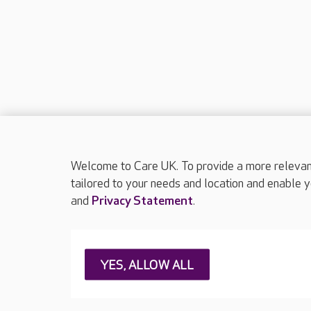
Welcome to Care UK. To provide a more relevant 
tailored to your needs and location and enable y
and
Privacy Statement
.
About Care UK
Press & media
Feedback & 
YES, ALLOW ALL
Careers at Care UK