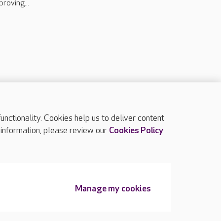
proving...
ctionality. Cookies help us to deliver content
TOP
 information, please review our
Cookies Policy
Manage my cookies