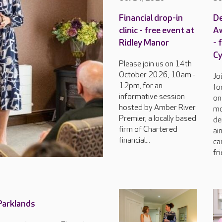
Financial drop-in
D
clinic - free event at
Aw
Ridley Manor
- 
C
Please join us on 14th
October 2026, 10am -
Jo
12pm, for an
fo
informative session
on
hosted by Amber River
mo
Premier, a locally based
de
firm of Chartered
ai
financial...
ca
fri
 Parklands