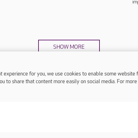
im
SHOW MORE
experience for you, we use cookies to enable some website fun
ou to share that content more easily on social media. For more
complaints