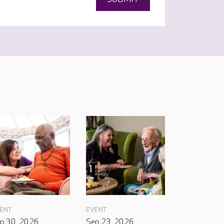
ENT
EVENT
p 30, 2026
Sep 23, 2026