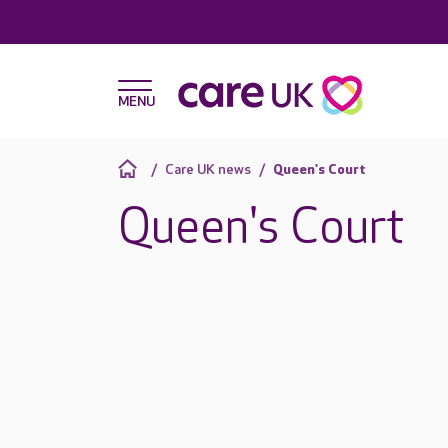
Care UK news
Queen's Court
Queen's Court