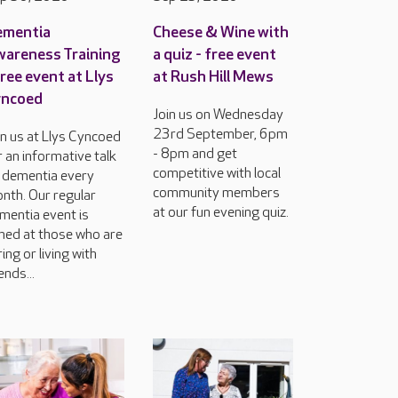
ementia
Cheese & Wine with
areness Training
a quiz - free event
free event at Llys
at Rush Hill Mews
yncoed
Join us on Wednesday
23rd September, 6pm
in us at Llys Cyncoed
- 8pm and get
r an informative talk
competitive with local
 dementia every
community members
nth. Our regular
at our fun evening quiz.
mentia event is
med at those who are
ring or living with
ends...