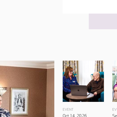
EVENT
EV
Oct 14, 2026
Se