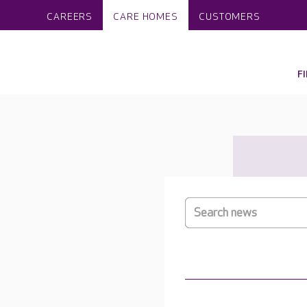
CAREERS
CARE HOMES
CUSTOMERS
F