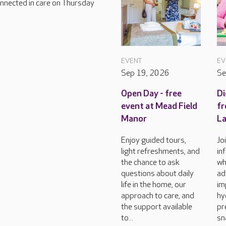
connected in care on Thursday
EVENT
EV
Sep 19, 2026
Se
Open Day - free
Di
event at Mead Field
fr
Manor
L
Enjoy guided tours,
Jo
light refreshments, and
in
the chance to ask
wh
questions about daily
ad
life in the home, our
im
approach to care, and
hy
the support available
pr
to...
sn