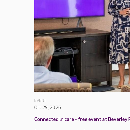
EVENT
Oct 29, 2026
Connected in care - free event at Beverley