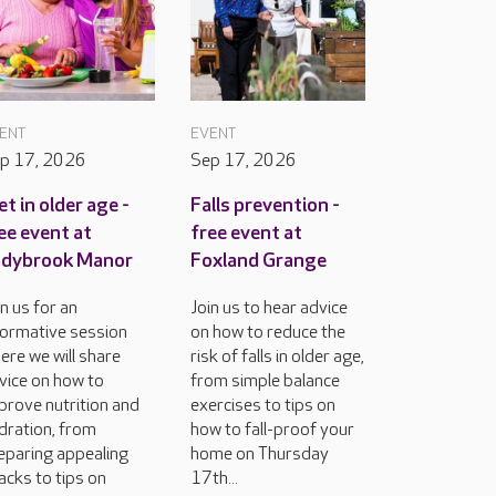
ENT
EVENT
p 17, 2026
Sep 17, 2026
et in older age -
Falls prevention -
ee event at
free event at
adybrook Manor
Foxland Grange
in us for an
Join us to hear advice
formative session
on how to reduce the
ere we will share
risk of falls in older age,
vice on how to
from simple balance
prove nutrition and
exercises to tips on
dration, from
how to fall-proof your
eparing appealing
home on Thursday
acks to tips on
17th...