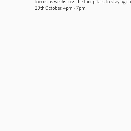
Join us as we discuss the four pillars to staying 
29th October, 4pm - 7pm.