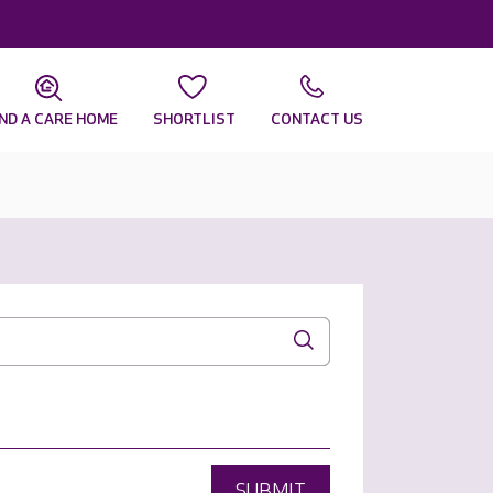
IND A CARE HOME
SHORTLIST
CONTACT US
SUBMIT