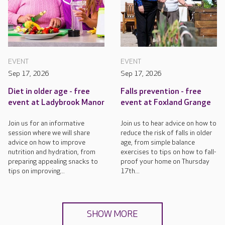
EVENT
EVENT
Sep 17, 2026
Sep 17, 2026
Diet in older age - free
Falls prevention - free
event at Ladybrook Manor
event at Foxland Grange
Join us for an informative
Join us to hear advice on how to
session where we will share
reduce the risk of falls in older
advice on how to improve
age, from simple balance
nutrition and hydration, from
exercises to tips on how to fall-
preparing appealing snacks to
proof your home on Thursday
tips on improving...
17th...
SHOW MORE