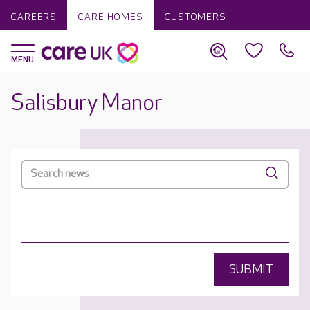
CAREERS
CARE HOMES
CUSTOMERS
Salisbury Manor
SUBMIT