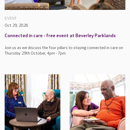
EVENT
Oct 29, 2026
Connected in care - free event at Beverley Parklands
Join us as we discuss the four pillars to staying connected in care on
Thursday 29th October, 4pm - 7pm.