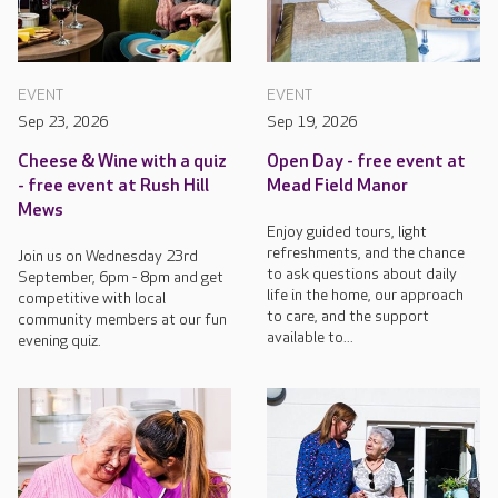
EVENT
EVENT
Sep 23, 2026
Sep 19, 2026
Cheese & Wine with a quiz
Open Day - free event at
- free event at Rush Hill
Mead Field Manor
Mews
Enjoy guided tours, light
refreshments, and the chance
Join us on Wednesday 23rd
to ask questions about daily
September, 6pm - 8pm and get
life in the home, our approach
competitive with local
to care, and the support
community members at our fun
available to...
evening quiz.