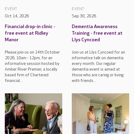
EVENT
EVENT
Oct 14, 2026
Sep 30, 2026
Financial drop-in clinic -
Dementia Awareness
free event at Ridley
Training - free event at
Manor
Llys Cyncoed
Please join us on 14th October
Join us at Llys Cyncoed for an
2026, 10am - 12pm, for an
informative talk on dementia
informative session hosted by
every month. Our regular
Amber River Premier, a locally
dementia event is aimed at
based firm of Chartered
those who are caring or living
financial...
with friends...