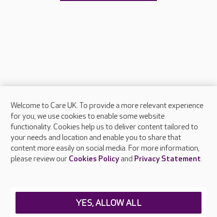
Welcome to Care UK. To provide a more relevant experience
About Care UK
for you, we use cookies to enable some website
functionality. Cookies help us to deliver content tailored to
Press & media
your needs and location and enable you to share that
Feedback & complaints
content more easily on social media. For more information,
Careers at Care UK
please review our
Cookies Policy
and
Privacy Statement
.
Legal & regulatory information
Privacy policies
YES, ALLOW ALL
Cookies policy