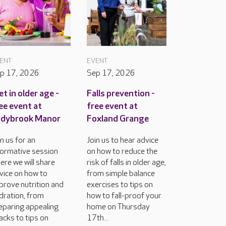
ENT
EVENT
p 17, 2026
Sep 17, 2026
et in older age -
Falls prevention -
ee event at
free event at
adybrook Manor
Foxland Grange
in us for an
Join us to hear advice
formative session
on how to reduce the
ere we will share
risk of falls in older age,
vice on how to
from simple balance
prove nutrition and
exercises to tips on
dration, from
how to fall-proof your
eparing appealing
home on Thursday
acks to tips on
17th...