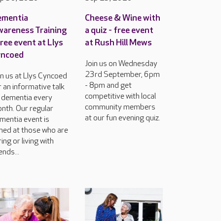
ementia
Cheese & Wine with
areness Training
a quiz - free event
free event at Llys
at Rush Hill Mews
yncoed
Join us on Wednesday
23rd September, 6pm
in us at Llys Cyncoed
- 8pm and get
r an informative talk
competitive with local
 dementia every
community members
nth. Our regular
at our fun evening quiz.
mentia event is
med at those who are
ring or living with
ends...