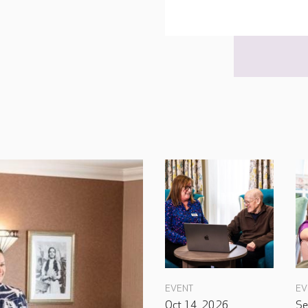
EVENT
EV
Oct 14, 2026
Se