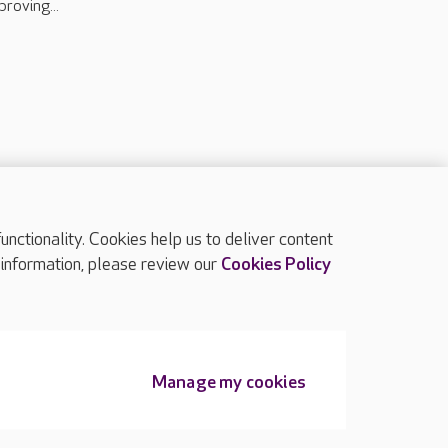
proving...
ctionality. Cookies help us to deliver content
TOP
 information, please review our
Cookies Policy
Manage my cookies