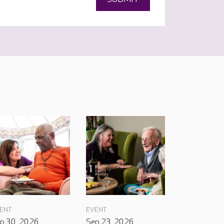
ENT
EVENT
p 30, 2026
Sep 23, 2026