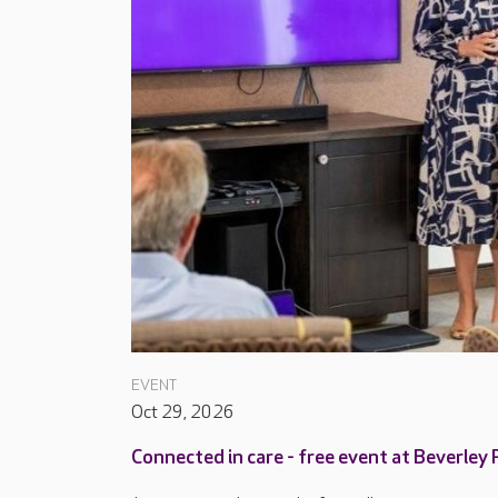
EVENT
Oct 29, 2026
Connected in care - free event at Beverley