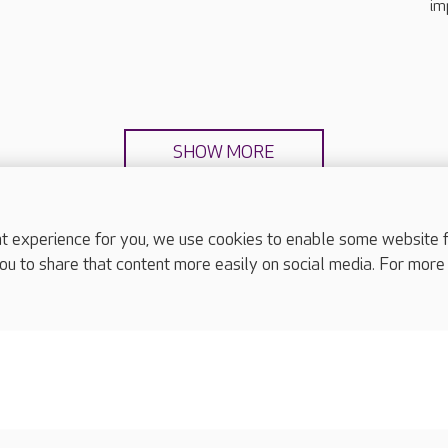
im
SHOW MORE
experience for you, we use cookies to enable some website fun
ou to share that content more easily on social media. For more
complaints