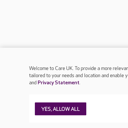
Welcome to Care UK. To provide a more relevant 
tailored to your needs and location and enable y
and
Privacy Statement
.
About Care UK
Press & media
Feedback & 
YES, ALLOW ALL
Careers at Care UK