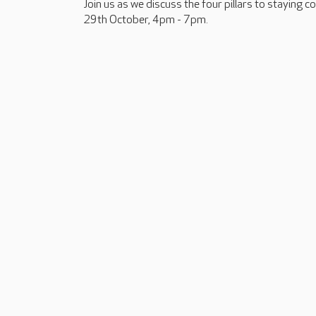
Join us as we discuss the four pillars to staying 
29th October, 4pm - 7pm.