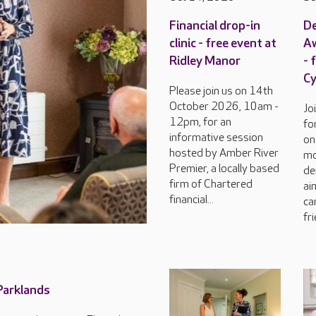
Financial drop-in
D
clinic - free event at
Aw
Ridley Manor
- 
C
Please join us on 14th
October 2026, 10am -
Jo
12pm, for an
fo
informative session
on
hosted by Amber River
mo
Premier, a locally based
de
firm of Chartered
ai
financial...
ca
fri
 Parklands