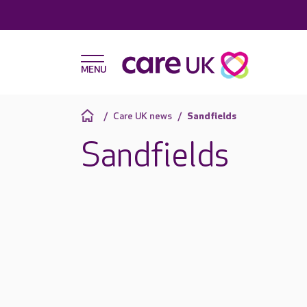
Care UK news
Sandfields
Sandfields