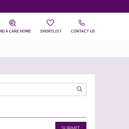
IND A CARE HOME
SHORTLIST
CONTACT US
SUBMIT