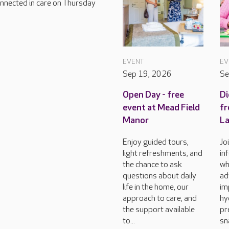
connected in care on Thursday
EVENT
EV
Sep 19, 2026
Se
Open Day - free
Di
event at Mead Field
fr
Manor
L
Enjoy guided tours,
Jo
light refreshments, and
in
the chance to ask
wh
questions about daily
ad
life in the home, our
im
approach to care, and
hy
the support available
pr
to...
sn