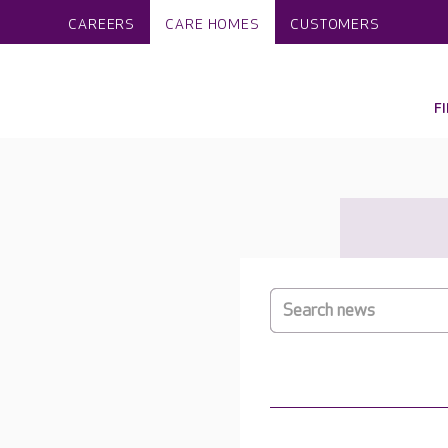
CAREERS
CARE HOMES
CUSTOMERS
F