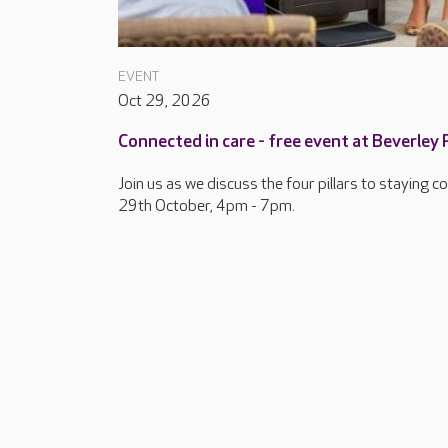
EVENT
Oct 29, 2026
Connected in care - free event at Beverley
Join us as we discuss the four pillars to staying 
29th October, 4pm - 7pm.