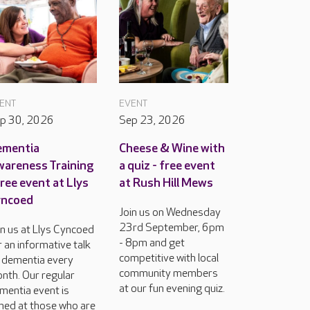
ENT
EVENT
p 30, 2026
Sep 23, 2026
ementia
Cheese & Wine with
areness Training
a quiz - free event
free event at Llys
at Rush Hill Mews
yncoed
Join us on Wednesday
23rd September, 6pm
in us at Llys Cyncoed
- 8pm and get
r an informative talk
competitive with local
 dementia every
community members
nth. Our regular
at our fun evening quiz.
mentia event is
med at those who are