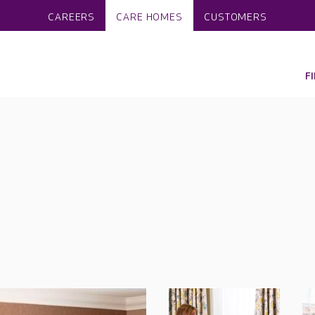
CAREERS
CARE HOMES
CUSTOMERS
F