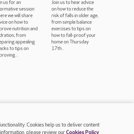
in us for an
Join us to hear advice
formative session
on how to reduce the
ere we will share
risk of falls in older age,
vice on how to
from simple balance
prove nutrition and
exercises to tips on
dration, from
how to fall-proof your
eparing appealing
home on Thursday
acks to tips on
17th...
proving...
ctionality. Cookies help us to deliver content
TOP
 information, please review our
Cookies Policy