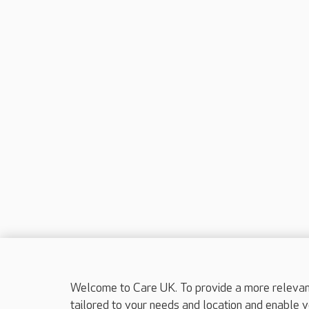
Welcome to Care UK. To provide a more relevant 
tailored to your needs and location and enable y