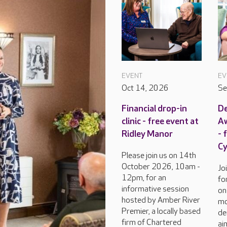
EVENT
EV
Oct 14, 2026
Se
Financial drop-in
D
clinic - free event at
Aw
Ridley Manor
- 
C
Please join us on 14th
October 2026, 10am -
Jo
12pm, for an
fo
informative session
on
hosted by Amber River
mo
Premier, a locally based
de
firm of Chartered
ai