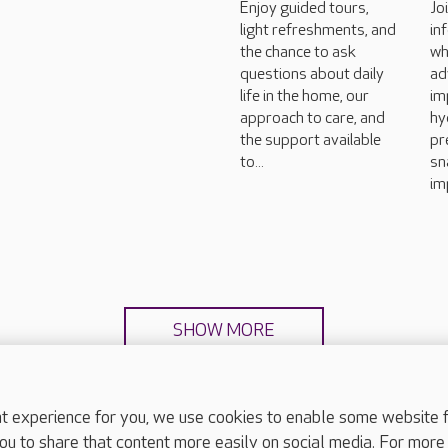
Enjoy guided tours,
Jo
light refreshments, and
in
the chance to ask
wh
questions about daily
ad
life in the home, our
im
approach to care, and
hy
the support available
pr
to...
sn
im
SHOW MORE
experience for you, we use cookies to enable some website fun
ou to share that content more easily on social media. For more