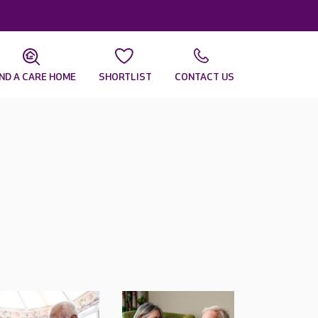
IND A CARE HOME
SHORTLIST
CONTACT US