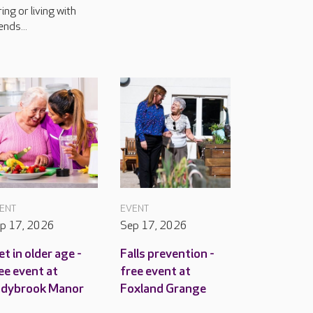
ring or living with
ends...
ENT
EVENT
p 17, 2026
Sep 17, 2026
et in older age -
Falls prevention -
ee event at
free event at
adybrook Manor
Foxland Grange