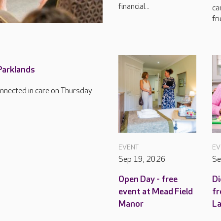
financial...
ca
fri
 Parklands
connected in care on Thursday
EVENT
EV
Sep 19, 2026
Se
Open Day - free
Di
event at Mead Field
fr
Manor
L