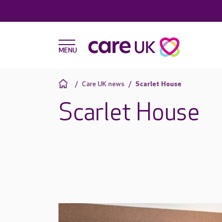
Care UK news
Scarlet House
Scarlet House