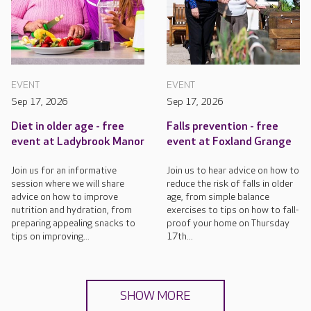
EVENT
EVENT
Sep 17, 2026
Sep 17, 2026
Diet in older age - free
Falls prevention - free
event at Ladybrook Manor
event at Foxland Grange
Join us for an informative
Join us to hear advice on how to
session where we will share
reduce the risk of falls in older
advice on how to improve
age, from simple balance
nutrition and hydration, from
exercises to tips on how to fall-
preparing appealing snacks to
proof your home on Thursday
tips on improving...
17th...
SHOW MORE