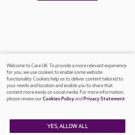
Welcome to Care UK. To provide a more relevant experience
About Care UK
for you, we use cookies to enable some website
functionality. Cookies help us to deliver content tailored to
Press & media
your needs and location and enable you to share that
Feedback & complaints
content more easily on social media. For more information,
Careers at Care UK
please review our
Cookies Policy
and
Privacy Statement
.
Legal & regulatory information
Privacy policies
YES, ALLOW ALL
Cookies policy