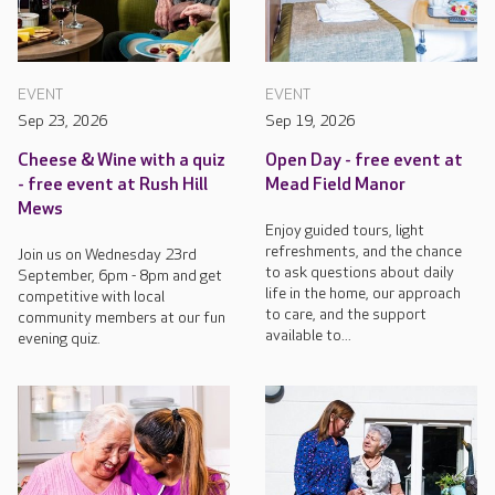
EVENT
EVENT
Sep 23, 2026
Sep 19, 2026
Cheese & Wine with a quiz
Open Day - free event at
- free event at Rush Hill
Mead Field Manor
Mews
Enjoy guided tours, light
refreshments, and the chance
Join us on Wednesday 23rd
to ask questions about daily
September, 6pm - 8pm and get
life in the home, our approach
competitive with local
to care, and the support
community members at our fun
available to...
evening quiz.