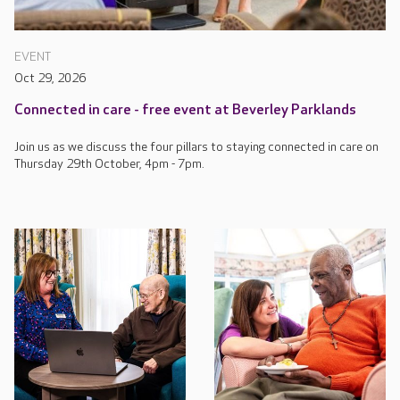
EVENT
Oct 29, 2026
Connected in care - free event at Beverley Parklands
Join us as we discuss the four pillars to staying connected in care on
Thursday 29th October, 4pm - 7pm.