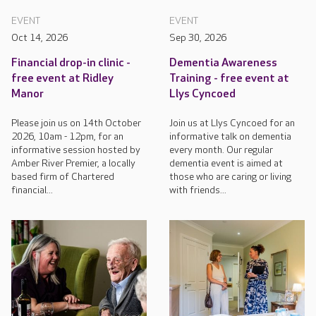
EVENT
EVENT
Oct 14, 2026
Sep 30, 2026
Financial drop-in clinic -
Dementia Awareness
free event at Ridley
Training - free event at
Manor
Llys Cyncoed
Please join us on 14th October
Join us at Llys Cyncoed for an
2026, 10am - 12pm, for an
informative talk on dementia
informative session hosted by
every month. Our regular
Amber River Premier, a locally
dementia event is aimed at
based firm of Chartered
those who are caring or living
financial...
with friends...