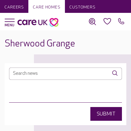
CAREERS
CARE HOMES
CUSTOMERS
Sherwood Grange
SUBMIT