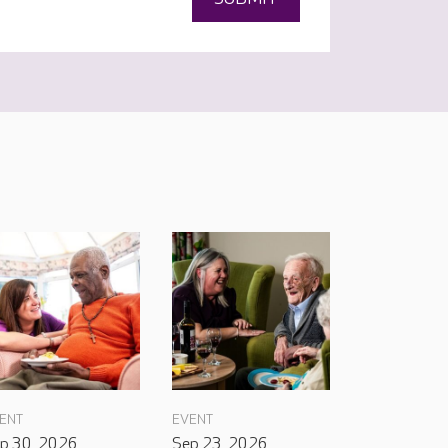
ENT
EVENT
p 30, 2026
Sep 23, 2026