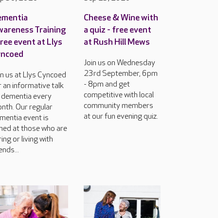
ementia
Cheese & Wine with
areness Training
a quiz - free event
free event at Llys
at Rush Hill Mews
yncoed
Join us on Wednesday
23rd September, 6pm
in us at Llys Cyncoed
- 8pm and get
r an informative talk
competitive with local
 dementia every
community members
nth. Our regular
at our fun evening quiz.
mentia event is
med at those who are
ring or living with
ends...