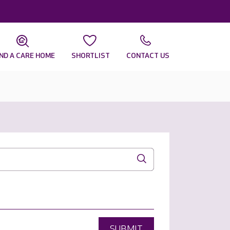
IND A CARE HOME
SHORTLIST
CONTACT US
SUBMIT