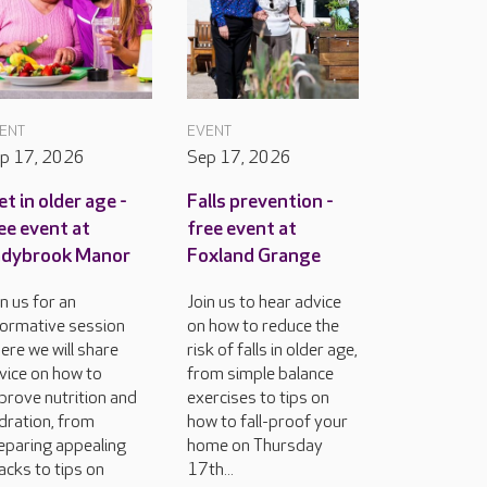
ENT
EVENT
p 17, 2026
Sep 17, 2026
et in older age -
Falls prevention -
ee event at
free event at
adybrook Manor
Foxland Grange
in us for an
Join us to hear advice
formative session
on how to reduce the
ere we will share
risk of falls in older age,
vice on how to
from simple balance
prove nutrition and
exercises to tips on
dration, from
how to fall-proof your
eparing appealing
home on Thursday
acks to tips on
17th...