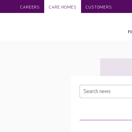
CAREERS
CARE HOMES
CUSTOMERS
F