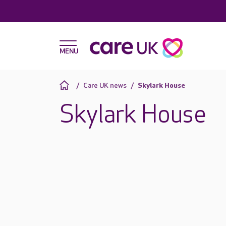
Care UK news
Skylark House
Skylark House