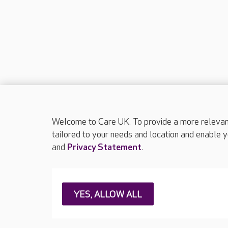
Welcome to Care UK. To provide a more relevant 
tailored to your needs and location and enable y
and
Privacy Statement
.
About Care UK
Press & media
Feedback & 
YES, ALLOW ALL
Careers at Care UK