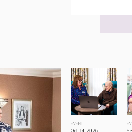
EVENT
EV
Oct 14, 2026
Se