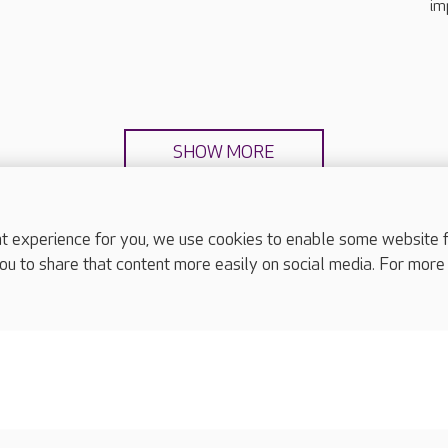
im
SHOW MORE
experience for you, we use cookies to enable some website fun
ou to share that content more easily on social media. For more
complaints