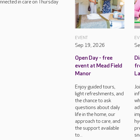
connected in care on Thursday
EVENT
EV
Sep 19, 2026
Se
Open Day - free
Di
event at Mead Field
fr
Manor
L
Enjoy guided tours,
Jo
light refreshments, and
in
the chance to ask
wh
questions about daily
ad
life in the home, our
im
approach to care, and
hy
the support available
pr
to...
sn