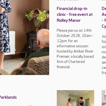
Financial drop-in
D
clinic - free event at
Aw
Ridley Manor
- 
C
Please join us on 14th
October 2026, 10am -
Jo
12pm, for an
fo
informative session
on
hosted by Amber River
mo
Premier, a locally based
de
firm of Chartered
ai
financial...
ca
fri
 Parklands