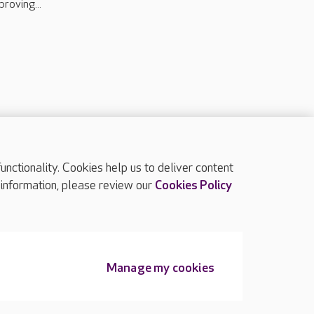
proving...
ctionality. Cookies help us to deliver content
TOP
 information, please review our
Cookies Policy
Manage my cookies