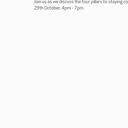
Join us as we discuss the four pillars to staying 
29th October, 4pm - 7pm.