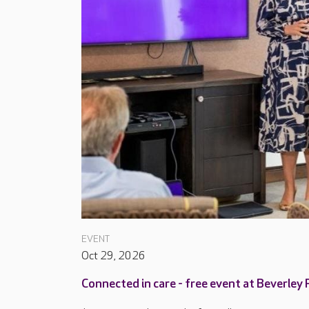
EVENT
Oct 29, 2026
Connected in care - free event at Beverley