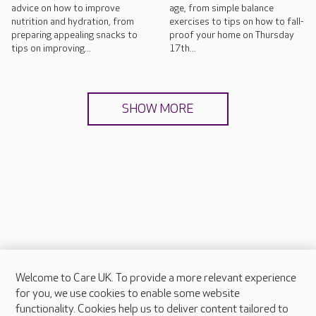
advice on how to improve
age, from simple balance
nutrition and hydration, from
exercises to tips on how to fall-
preparing appealing snacks to
proof your home on Thursday
tips on improving...
17th...
SHOW MORE
Welcome to Care UK. To provide a more relevant experience
About Care UK
for you, we use cookies to enable some website
functionality. Cookies help us to deliver content tailored to
Press & media