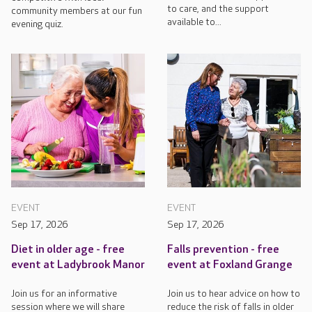
to care, and the support
community members at our fun
available to...
evening quiz.
EVENT
EVENT
Sep 17, 2026
Sep 17, 2026
Diet in older age - free
Falls prevention - free
event at Ladybrook Manor
event at Foxland Grange
Join us for an informative
Join us to hear advice on how to
session where we will share
reduce the risk of falls in older