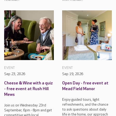
EVENT
EVENT
Sep 23, 2026
Sep 19, 2026
Cheese & Wine with a quiz
Open Day - free event at
- free event at Rush Hill
Mead Field Manor
Mews
Enjoy guided tours, light
refreshments, and the chance
Join us on Wednesday 23rd
to ask questions about daily
September, 6pm - 8pm and get
life in the home, our approach
competitive with local