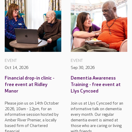
EVENT
EVENT
Oct 14, 2026
Sep 30, 2026
Financial drop-in clinic -
Dementia Awareness
free event at Ridley
Training - free event at
Manor
Llys Cyncoed
Please join us on 14th October
Join us at Llys Cyncoed for an
2026, 10am - 12pm, for an
informative talk on dementia
informative session hosted by
every month. Our regular
Amber River Premier, a locally
dementia event is aimed at
based firm of Chartered
those who are caring or living
financial...
with friends...