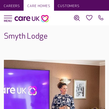
CAREERS
CARE HOMES
CUSTOMERS
Smyth Lodge