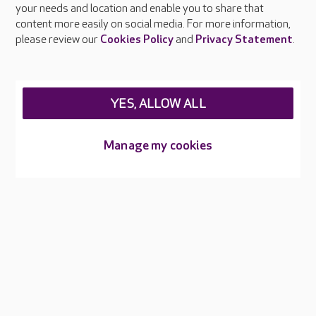
your needs and location and enable you to share that
Feedback & complaints
content more easily on social media. For more information,
Careers at Care UK
please review our
Cookies Policy
and
Privacy Statement
.
Legal & regulatory information
Privacy policies
YES, ALLOW ALL
Cookies policy
Web Accessibility
Manage my cookies
Care UK ©2026 - All Rights Reserved