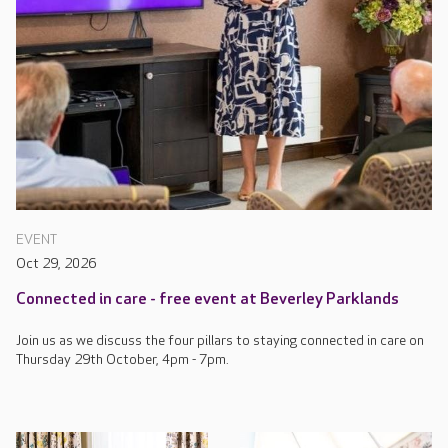
EVENT
Oct 29, 2026
Connected in care - free event at Beverley Parklands
Join us as we discuss the four pillars to staying connected in care on
Thursday 29th October, 4pm - 7pm.