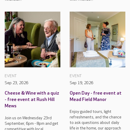
EVENT
EVENT
Sep 23, 2026
Sep 19, 2026
Cheese & Wine with a quiz
Open Day - free event at
- free event at Rush Hill
Mead Field Manor
Mews
Enjoy guided tours, light
refreshments, and the chance
Join us on Wednesday 23rd
to ask questions about daily
September, 6pm - 8pm and get
life in the home, our approach
competitive with local