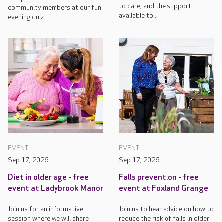
to care, and the support
community members at our fun
available to...
evening quiz.
EVENT
EVENT
Sep 17, 2026
Sep 17, 2026
Diet in older age - free
Falls prevention - free
event at Ladybrook Manor
event at Foxland Grange
Join us for an informative
Join us to hear advice on how to
session where we will share
reduce the risk of falls in older