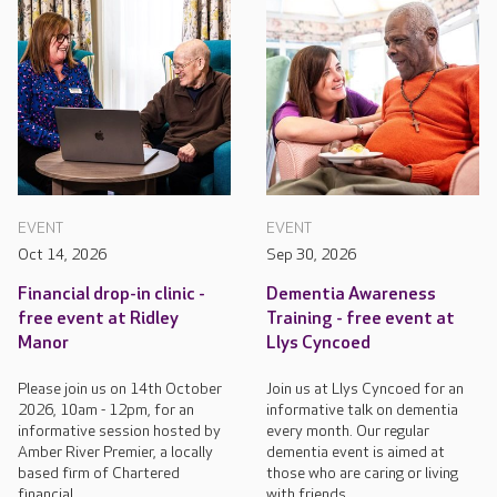
EVENT
EVENT
Oct 14, 2026
Sep 30, 2026
Financial drop-in clinic -
Dementia Awareness
free event at Ridley
Training - free event at
Manor
Llys Cyncoed
Please join us on 14th October
Join us at Llys Cyncoed for an
2026, 10am - 12pm, for an
informative talk on dementia
informative session hosted by
every month. Our regular
Amber River Premier, a locally
dementia event is aimed at
based firm of Chartered
those who are caring or living
financial...
with friends...