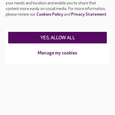
your needs and location and enable you to share that
Feedback & complaints
content more easily on social media. For more information,
Careers at Care UK
please review our
Cookies Policy
and
Privacy Statement
.
Legal & regulatory information
Privacy policies
YES, ALLOW ALL
Cookies policy
Web Accessibility
Manage my cookies
Care UK ©2026 - All Rights Reserved