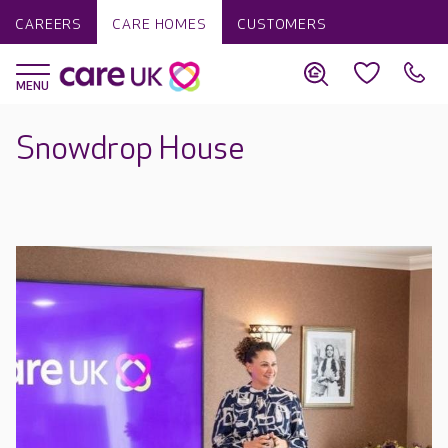
CAREERS
CARE HOMES
CUSTOMERS
Snowdrop House