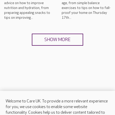
advice on how to improve
age, from simple balance
nutrition and hydration, from
exercises to tips on how to fall-
preparing appealing snacks to
proof your home on Thursday
tips on improving...
17th...
SHOW MORE
Welcome to Care UK. To provide a more relevant experience
About Care UK
for you, we use cookies to enable some website
functionality. Cookies help us to deliver content tailored to
Press & media