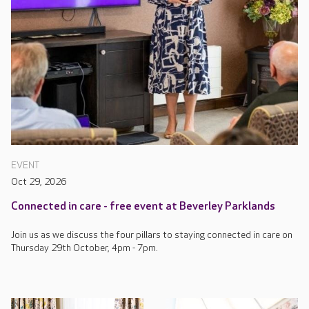
EVENT
Oct 29, 2026
Connected in care - free event at Beverley Parklands
Join us as we discuss the four pillars to staying connected in care on
Thursday 29th October, 4pm - 7pm.