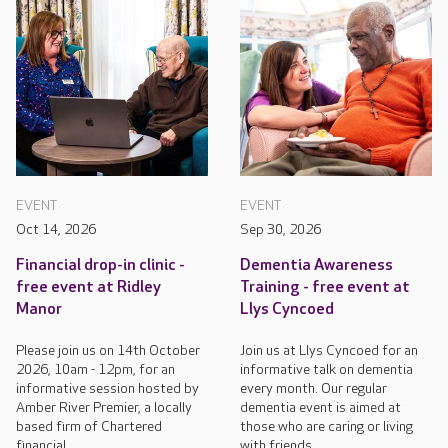
EVENT
EVENT
Oct 14, 2026
Sep 30, 2026
Financial drop-in clinic -
Dementia Awareness
free event at Ridley
Training - free event at
Manor
Llys Cyncoed
Please join us on 14th October
Join us at Llys Cyncoed for an
2026, 10am - 12pm, for an
informative talk on dementia
informative session hosted by
every month. Our regular
Amber River Premier, a locally
dementia event is aimed at
based firm of Chartered
those who are caring or living
financial...
with friends...