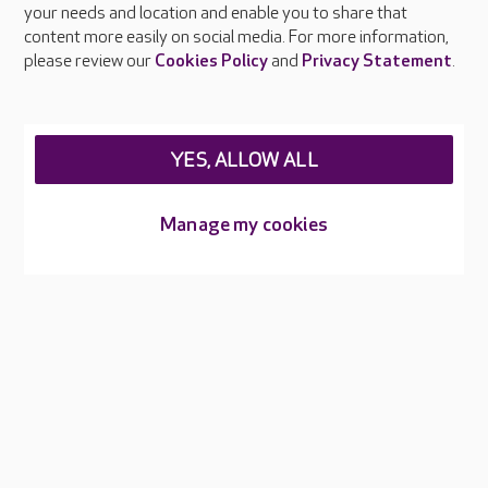
your needs and location and enable you to share that
Feedback & complaints
content more easily on social media. For more information,
Careers at Care UK
please review our
Cookies Policy
and
Privacy Statement
.
Legal & regulatory information
Privacy policies
YES, ALLOW ALL
Cookies policy
Web Accessibility
Manage my cookies
Care UK ©2026 - All Rights Reserved