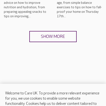
advice on how to improve
age, from simple balance
nutrition and hydration, from
exercises to tips on how to fall-
preparing appealing snacks to
proof your home on Thursday
tips on improving...
17th...
SHOW MORE
Welcome to Care UK. To provide a more relevant experience
About Care UK
for you, we use cookies to enable some website
functionality. Cookies help us to deliver content tailored to
Press & media