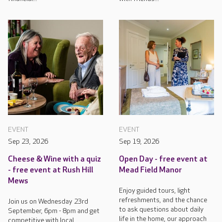
EVENT
EVENT
Sep 23, 2026
Sep 19, 2026
Cheese & Wine with a quiz
Open Day - free event at
- free event at Rush Hill
Mead Field Manor
Mews
Enjoy guided tours, light
refreshments, and the chance
Join us on Wednesday 23rd
to ask questions about daily
September, 6pm - 8pm and get
life in the home, our approach
competitive with local