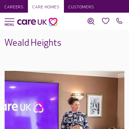
CAREERS
CARE HOMES
CUSTOMERS
Weald Heights