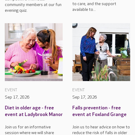
to care, and the support
community members at our fun
available to...
evening quiz.
EVENT
EVENT
Sep 17, 2026
Sep 17, 2026
Diet in older age - free
Falls prevention - free
event at Ladybrook Manor
event at Foxland Grange
Join us for an informative
Join us to hear advice on how to
session where we will share
reduce the risk of falls in older