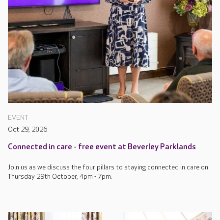
EVENT
Oct 29, 2026
Connected in care - free event at Beverley Parklands
Join us as we discuss the four pillars to staying connected in care on
Thursday 29th October, 4pm - 7pm.