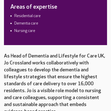
Areas of expertise
Residential care
Dementia care
Nursing care
As Head of Dementia and Lifestyle for Care UK,
Jo Crossland works collaboratively with
colleagues to develop the dementia and
lifestyle strategies that ensure the highest
standards of care delivery to over 16,000
residents. Jo is a visible role model to nursing
and care colleagues, supporting a consistent
and sustainable approach that embeds