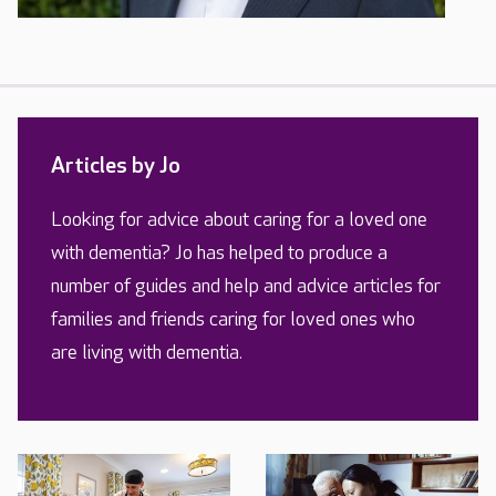
Articles by Jo
Looking for advice about caring for a loved one
with dementia? Jo has helped to produce a
number of guides and help and advice articles for
families and friends caring for loved ones who
are living with dementia.