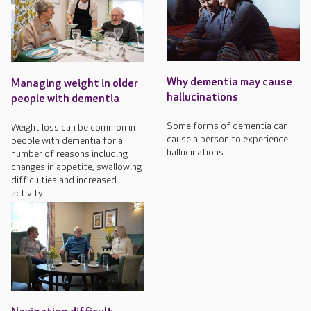
Why dementia may cause
Managing weight in older
hallucinations
people with dementia
Some forms of dementia can
Weight loss can be common in
cause a person to experience
people with dementia for a
hallucinations.
number of reasons including
changes in appetite, swallowing
difficulties and increased
activity.