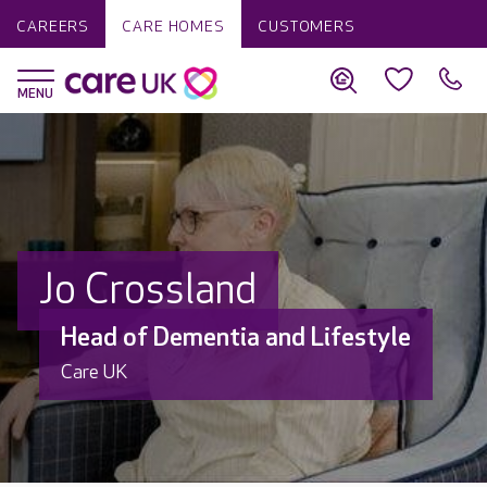
CAREERS
CARE HOMES
CUSTOMERS
Jo Crossland
Head of Dementia and Lifestyle
Care UK