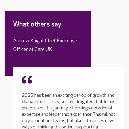
What others say
Andrew Knight Chief Executive
Officer at Care UK
2025 has been an exciting period of growth and
change for Care UK, so I am delighted that Jo has
joined us on this journey. She brings decades of
expertise and leadership experience. This will not
only benefit our teams, but also introduces new
ways of thinking to continue supporting