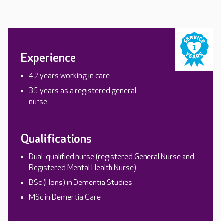
Experience
42 years working in care
35 years as a registered general
nurse
Qualifications
Dual-qualified nurse (registered General Nurse and
Registered Mental Health Nurse)
BSc (Hons) in Dementia Studies
MSc in Dementia Care