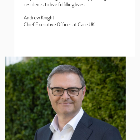
residents to live fulfilling lives.
Andrew Knight
Chief Executive Officer at Care UK