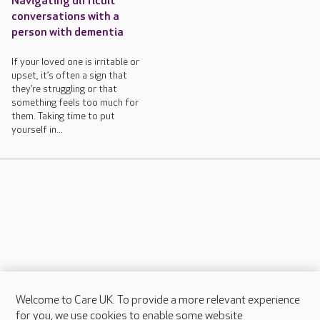
Navigating difficult
conversations with a
person with dementia
If your loved one is irritable or
upset, it’s often a sign that
they’re struggling or that
something feels too much for
them. Taking time to put
yourself in...
Welcome to Care UK. To provide a more relevant experience
About Care UK
for you, we use cookies to enable some website