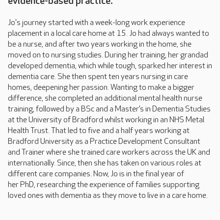
evidence-based practice.
Jo's journey started with a week-long work experience
placement in a local care home at 15. Jo had always wanted to
be a nurse, and after two years working in the home, she
moved on to nursing studies. During her training, her grandad
developed dementia, which while tough, sparked her interest in
dementia care. She then spent ten years nursing in care
homes, deepening her passion. Wanting to make a bigger
difference, she completed an additional mental health nurse
training, followed by a BSc and a Master’s in Dementia Studies
at the University of Bradford whilst working in an NHS Metal
Health Trust. That led to five and a half years working at
Bradford University as a Practice Development Consultant
and Trainer where she trained care workers across the UK and
internationally. Since, then she has taken on various roles at
different care companies. Now, Jo is in the final year of
her PhD, researching the experience of families supporting
loved ones with dementia as they move to live in a care home.