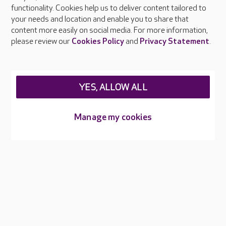
functionality. Cookies help us to deliver content tailored to
Press & media
your needs and location and enable you to share that
Feedback & complaints
content more easily on social media. For more information,
Careers at Care UK
please review our
Cookies Policy
and
Privacy Statement
.
Legal & regulatory information
Privacy policies
YES, ALLOW ALL
Cookies policy
Web Accessibility
Manage my cookies
Care UK ©2026 - All Rights Reserved