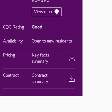
RG4 9RG
View map
CQC Rating
Good
Availability
Open to new residents
Pricing
Key facts
summary
Contract
Contract
summary