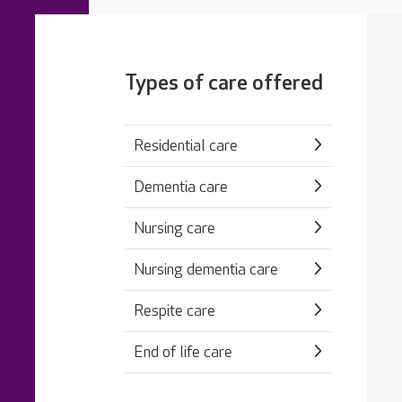
Types of care offered
Residential care
Dementia care
Nursing care
Nursing dementia care
Respite care
End of life care