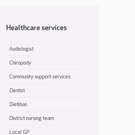
Healthcare services
Audiologist
Chiropody
Community support services
Dentist
Dietitian
District nursing team
Local GP