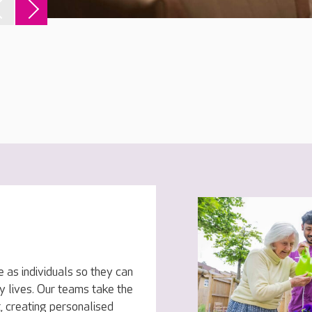
 as individuals so they can
py lives. Our teams take the
, creating personalised