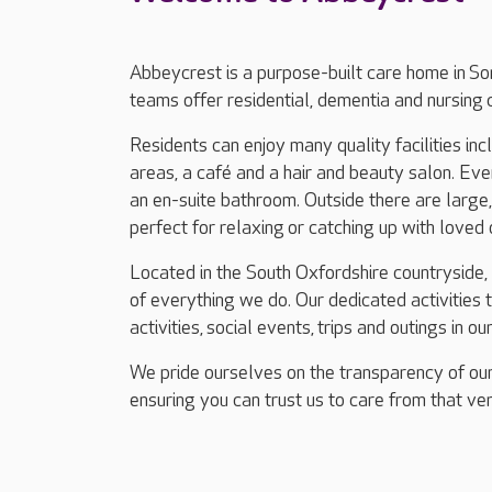
Abbeycrest is a purpose-built care home in 
teams offer residential, dementia and nursing 
Residents can enjoy many quality facilities in
areas, a café and a hair and beauty salon. Ev
an en-suite bathroom. Outside there are large
perfect for relaxing or catching up with loved
Located in the South Oxfordshire countryside,
of everything we do. Our dedicated activities
activities, social events, trips and outings in ou
We pride ourselves on the transparency of our
ensuring you can trust us to care from that ver