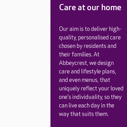
Care at our home
Our aim is to deliver high-
quality, personalised care
chosen by residents and
their families. At
Abbeycrest, we design
care and lifestyle plans,
and even menus, that
uniquely reflect your loved
one's individuality, so they
can live each day in the
way that suits them.