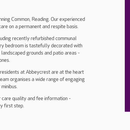
Sonning Common, Reading. Our experienced
care on a permanent and respite basis.
cluding recently refurbished communal
ery bedroom is tastefully decorated with
, landscaped grounds and patio areas -
 ones.
 residents at Abbeycrest are at the heart
 team organises a wide range of engaging
r minibus.
 care quality and fee information -
y first step.