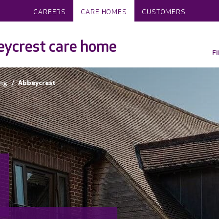
CAREERS
CARE HOMES
CUSTOMERS
ycrest care home
F
ng
Abbeycrest