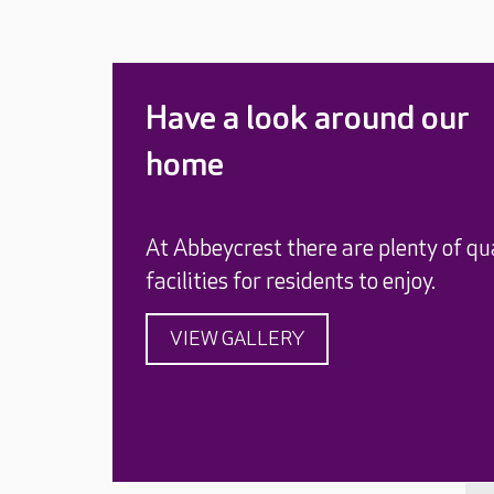
Have a look around our
home
At Abbeycrest there are plenty of qu
facilities for residents to enjoy.
VIEW GALLERY