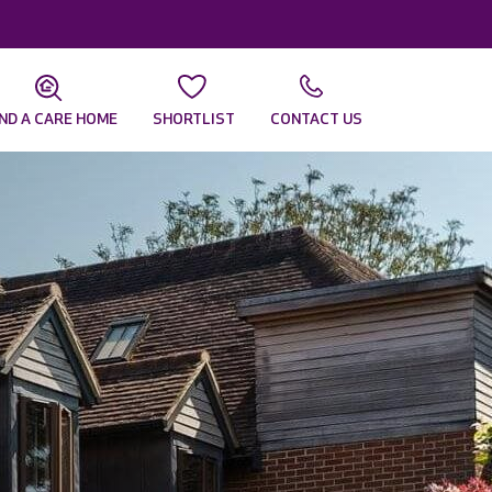
IND A CARE HOME
SHORTLIST
CONTACT US