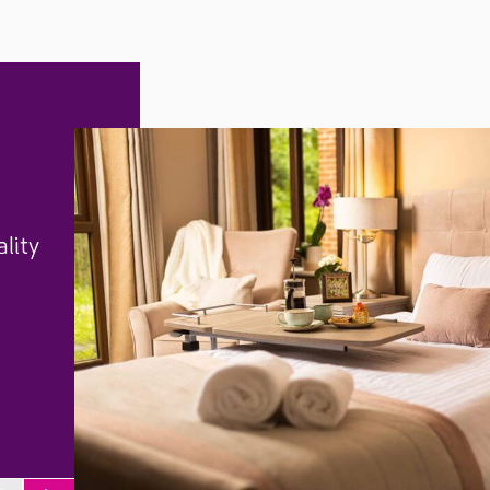
ality