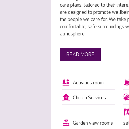
care plans, tailored to their inte
are designed to promote wellbei
the people we care for. We take p
comfortable, safe surroundings w
atmosphere.
READ MORE
Activities room
Church Services
Garden view rooms
sa