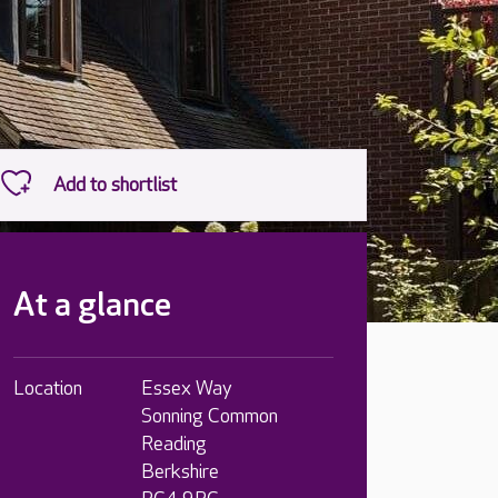
At a glance
Location
Essex Way
Sonning Common
Reading
Berkshire