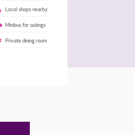
Local shops nearby
Minibus for outings
Private dining room