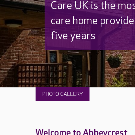
Discover why Care
to care by over 16
PHOTO GALLERY
Welcome to Abbeycrest