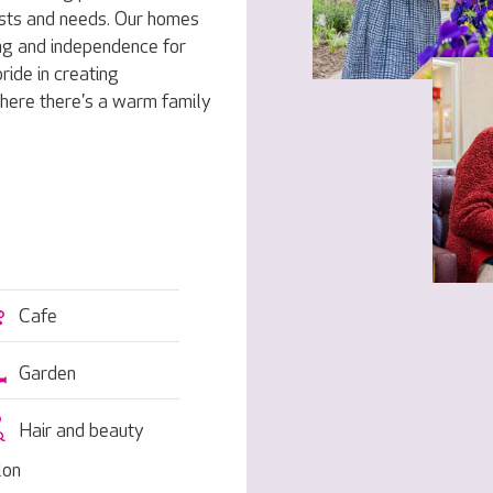
rests and needs. Our homes
ng and independence for
ride in creating
here there's a warm family
Cafe
Garden
Hair and beauty
lon