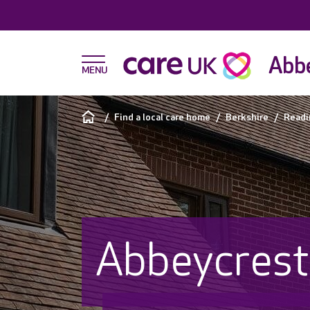
Abbe
Find a local care home
Berkshire
Readi
Abbeycrest