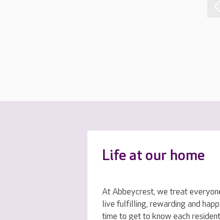
Life at our home
At Abbeycrest, we treat everyone
live fulfilling, rewarding and hap
time to get to know each resident