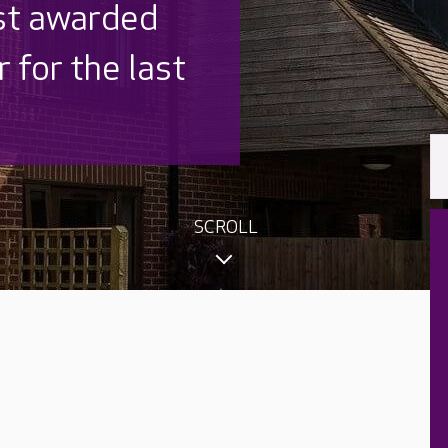
 UK is trusted
,000 families
SCROLL