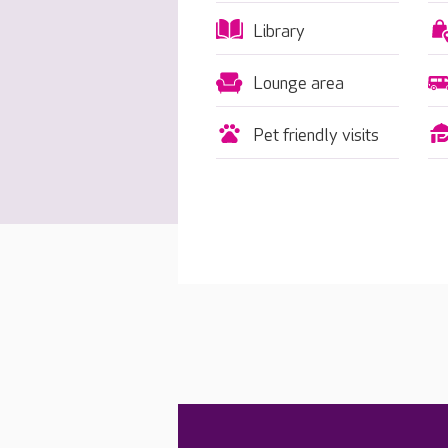
Library
Lounge area
Pet friendly visits