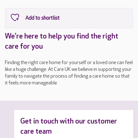
We're here to help you find the right
care for you
Finding the right care home for yourself or a loved one can feel
like a huge challenge. At Care UK we believe in supporting your
family to navigate the process of finding a care home so that
it feels more manageable.
Get in touch with our customer
care team