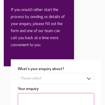
If you would rather start the
process by sending us details of
your enquiry, please fill out the
form and one of our team can
call you back at a time more
convenient to you.
What's your enquiry about?
Please select
Your enquiry