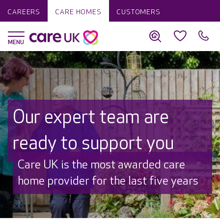
CAREERS
CARE HOMES
CUSTOMERS
Our expert team are
ready to support you
Discover why Care UK is trusted to
care by over 16,000 families