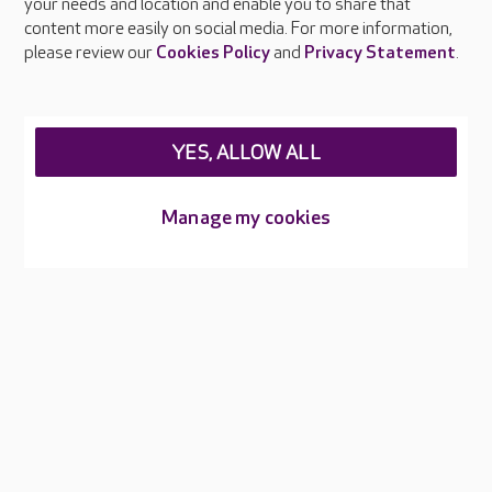
your needs and location and enable you to share that
Feedback & complaints
content more easily on social media. For more information,
Careers at Care UK
please review our
Cookies Policy
and
Privacy Statement
.
Legal & regulatory information
Privacy policies
YES, ALLOW ALL
Cookies policy
Web Accessibility
Manage my cookies
Care UK ©2026 - All Rights Reserved