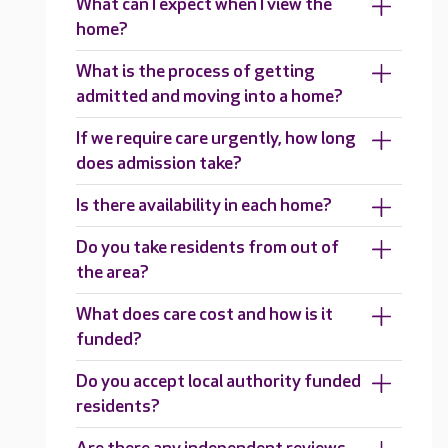
What can I expect when I view the
home?
What is the process of getting
admitted and moving into a home?
If we require care urgently, how long
does admission take?
Is there availability in each home?
Do you take residents from out of
the area?
What does care cost and how is it
funded?
Do you accept local authority funded
residents?