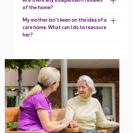
Are there any independent reviews
of the home?
My mother isn't keen on the idea of a
care home. What can I do to reassure
her?