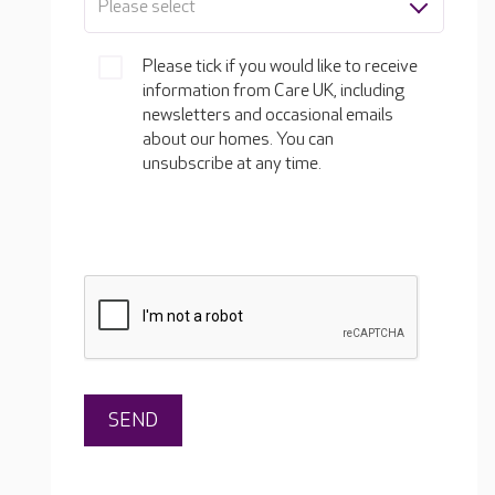
Please select
Please tick if you would like to receive
information from Care UK, including
newsletters and occasional emails
about our homes. You can
unsubscribe at any time.