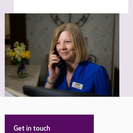
Get in touch