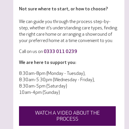
Not sure where to start, or how to choose?
We can guide you through the process step-by-
step, whether it’s understanding care types, finding
the right care home or arranging a showround of
your preferred home at a time convenient to you.
Call on us on
0333 011 0239
We are here to support you:
8:30am-8pm (Monday - Tuesday),
8:30am-5:30pm (Wednesday - Friday),
8:30am-5pm (Saturday)
10am-4pm (Sunday)
WATCH A VIDEO ABOUT THE
PROCESS