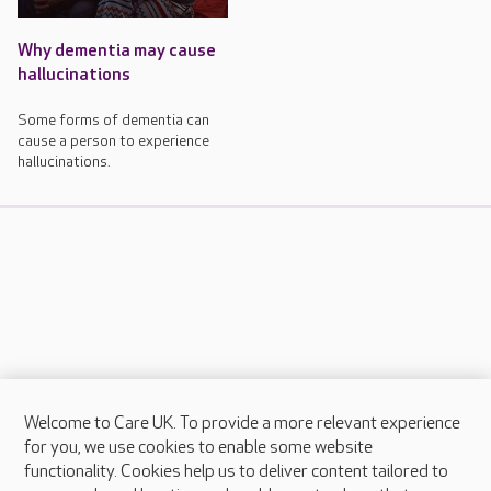
Why dementia may cause
hallucinations
Some forms of dementia can
cause a person to experience
hallucinations.
Welcome to Care UK. To provide a more relevant experience
About Care UK
for you, we use cookies to enable some website
functionality. Cookies help us to deliver content tailored to
Press & media