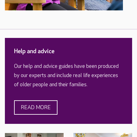
Help and advice
Our help and advice guides have been produced
by our experts and include real life experiences
of older people and their families.
READ MORE