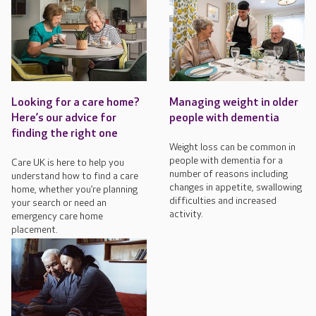
Looking for a care home?
Managing weight in older
Here’s our advice for
people with dementia
finding the right one
Weight loss can be common in
people with dementia for a
Care UK is here to help you
number of reasons including
understand how to find a care
changes in appetite, swallowing
home, whether you’re planning
difficulties and increased
your search or need an
activity.
emergency care home
placement.