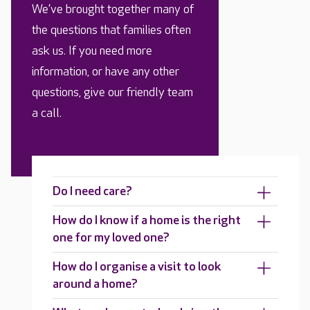
We’ve brought together many of
the questions that families often
ask us. If you need more
information, or have any other
questions, give our friendly team
a call.
Do I need care?
How do I know if a home is the right
one for my loved one?
How do I organise a visit to look
around a home?