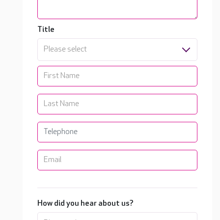
Title
Please select
How did you hear about us?