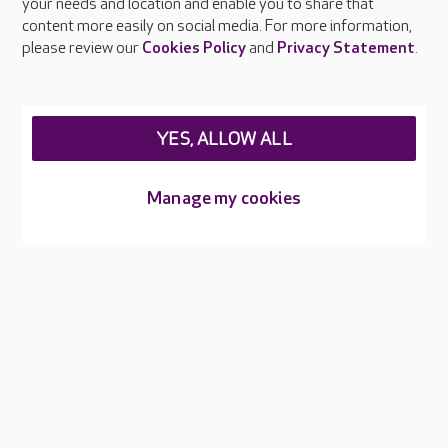
your needs and location and enable you to share that
Feedback & complaints
content more easily on social media. For more information,
Careers at Care UK
please review our
Cookies Policy
and
Privacy Statement
.
Legal & regulatory information
Privacy policies
YES, ALLOW ALL
Cookies policy
Web Accessibility
Manage my cookies
Care UK ©2026 - All Rights Reserved