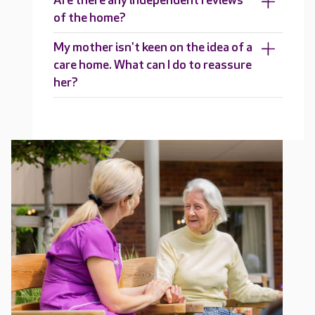
Are there any independent reviews
of the home?
My mother isn't keen on the idea of a
care home. What can I do to reassure
her?