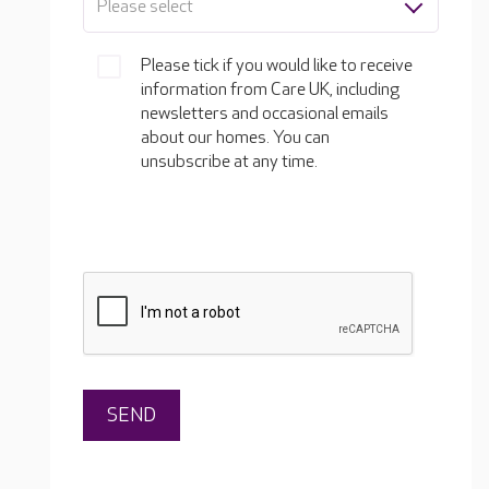
Please select
Please tick if you would like to receive
information from Care UK, including
newsletters and occasional emails
about our homes. You can
unsubscribe at any time.