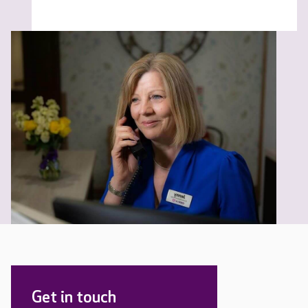
Get in touch