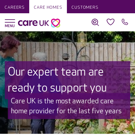
CAREERS
CARE HOMES
CUSTOMERS
Our expert team are
ready to support you
Discover why Care UK is trusted to
care by over 16,000 families