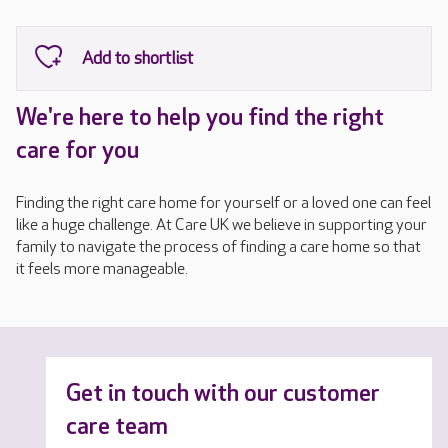
We're here to help you find the right
care for you
Finding the right care home for yourself or a loved one can feel
like a huge challenge. At Care UK we believe in supporting your
family to navigate the process of finding a care home so that
it feels more manageable.
Get in touch with our customer
care team