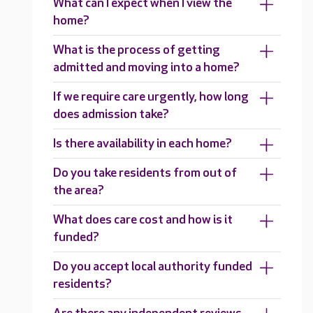
What can I expect when I view the
home?
What is the process of getting
admitted and moving into a home?
If we require care urgently, how long
does admission take?
Is there availability in each home?
Do you take residents from out of
the area?
What does care cost and how is it
funded?
Do you accept local authority funded
residents?