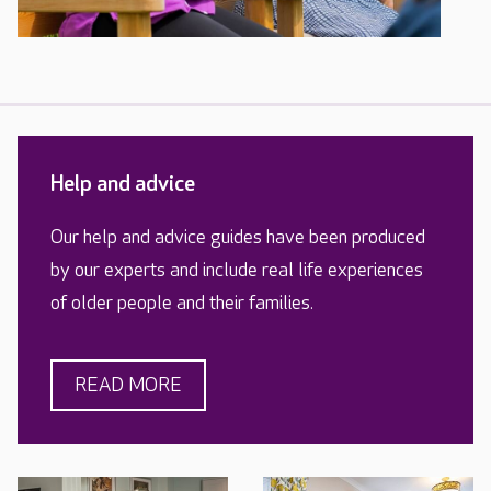
Help and advice
Our help and advice guides have been produced
by our experts and include real life experiences
of older people and their families.
READ MORE