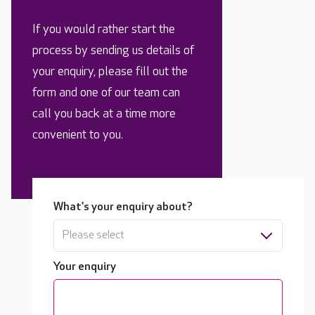
If you would rather start the
process by sending us details of
your enquiry, please fill out the
form and one of our team can
call you back at a time more
convenient to you.
What's your enquiry about?
Please select
Your enquiry