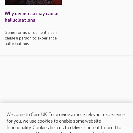
Why dementia may cause
hallucinations
Some forms of dementia can
cause a person to experience
hallucinations.
Welcome to Care UK. To provide a more relevant experience
About Care UK
for you, we use cookies to enable some website
functionality. Cookies help us to deliver content tailored to
Press & media