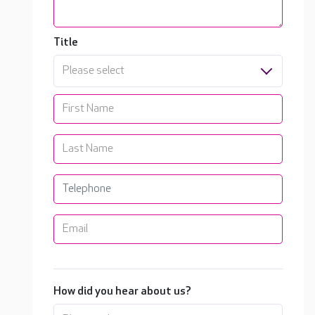
Title
Please select
How did you hear about us?