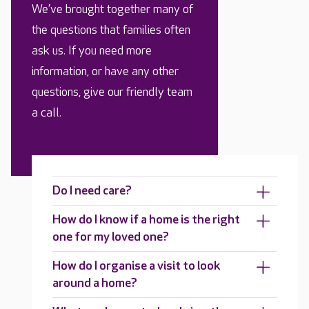
We’ve brought together many of
the questions that families often
ask us. If you need more
information, or have any other
questions, give our friendly team
a call.
Do I need care?
How do I know if a home is the right
one for my loved one?
How do I organise a visit to look
around a home?