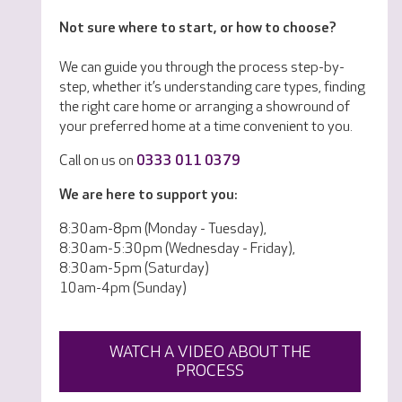
Not sure where to start, or how to choose?
We can guide you through the process step-by-
step, whether it’s understanding care types, finding
the right care home or arranging a showround of
your preferred home at a time convenient to you.
Call on us on
0333 011 0379
We are here to support you:
8:30am-8pm (Monday - Tuesday),
8:30am-5:30pm (Wednesday - Friday),
8:30am-5pm (Saturday)
10am-4pm (Sunday)
WATCH A VIDEO ABOUT THE
PROCESS