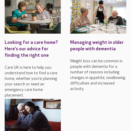
Looking for a care home?
Managing weight in older
Here’s our advice for
people with dementia
finding the right one
Weight loss can be common in
people with dementia for a
Care UK is here to help you
number of reasons including
understand how to find a care
changes in appetite, swallowing
home, whether you’re planning
difficulties and increased
your search or need an
activity.
emergency care home
placement.