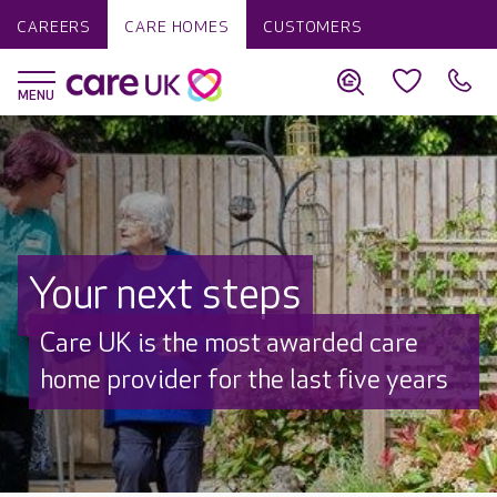
CAREERS
CARE HOMES
CUSTOMERS
Your next steps
Discover why Care UK is trusted to
care by over 16,000 families