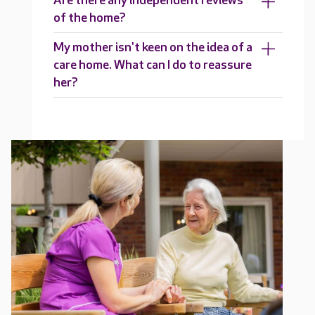
Are there any independent reviews
of the home?
My mother isn't keen on the idea of a
care home. What can I do to reassure
her?