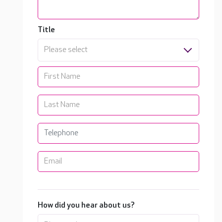
Title
Please select
How did you hear about us?