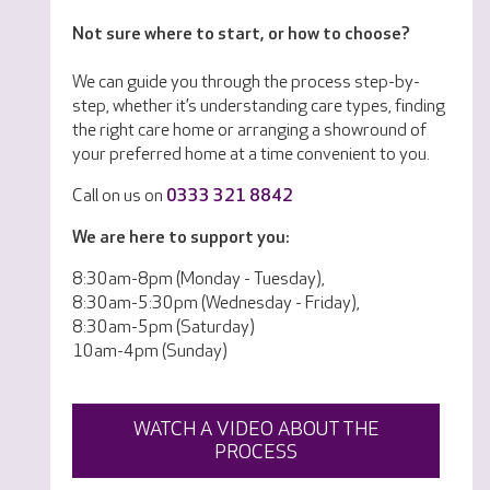
Not sure where to start, or how to choose?
We can guide you through the process step-by-
step, whether it’s understanding care types, finding
the right care home or arranging a showround of
your preferred home at a time convenient to you.
Call on us on
0333 321 8842
We are here to support you:
8:30am-8pm (Monday - Tuesday),
8:30am-5:30pm (Wednesday - Friday),
8:30am-5pm (Saturday)
10am-4pm (Sunday)
WATCH A VIDEO ABOUT THE
PROCESS