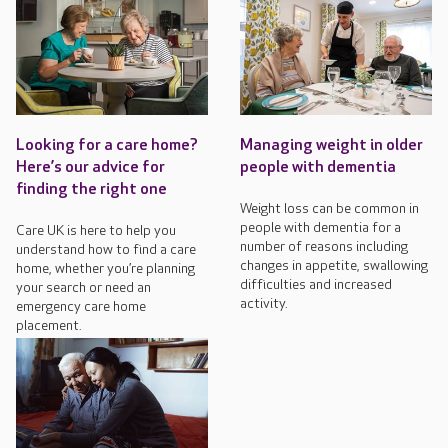
Looking for a care home?
Managing weight in older
Here’s our advice for
people with dementia
finding the right one
Weight loss can be common in
people with dementia for a
Care UK is here to help you
number of reasons including
understand how to find a care
changes in appetite, swallowing
home, whether you’re planning
difficulties and increased
your search or need an
activity.
emergency care home
placement.