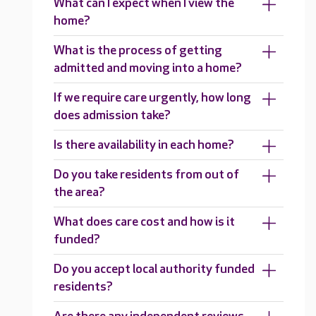
What can I expect when I view the
home?
What is the process of getting
admitted and moving into a home?
If we require care urgently, how long
does admission take?
Is there availability in each home?
Do you take residents from out of
the area?
What does care cost and how is it
funded?
Do you accept local authority funded
residents?