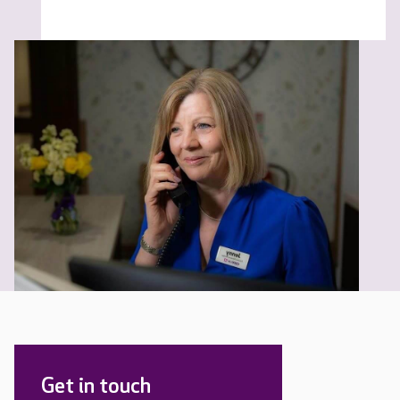
Get in touch