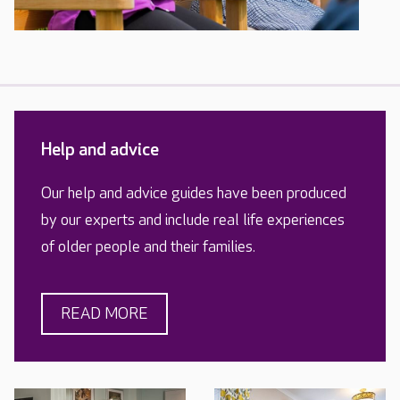
Help and advice
Our help and advice guides have been produced
by our experts and include real life experiences
of older people and their families.
READ MORE