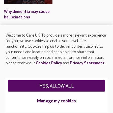
Why dementia may cause
hallucinations
Some forms of dementia can
cause a person to experience
Welcome to Care UK. To provide a more relevant experience
hallucinations.
for you, we use cookies to enable some website
functionality. Cookies help us to deliver content tailored to
your needs and location and enable you to share that
content more easily on social media. For more information,
please review our
Cookies Policy
and
Privacy Statement
.
About Care UK
Press & media
Feedback & complaints
Careers at Care UK
YES, ALLOW ALL
Legal & regulatory information
Manage my cookies
Privacy policies
Cookies policy