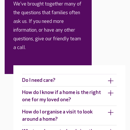
We’ve brought together many of
the questions that families often
ask us. If you need more
information, or have any other
questions, give our friendly team
a call.
Do I need care?
How do I know if a home is the right
one for my loved one?
How do I organise a visit to look
around a home?