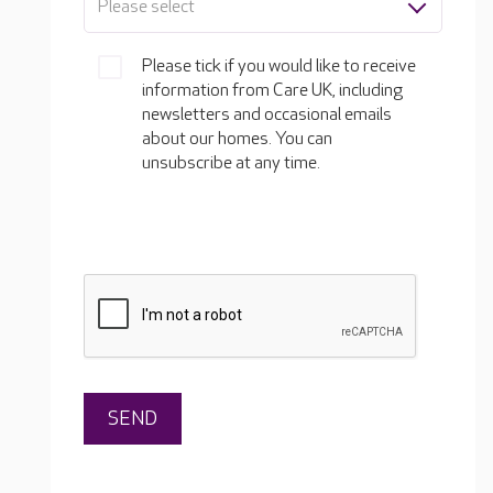
Please select
Please tick if you would like to receive
information from Care UK, including
newsletters and occasional emails
about our homes. You can
unsubscribe at any time.