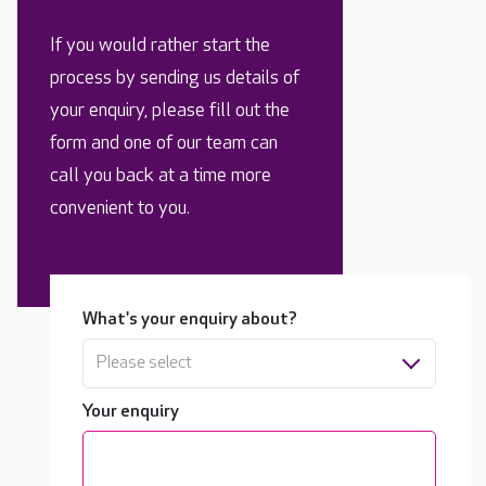
If you would rather start the
process by sending us details of
your enquiry, please fill out the
form and one of our team can
call you back at a time more
convenient to you.
What's your enquiry about?
Please select
Your enquiry