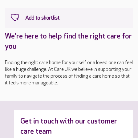
We're here to help find the right care for
you
Finding the right care home for yourself or a loved one can feel
like a huge challenge. At Care UK we believe in supporting your
family to navigate the process of finding a care home so that
it feels more manageable.
Get in touch with our customer
care team