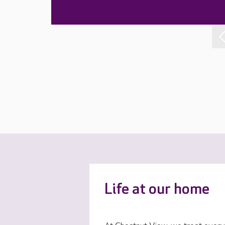
Life at our home