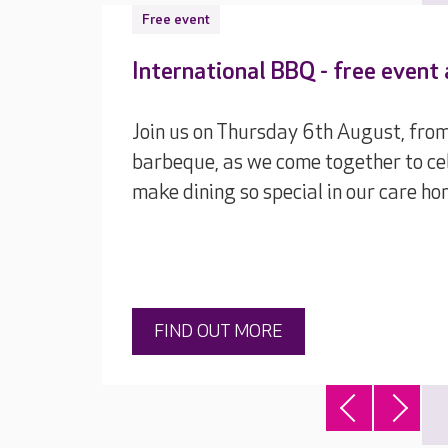
Free event
International BBQ - free event
Join us on Thursday 6th August, from
barbeque, as we come together to cel
make dining so special in our care ho
FIND OUT MORE