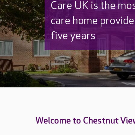
Discover why Care
to care by over 16
Welcome to Chestnut Vie