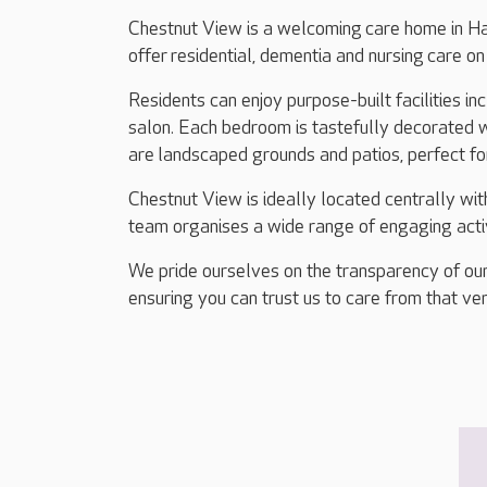
Chestnut View is a welcoming care home in H
offer residential, dementia and nursing care o
Residents can enjoy purpose-built facilities i
salon. Each bedroom is tastefully decorated w
are landscaped grounds and patios, perfect fo
Chestnut View is ideally located centrally wit
team organises a wide range of engaging activi
We pride ourselves on the transparency of our
ensuring you can trust us to care from that ver