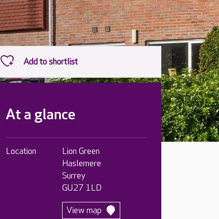
At a glance
Location
Lion Green
Haslemere
Surrey
GU27 1LD
View map