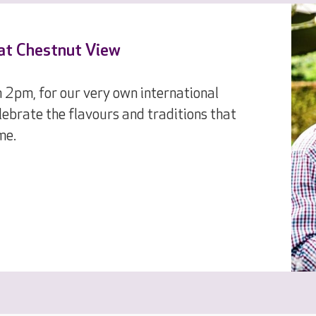
 at Chestnut View
 2pm, for our very own international
ebrate the flavours and traditions that
me.