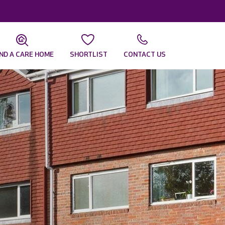
IND A CARE HOME
SHORTLIST
CONTACT US