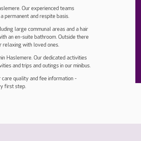
aslemere. Our experienced teams
n a permanent and respite basis.
ncluding large communal areas and a hair
ith an en-suite bathroom. Outside there
r relaxing with loved ones.
hin Haslemere. Our dedicated activities
ties and trips and outings in our minibus.
 care quality and fee information -
y first step.