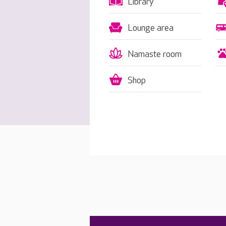
Library
Lounge area
Namaste room
Shop