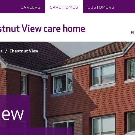
CAREERS
CARE HOMES
CUSTOMERS
tnut View care home
F
re
Chestnut View
iew