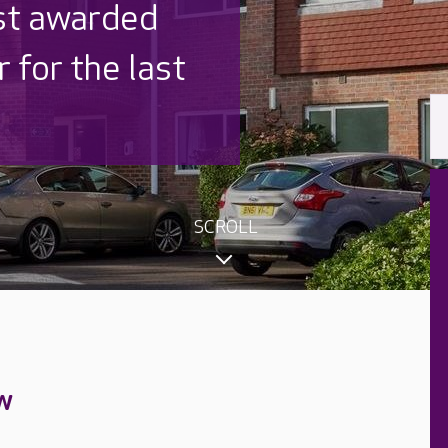
 UK is trusted
,000 families
SCROLL
w