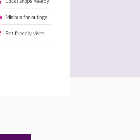
Local shops nearby
Minibus for outings
Pet friendly visits