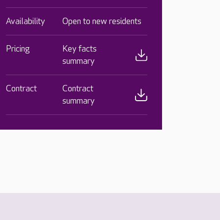
Availability
Open to new residents
Pricing
Key facts
summary
Contract
Contract
summary