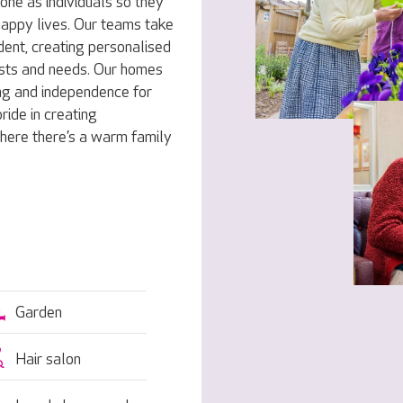
one as individuals so they
 happy lives. Our teams take
dent, creating personalised
rests and needs. Our homes
ng and independence for
ride in creating
here there’s a warm family
Garden
Hair salon