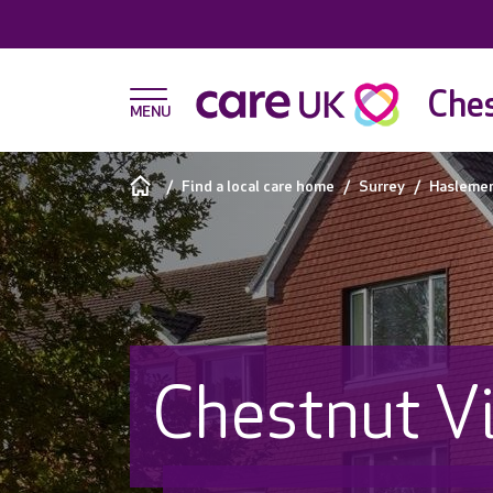
Ches
Find a local care home
Surrey
Hasleme
Chestnut V