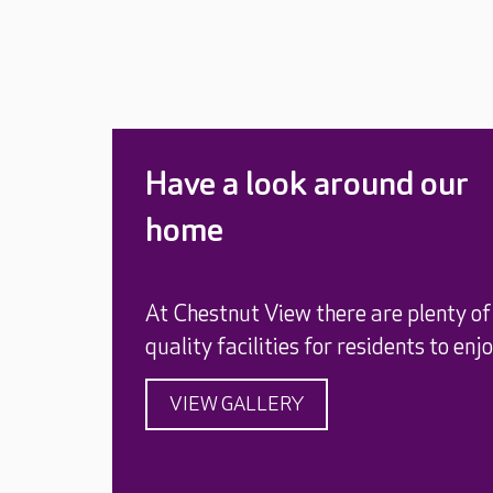
Have a look around our
home
At Chestnut View there are plenty of
quality facilities for residents to enjo
VIEW GALLERY