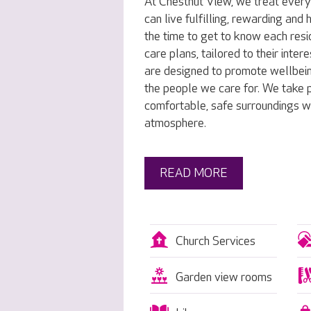
At Chestnut View, we treat every
can live fulfilling, rewarding and
the time to get to know each resi
care plans, tailored to their inte
are designed to promote wellbei
the people we care for. We take p
comfortable, safe surroundings w
atmosphere.
READ MORE
Church Services
Garden view rooms