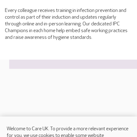
Every colleague receives training in infection prevention and
control as part of their induction and updates regularly
through online and in-person learning. Our dedicated IPC
Champions in each home help embed safe working practices
and raise awareness of hygiene standards.
Welcome to Care UK. To provide a more relevant experience
About Care UK
for you, we use cookies to enable some website