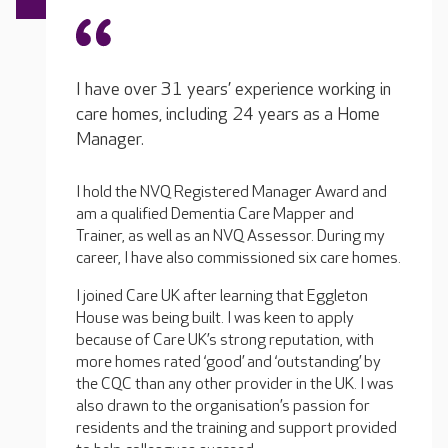
I have over 31 years’ experience working in
care homes, including 24 years as a Home
Manager.
I hold the NVQ Registered Manager Award and
am a qualified Dementia Care Mapper and
Trainer, as well as an NVQ Assessor. During my
career, I have also commissioned six care homes.
I joined Care UK after learning that Eggleton
House was being built. I was keen to apply
because of Care UK’s strong reputation, with
more homes rated ‘good’ and ‘outstanding’ by
the CQC than any other provider in the UK. I was
also drawn to the organisation’s passion for
residents and the training and support provided