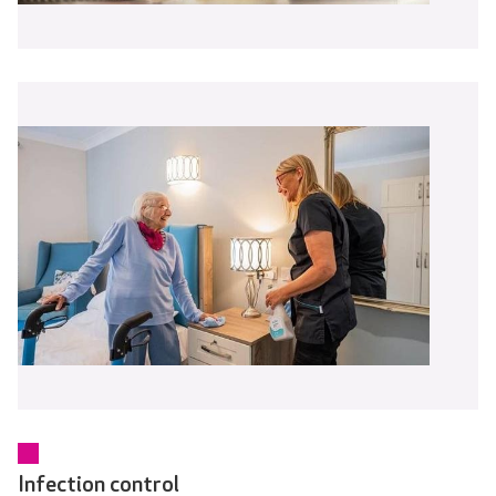
Infection control