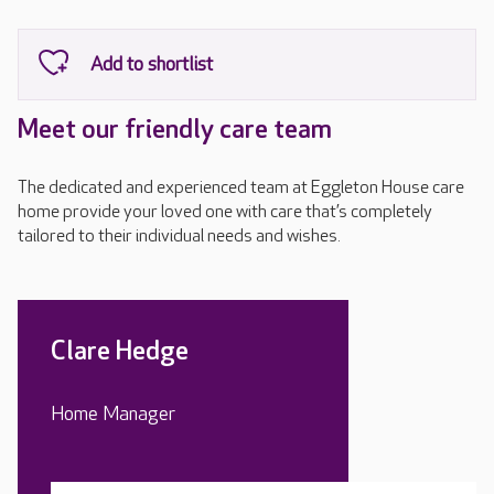
Meet our friendly care team
The dedicated and experienced team at Eggleton House care
home provide your loved one with care that’s completely
tailored to their individual needs and wishes.
Clare Hedge
Home Manager