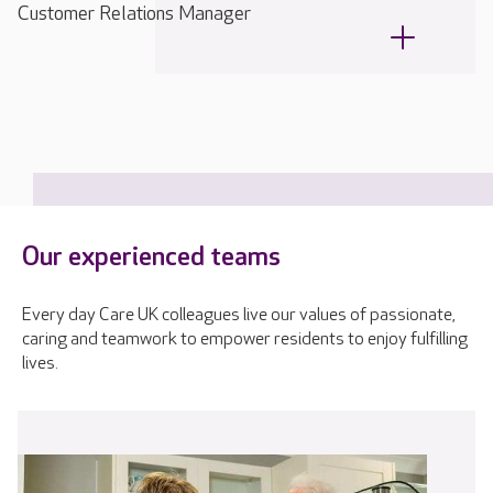
Customer Relations Manager
Our experienced teams
Every day Care UK colleagues live our values of passionate,
caring and teamwork to empower residents to enjoy fulfilling
lives.