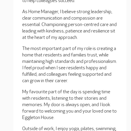
to help colleagues succeed.
As Home Manager, I believe strong leadership,
clear communication and compassion are
essential. Championing person-centred care and
leading with kindness, patience and resilience sit
at the heart of my approach.
The most important part of my role is creating a
home that residents and families trust, while
maintaining high standards and professionalism.
I feel proud when I see residents happy and
fulfilled, and colleagues feeling supported and
can grow in their career.
My favourite part of the day is spending time
with residents, listening to their stories and
memories. My door is always open, and I look
forward to welcoming you and your loved one to
Eggleton House.
Outside of work, I enjoy yoga, pilates, swimming,