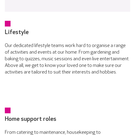
Lifestyle
Our dedicated lifestyle teams work hard to organise a range
of activities and events at our home. From gardening and
baking to quizzes, music sessions and even live entertainment.
Above all, we get to know your loved one to make sure our
activities are tailored to suit their interests and hobbies.
Home support roles
From catering to maintenance, housekeeping to