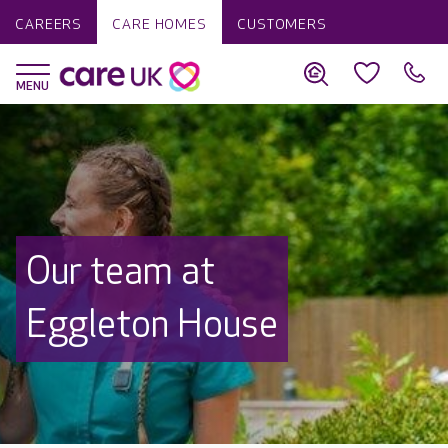
CAREERS
CARE HOMES
CUSTOMERS
Our team at
Eggleton House