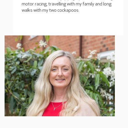
motor racing, travelling with my family and long
walks with my two cockapoos.