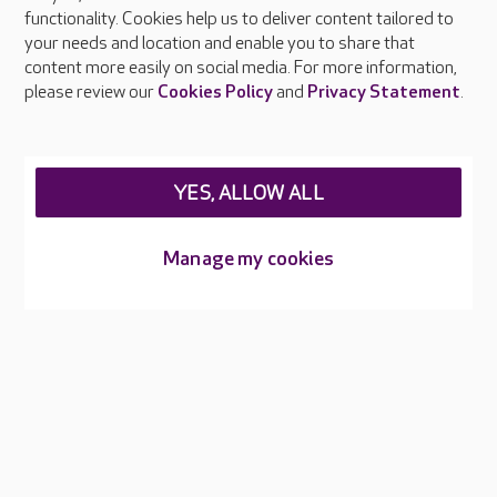
functionality. Cookies help us to deliver content tailored to
Press & media
your needs and location and enable you to share that
Feedback & complaints
content more easily on social media. For more information,
Careers at Care UK
please review our
Cookies Policy
and
Privacy Statement
.
Legal & regulatory information
Privacy policies
YES, ALLOW ALL
Cookies policy
Web Accessibility
Manage my cookies
Care UK ©2026 - All Rights Reserved