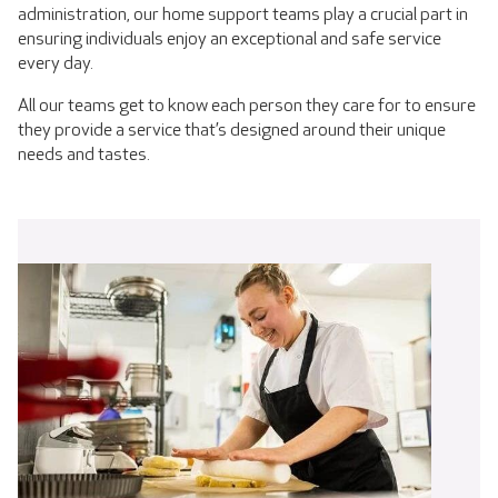
administration, our home support teams play a crucial part in
ensuring individuals enjoy an exceptional and safe service
every day.
All our teams get to know each person they care for to ensure
they provide a service that’s designed around their unique
needs and tastes.