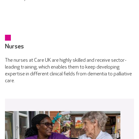
Nurses
The nurses at Care UK are highly skilled and receive sector-
leading training, which enables them to keep developing
expertise in different clinical fields from dementia to palliative
care.