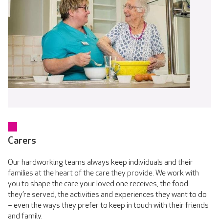
Carers
Our hardworking teams always keep individuals and their
families at the heart of the care they provide. We work with
you to shape the care your loved one receives, the food
they’re served, the activities and experiences they want to do
– even the ways they prefer to keep in touch with their friends
and family.