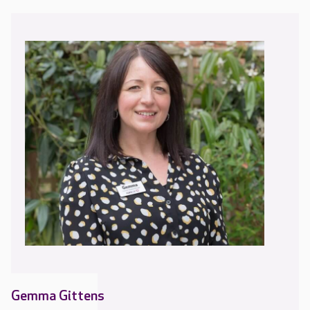
Gemma Gittens