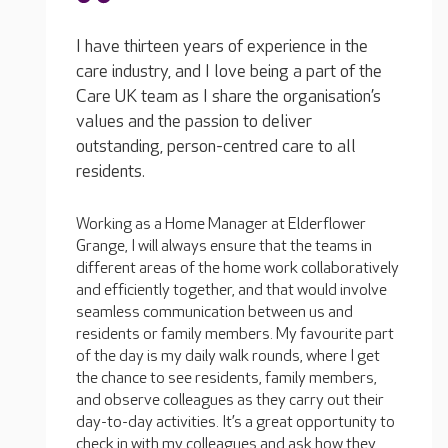
I have thirteen years of experience in the
care industry, and I love being a part of the
Care UK team as I share the organisation’s
values and the passion to deliver
outstanding, person-centred care to all
residents.
Working as a Home Manager at Elderflower
Grange, I will always ensure that the teams in
different areas of the home work collaboratively
and efficiently together, and that would involve
seamless communication between us and
residents or family members. My favourite part
of the day is my daily walk rounds, where I get
the chance to see residents, family members,
and observe colleagues as they carry out their
day-to-day activities. It’s a great opportunity to
check in with my colleagues and ask how they