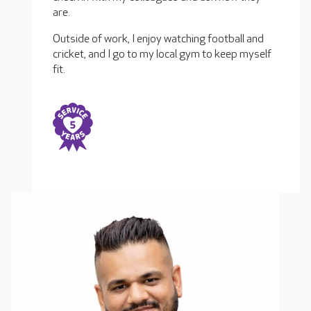
are.
Outside of work, I enjoy watching football and
cricket, and I go to my local gym to keep myself
fit.