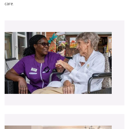
care.