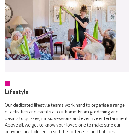
Lifestyle
Our dedicated lifestyle teams work hard to organise a range
of activities and events at our home. From gardening and
baking to quizzes, music sessions and even live entertainment.
Above all, we get to know your loved one to make sure our
activities are tailored to suit their interests and hobbies.