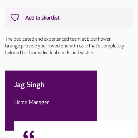
The dedicated and experienced team at Elderflower
Grange provide your loved one with care that’s completely
tailored to their individual needs and wishes.
Jag Singh
Home Manager