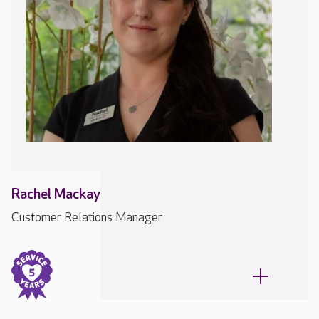
Rachel Mackay
Customer Relations Manager