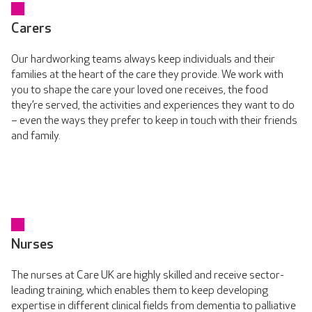
Carers
Our hardworking teams always keep individuals and their
families at the heart of the care they provide. We work with
you to shape the care your loved one receives, the food
they’re served, the activities and experiences they want to do
– even the ways they prefer to keep in touch with their friends
and family.
Nurses
The nurses at Care UK are highly skilled and receive sector-
leading training, which enables them to keep developing
expertise in different clinical fields from dementia to palliative