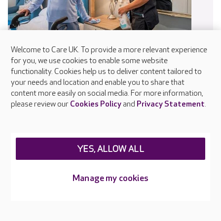
Welcome to Care UK. To provide a more relevant experience
for you, we use cookies to enable some website
functionality. Cookies help us to deliver content tailored to
your needs and location and enable you to share that
Infection control
content more easily on social media. For more information,
please review our
Cookies Policy
and
Privacy Statement
.
Every colleague receives training in infection prevention and
control as part of their induction and updates regularly
through online and in-person learning. Our dedicated IPC
Champions in each home help embed safe working practices
YES, ALLOW ALL
and raise awareness of hygiene standards.
Manage my cookies