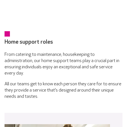
Home support roles
From catering to maintenance, housekeeping to
administration, our home support teams play a crucial part in
ensuring individuals enjoy an exceptional and safe service
every day.
All our teams get to know each person they care for to ensure
they provide a service that’s designed around their unique
needs and tastes.