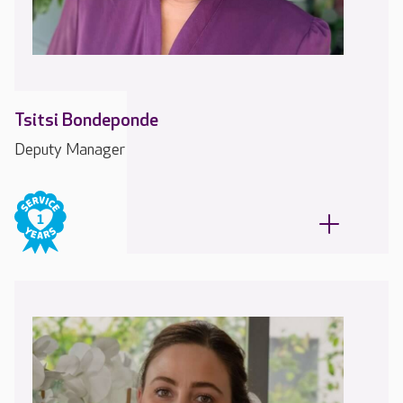
Tsitsi Bondeponde
Deputy Manager