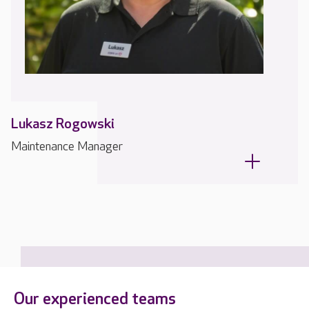
Lukasz Rogowski
Maintenance Manager
Our experienced teams