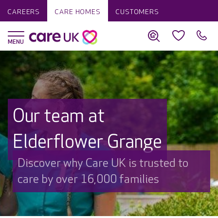
CAREERS
CARE HOMES
CUSTOMERS
Our team at
Elderflower Grange
Discover why Care UK is trusted to
care by over 16,000 families