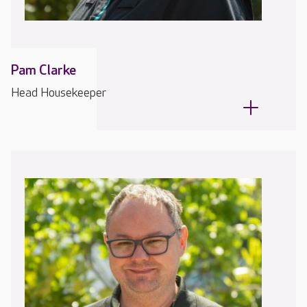
Pam Clarke
Head Housekeeper