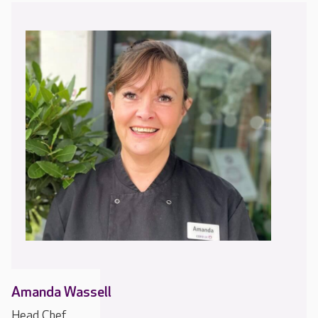
Amanda Wassell
Head Chef