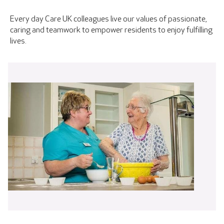
Every day Care UK colleagues live our values of passionate,
caring and teamwork to empower residents to enjoy fulfilling
lives.