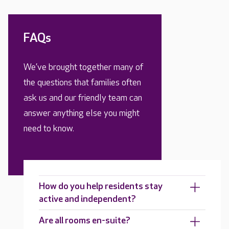
FAQs
We’ve brought together many of
the questions that families often
ask us and our friendly team can
answer anything else you might
need to know.
How do you help residents stay
active and independent?
Are all rooms en-suite?