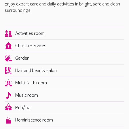
Enjoy expert care and daily activities in bright, safe and clean
surroundings.
Activities room
Church Services
Garden
Hair and beauty salon
Multi-faith room
Music room
Pub/ bar
Reminiscence room