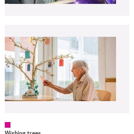
Wishing trees