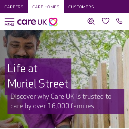
CAREERS
CARE HOMES
CUSTOMERS
Life at
Muriel Street
Discover why Care UK is trusted to
care by over 16,000 families