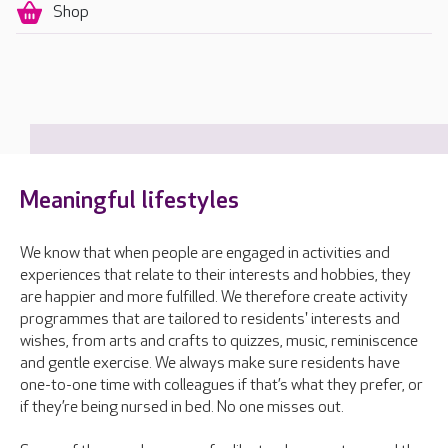
Shop
Meaningful lifestyles
We know that when people are engaged in activities and
experiences that relate to their interests and hobbies, they
are happier and more fulfilled. We therefore create activity
programmes that are tailored to residents' interests and
wishes, from arts and crafts to quizzes, music, reminiscence
and gentle exercise. We always make sure residents have
one-to-one time with colleagues if that’s what they prefer, or
if they’re being nursed in bed. No one misses out.