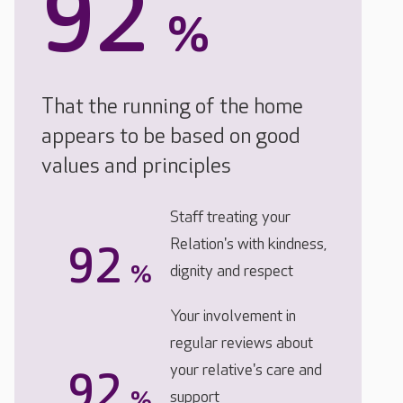
92
%
That the running of the home
appears to be based on good
values and principles
Staff treating your
Relation's with kindness,
92
%
dignity and respect
Your involvement in
regular reviews about
your relative's care and
92
%
support