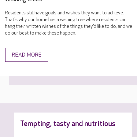
Residents still have goals and wishes they want to achieve.
That's why our home has a wishing tree where residents can
hang their written wishes of the things they’d like to do, and we
do our best to make these happen.
READ MORE
Tempting, tasty and nutritious