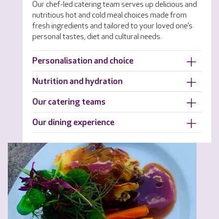
Our chef-led catering team serves up delicious and
nutritious hot and cold meal choices made from
fresh ingredients and tailored to your loved one’s
personal tastes, diet and cultural needs.
Personalisation and choice
Nutrition and hydration
Our catering teams
Our dining experience