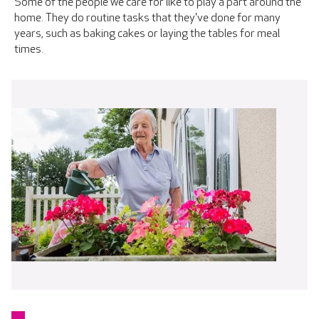
Some of the people we care for like to play a part around the
home. They do routine tasks that they've done for many
years, such as baking cakes or laying the tables for meal
times.