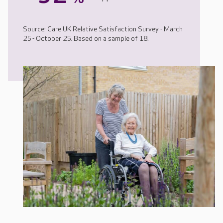
Source: Care UK Relative Satisfaction Survey - March
25 - October 25. Based on a sample of 18.