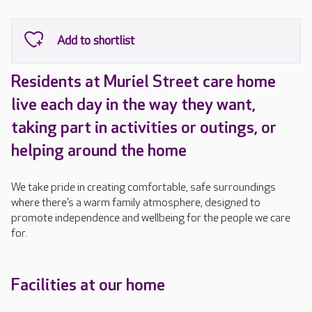
Residents at Muriel Street care home
live each day in the way they want,
taking part in activities or outings, or
helping around the home
We take pride in creating comfortable, safe surroundings
where there’s a warm family atmosphere, designed to
promote independence and wellbeing for the people we care
for.
Facilities at our home