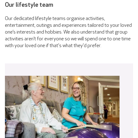
Our lifestyle team
Our dedicated lifestyle teams organise activities,
entertainment, outings and experiences tailored to your loved
one’s interests and hobbies. We also understand that group
activities aren’t for everyone so we will spend one to one time
with your loved one if that's what they'd prefer.