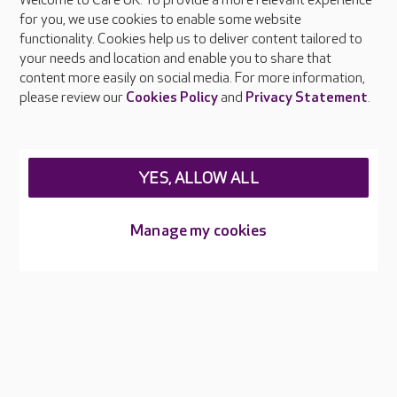
Welcome to Care UK. To provide a more relevant experience
About Care UK
for you, we use cookies to enable some website
functionality. Cookies help us to deliver content tailored to
Press & media
your needs and location and enable you to share that
Feedback & complaints
content more easily on social media. For more information,
Careers at Care UK
please review our
Cookies Policy
and
Privacy Statement
.
Legal & regulatory information
Privacy policies
YES, ALLOW ALL
Cookies policy
Web Accessibility
Manage my cookies
Care UK ©2026 - All Rights Reserved