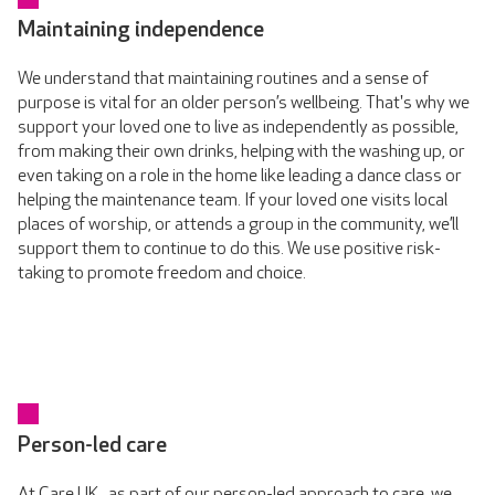
Maintaining independence
We understand that maintaining routines and a sense of
purpose is vital for an older person’s wellbeing. That's why we
support your loved one to live as independently as possible,
from making their own drinks, helping with the washing up, or
even taking on a role in the home like leading a dance class or
helping the maintenance team. If your loved one visits local
places of worship, or attends a group in the community, we’ll
support them to continue to do this. We use positive risk-
taking to promote freedom and choice.
Person-led care
At Care UK , as part of our person-led approach to care, we