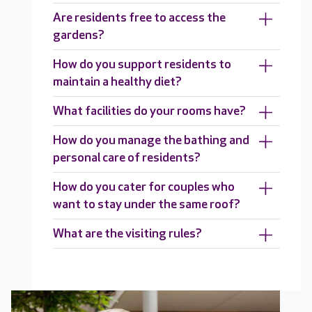
Are residents free to access the
gardens?
How do you support residents to
maintain a healthy diet?
What facilities do your rooms have?
How do you manage the bathing and
personal care of residents?
How do you cater for couples who
want to stay under the same roof?
What are the visiting rules?