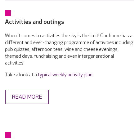
Activities and outings
When it comes to activities the sky is the limit! Our home has a
different and ever-changing programme of activities including
pub quizzes, afternoon teas, wine and cheese evenings,
themed days, fundraising and even intergenerational
activities!
Take a look at a
typical weekly activity plan
.
READ MORE