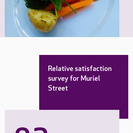
Relative satisfaction
survey for Muriel
Street