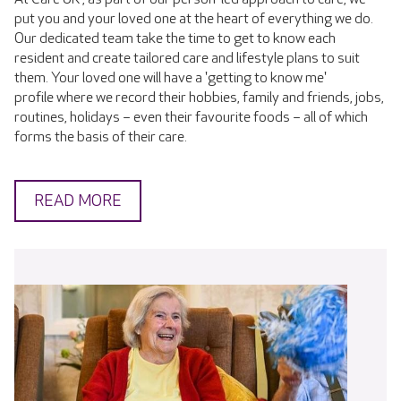
put you and your loved one at the heart of everything we do.
Our dedicated team take the time to get to know each
resident and create tailored care and lifestyle plans to suit
them. Your loved one will have a 'getting to know me'
profile where we record their hobbies, family and friends, jobs,
routines, holidays – even their favourite foods – all of which
forms the basis of their care.
READ MORE