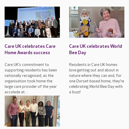
Care UK celebrates Care
Care UK celebrates World
Home Awards success
Bee Day
Care UK’s commitment to
Residents in Care UK homes
supporting residents has been
love getting out and about in
nationally recognised, as the
nature where they can and, for
organisation took home the
one Dorset-based home, they’re
large care provider of the year
celebrating World Bee Day with
accolade at...
a buzz!