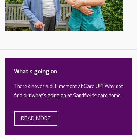
What's going on
There's never a dull moment at Care UK! Why not
find out what's going on at Sandfields care home.
READ MORE