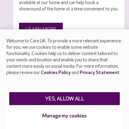
available at our home and can help book a
showround of the home at a time convenient to you.
LEARN MORE
Welcome to Care UK. To provide a more relevant experience
for you, we use cookies to enable some website
functionality. Cookies help us to deliver content tailored to
your needs and location and enable you to share that
content more easily on social media. For more information,
please review our
Cookies Policy
and
Privacy Statement
.
YES, ALLOW ALL
Manage my cookies