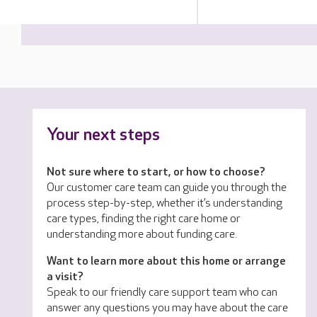
Your next steps
Not sure where to start, or how to choose?
Our customer care team can guide you through the
process step-by-step, whether it’s understanding
care types, finding the right care home or
understanding more about funding care.
Want to learn more about this home or arrange
a visit?
Speak to our friendly care support team who can
answer any questions you may have about the care