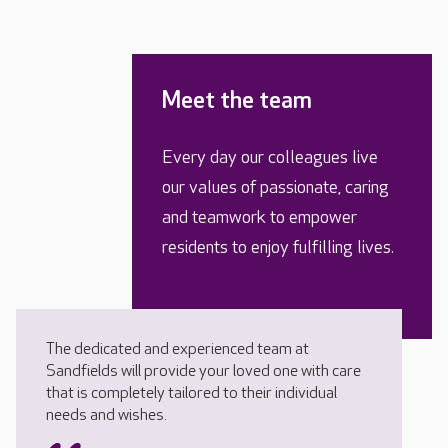
Meet the team
Every day our colleagues live
our values of passionate, caring
and teamwork to empower
residents to enjoy fulfilling lives.
The dedicated and experienced team at
Sandfields will provide your loved one with care
that is completely tailored to their individual
needs and wishes.