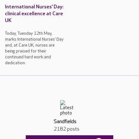
International Nurses’ Day:
clinical excellence at Care
UK
Today, Tuesday 12th May,
marks International Nurses’ Day
and, at Care UK, nurses are
being praised for their
continued hard work and
dedication.