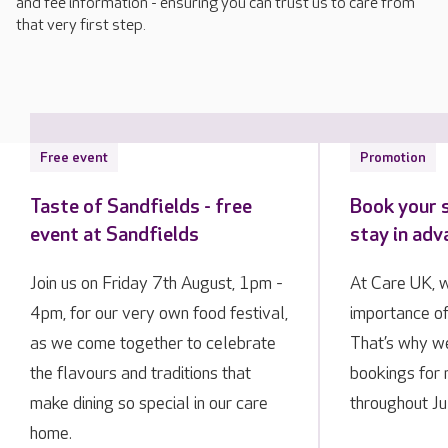
and fee information - ensuring you can trust us to care from
that very first step.
Free event
Promotion
Taste of Sandfields - free
Book your 
event at Sandfields
stay in ad
Join us on Friday 7th August, 1pm -
At Care UK, 
4pm, for our very own food festival,
importance of
as we come together to celebrate
That’s why we
the flavours and traditions that
bookings for 
make dining so special in our care
throughout Ju
home.