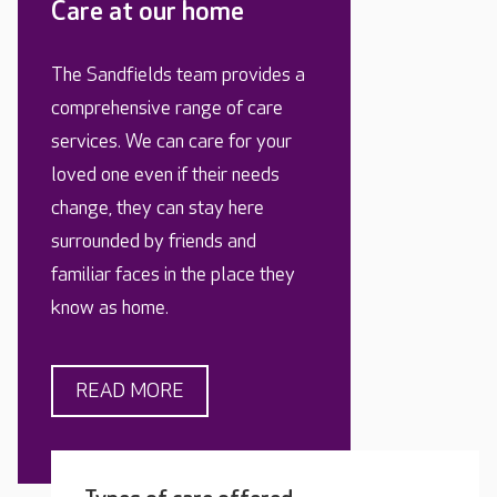
Care at our home
The Sandfields team provides a
comprehensive range of care
services. We can care for your
loved one even if their needs
change, they can stay here
surrounded by friends and
familiar faces in the place they
know as home.
READ MORE