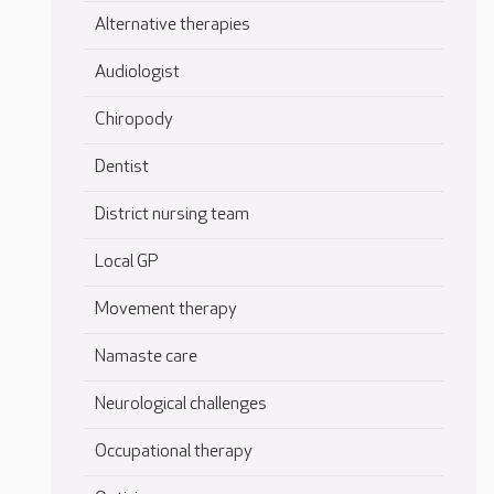
Alternative therapies
Audiologist
Chiropody
Dentist
District nursing team
Local GP
Movement therapy
Namaste care
Neurological challenges
Occupational therapy