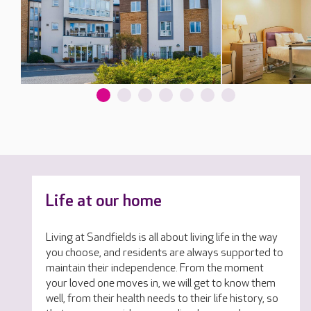
Life at our home
Living at Sandfields is all about living life in the way
you choose, and residents are always supported to
maintain their independence. From the moment
your loved one moves in, we will get to know them
well, from their health needs to their life history, so