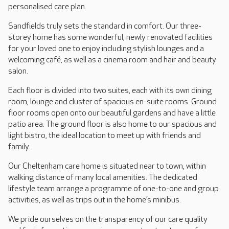
personalised care plan.
Sandfields truly sets the standard in comfort. Our three-
storey home has some wonderful, newly renovated facilities
for your loved one to enjoy including stylish lounges and a
welcoming café, as well as a cinema room and hair and beauty
salon.
Each floor is divided into two suites, each with its own dining
room, lounge and cluster of spacious en-suite rooms. Ground
floor rooms open onto our beautiful gardens and have a little
patio area. The ground floor is also home to our spacious and
light bistro, the ideal location to meet up with friends and
family.
Our Cheltenham care home is situated near to town, within
walking distance of many local amenities. The dedicated
lifestyle team arrange a programme of one-to-one and group
activities, as well as trips out in the home’s minibus.
We pride ourselves on the transparency of our care quality