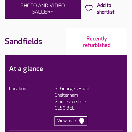
PHOTO AND VIDEO
GALLERY
Sandfields
At a glance
Location
St George’s Road
Cheltenham
Gloucestershire
GL50 3EL
View map