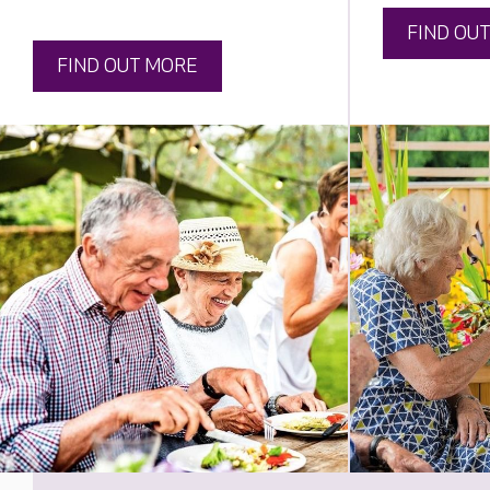
FIND OU
FIND OUT MORE