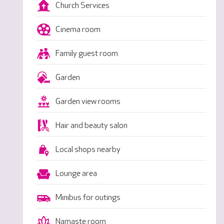
Church Services
Cinema room
Family guest room
Garden
Garden view rooms
Hair and beauty salon
Local shops nearby
Lounge area
Minibus for outings
Namaste room