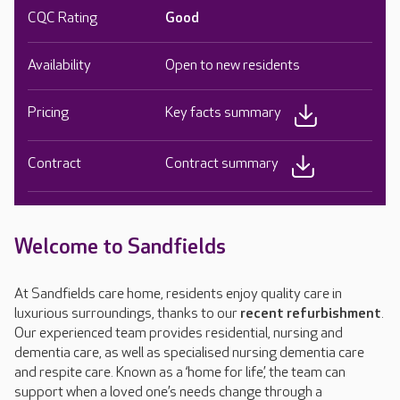
CQC Rating
Good
Availability
Open to new residents
Pricing
Key facts summary
Contract
Contract summary
Welcome to Sandfields
At Sandfields care home, residents enjoy quality care in
luxurious surroundings, thanks to our
recent refurbishment
.
Our experienced team provides residential, nursing and
dementia care, as well as specialised nursing dementia care
and respite care. Known as a ‘home for life’, the team can
support when a loved one’s needs change through a