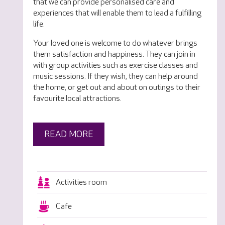
that we can provide personalised care and
experiences that will enable them to lead a fulfilling
life.
Your loved one is welcome to do whatever brings
them satisfaction and happiness. They can join in
with group activities such as exercise classes and
music sessions. If they wish, they can help around
the home, or get out and about on outings to their
favourite local attractions.
READ MORE
Activities room
Cafe