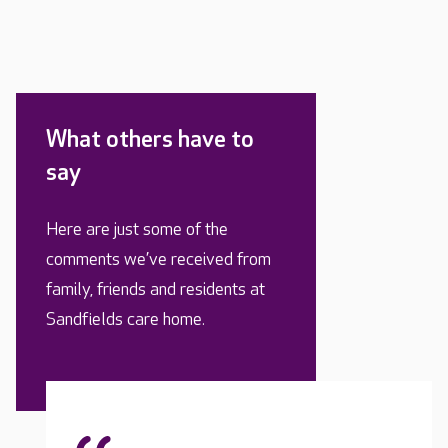
What others have to
say
Here are just some of the
comments we’ve received from
family, friends and residents at
Sandfields care home.