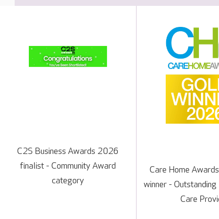
C2S Business Awards 2026
finalist - Community Award
Care Home Awards
category
winner - Outstanding
Care Provi