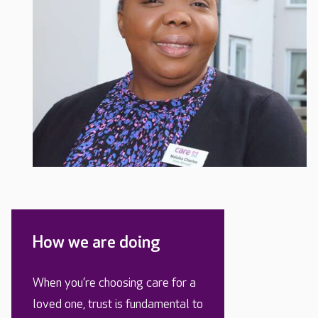
How we are doing
When you’re choosing care for a
loved one, trust is fundamental to