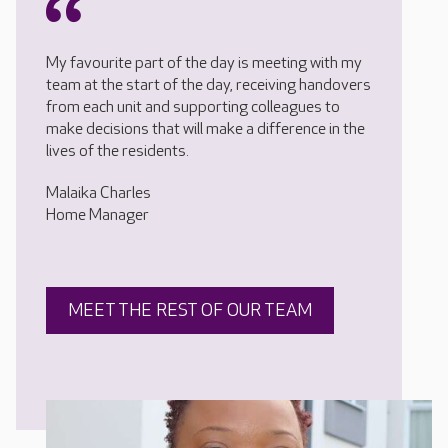
My favourite part of the day is meeting with my
team at the start of the day, receiving handovers
from each unit and supporting colleagues to
make decisions that will make a difference in the
lives of the residents.
Malaika Charles
Home Manager
MEET THE REST OF OUR TEAM