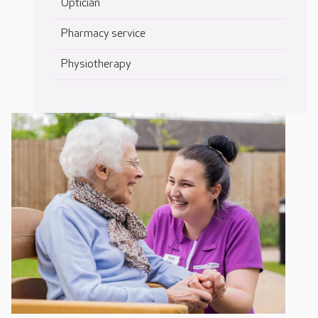
Optician
Pharmacy service
Physiotherapy