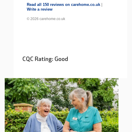
Read all 150 reviews on carehome.co.uk
|
Write a review
© 2026 carehome.co.uk
CQC Rating: Good