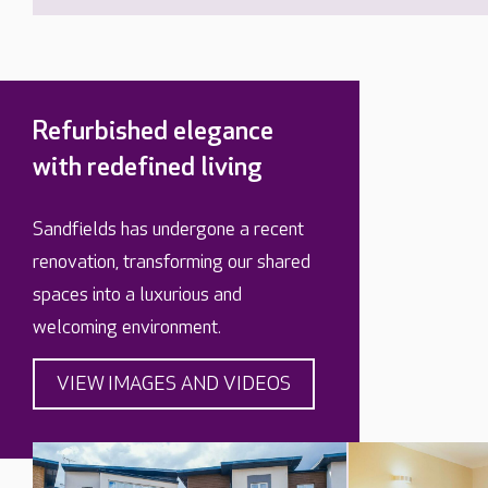
Refurbished elegance
with redefined living
Sandfields has undergone a recent
renovation, transforming our shared
spaces into a luxurious and
welcoming environment.
VIEW IMAGES AND VIDEOS