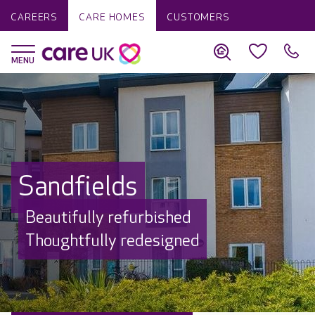
CAREERS
CARE HOMES
CUSTOMERS
Sandfields
Beautifully refurbished
Thoughtfully redesigned