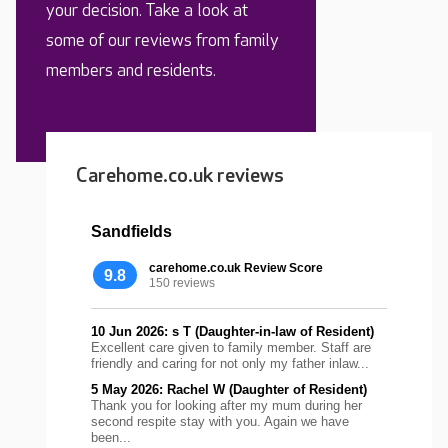
your decision. Take a look at
some of our reviews from family
members and residents.
Carehome.co.uk reviews
Sandfields
carehome.co.uk Review Score
9.8
150 reviews
10 Jun 2026: s T (Daughter-in-law of Resident)
Excellent care given to family member. Staff are
friendly and caring for not only my father inlaw...
5 May 2026: Rachel W (Daughter of Resident)
Thank you for looking after my mum during her
second respite stay with you. Again we have
been...