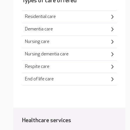
Types of care offered
Residential care
Dementia care
Nursing care
Nursing dementia care
Respite care
End of life care
Healthcare services