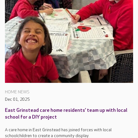
HOME NEWS
Dec 01, 2025
East Grinstead care home residents’ team up with local
school for a DIY project
A care home in East Grinstead has joined forces with local
schoolchildren to create a community display.