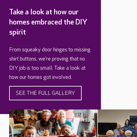
Take a look at how our
homes embraced the DIY
spirit
From squeaky door hinges to missing
shirt buttons, we’re proving that no
DIY job is too small. Take a look at
how our homes got involved.
SEE THE FULL GALLERY