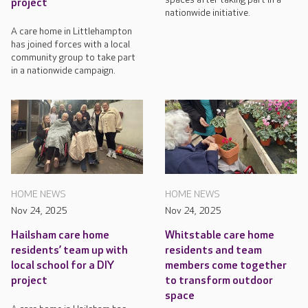
project
nationwide initiative.
A care home in Littlehampton
has joined forces with a local
community group to take part
in a nationwide campaign.
HOME NEWS
HOME NEWS
Nov 24, 2025
Nov 24, 2025
Hailsham care home
Whitstable care home
residents’ team up with
residents and team
local school for a DIY
members come together
project
to transform outdoor
space