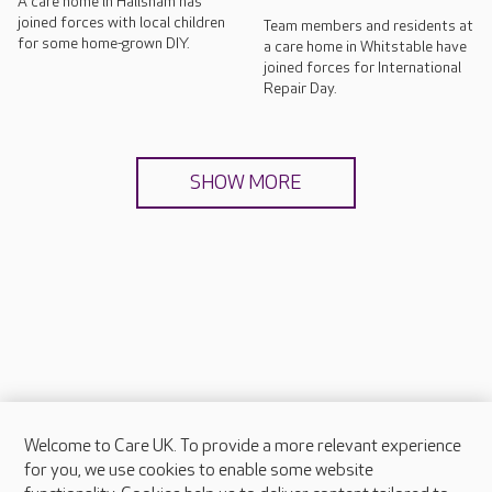
A care home in Hailsham has
joined forces with local children
Team members and residents at
for some home-grown DIY.
a care home in Whitstable have
joined forces for International
Repair Day.
SHOW MORE
Welcome to Care UK. To provide a more relevant experience
About Care UK
for you, we use cookies to enable some website