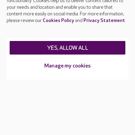
functionality. Cookies help us to deliver content tailored to
Press & media
your needs and location and enable you to share that
Feedback & complaints
content more easily on social media. For more information,
Careers at Care UK
please review our
Cookies Policy
and
Privacy Statement
.
Legal & regulatory information
Privacy policies
YES, ALLOW ALL
Cookies policy
Web Accessibility
Manage my cookies
Care UK ©2026 - All Rights Reserved