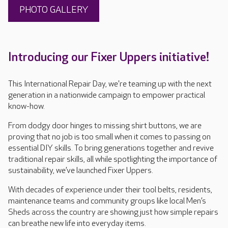
PHOTO GALLERY
Introducing our Fixer Uppers initiative!
This International Repair Day, we're teaming up with the next
generation in a nationwide campaign to empower practical
know-how.
From dodgy door hinges to missing shirt buttons, we are
proving that no job is too small when it comes to passing on
essential DIY skills. To bring generations together and revive
traditional repair skills, all while spotlighting the importance of
sustainability, we’ve launched Fixer Uppers.
With decades of experience under their tool belts, residents,
maintenance teams and community groups like local Men’s
Sheds across the country are showing just how simple repairs
can breathe new life into everyday items.