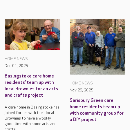
HOME NEWS
Dec 01, 2025
Basingstoke care home
residents’ team up with
HOME NEWS
local Brownies for an arts
Nov 29, 2025
and crafts project
Sarisbury Green care
home residents team up
A care home in Basingstoke has
joined forces with their local
with community group for
Brownies to have a wool-ly
a DIY project
good time with some arts and
crafts.