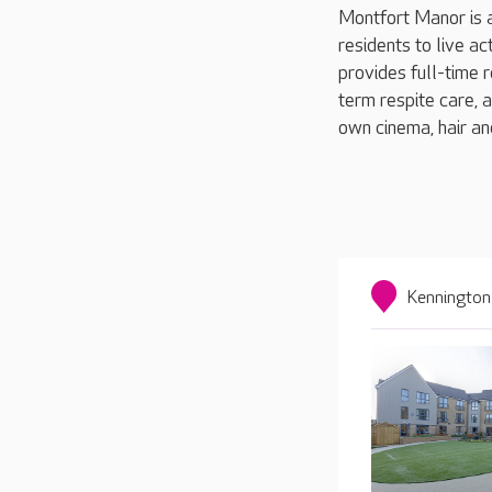
Montfort Manor is 
residents to live a
provides full-time r
term respite care, a
own cinema, hair a
Kennington