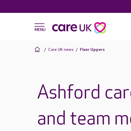
Care UK news
Fixer Uppers
Ashford car
and team 