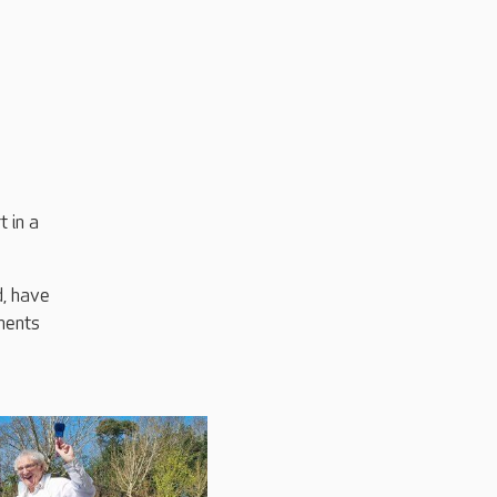
 in a
d, have
ments