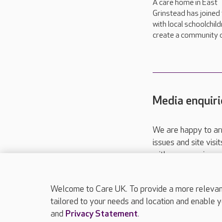
A care home in East
Grinstead has joined
with local schoolchild
create a community d
Media enquiri
We are happy to ar
issues and site visi
with your requireme
These contact detai
Please call
01206
Welcome to Care UK. To provide a more relevant 
tailored to your needs and location and enable y
and
Privacy Statement
.