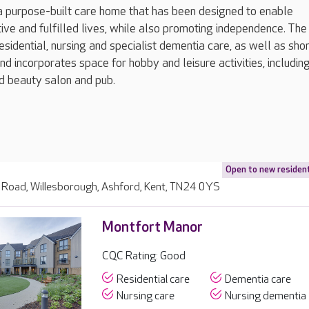
a purpose-built care home that has been designed to enable
ctive and fulfilled lives, while also promoting independence. Th
esidential, nursing and specialist dementia care, as well as sho
nd incorporates space for hobby and leisure activities, including
nd beauty salon and pub.
Open to new residen
 Road, Willesborough, Ashford, Kent, TN24 0YS
Montfort Manor
CQC Rating: Good
Residential care
Dementia care
Nursing care
Nursing dementia