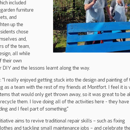
hich included
garden furniture
lets, and
ghten up the
esidents chose
emselves and,
s of the team,
esign, all while
f their own
r DIY and the lessons learnt along the way.
 “I really enjoyed getting stuck into the design and painting of 
as a team with the rest of my friends at Montfort. I feel it is 
items that would only get thrown away, so it was great to be a
recycle them. I love doing all of the activities here - they hav
ing and I feel part of something.”
tiative aims to revive traditional repair skills – such as fixing
clothes and tackling small maintenance jobs – and celebrate th