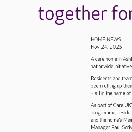
together fo
HOME NEWS
Nov 24, 2025
A care home in Ashf
nationwide initiative
Residents and tea
been rolling up th
– all in the name of 
As part of Care UK’s
programme, resident
and the home’s Mai
Manager Paul Scriv