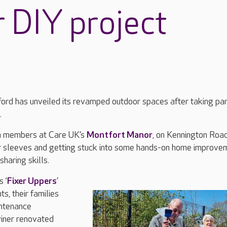
r DIY project
ord has unveiled its revamped outdoor spaces after taking part
.
m members at Care UK’s
Montfort Manor
, on Kennington Roa
eir sleeves and getting stuck into some hands-on home improve
sharing skills.
 ‘
Fixer Uppers
’
s, their families
ntenance
iner renovated