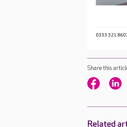
0333 321 860
Share this articl
Related art