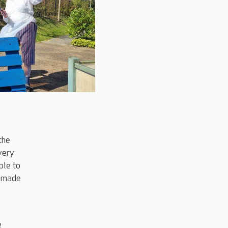
the
very
ble to
e made
e