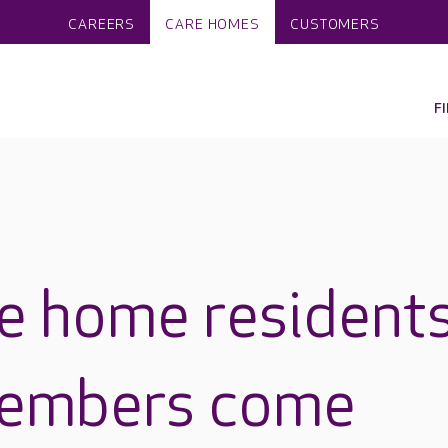
CAREERS
CARE HOMES
CUSTOMERS
F
e home resident
members come