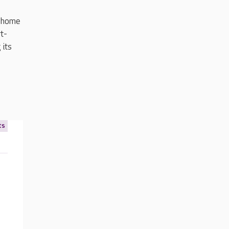
e home
rt-
 its
ts