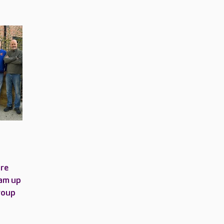
are
am up
roup