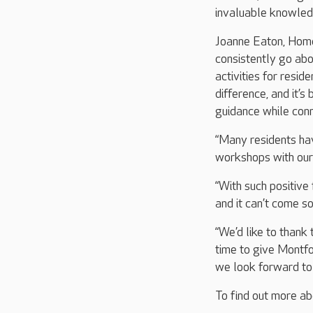
invaluable knowledg
Joanne Eaton, Home
consistently go ab
activities for resid
difference, and it’s
guidance while con
“Many residents hav
workshops with our
“With such positive
and it can’t come s
“We’d like to thank 
time to give Montfo
we look forward to 
To find out more ab