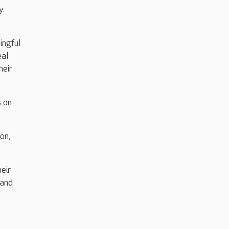
y.
ingful
eal
heir
s on
on,
eir
 and