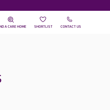
IND A CARE HOME
SHORTLIST
CONTACT US
s