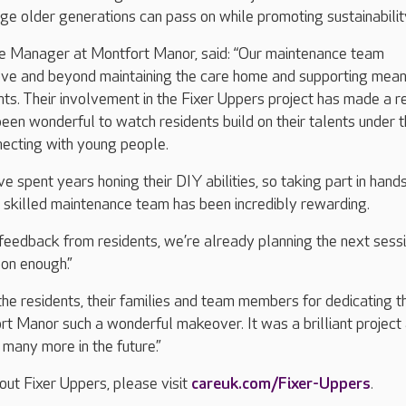
e older generations can pass on while promoting sustainabilit
 Manager at Montfort Manor, said: “Our maintenance team
ove and beyond maintaining the care home and supporting mean
ents. Their involvement in the Fixer Uppers project has made a r
 been wonderful to watch residents build on their talents under t
necting with young people.
e spent years honing their DIY abilities, so taking part in hand
 skilled maintenance team has been incredibly rewarding.
 feedback from residents, we’re already planning the next sessi
oon enough.”
the residents, their families and team members for dedicating th
rt Manor such a wonderful makeover. It was a brilliant project
many more in the future.”
out Fixer Uppers, please visit
careuk.com/Fixer-Uppers
.