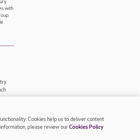
bury
es with
group
de
try
uch
ctionality. Cookies help us to deliver content
TOP
 information, please review our
Cookies Policy