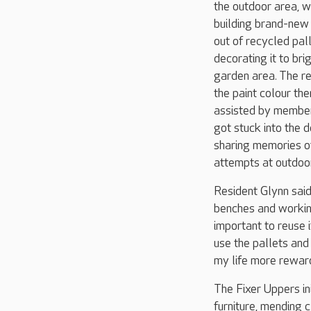
the outdoor area, w
building brand-new 
out of recycled pal
decorating it to bri
garden area. The r
the paint colour th
assisted by member
got stuck into the d
sharing memories o
attempts at outdoo
Resident Glynn said:
benches and working 
important to reuse 
use the pallets and 
my life more reward
The Fixer Uppers ini
furniture, mending 