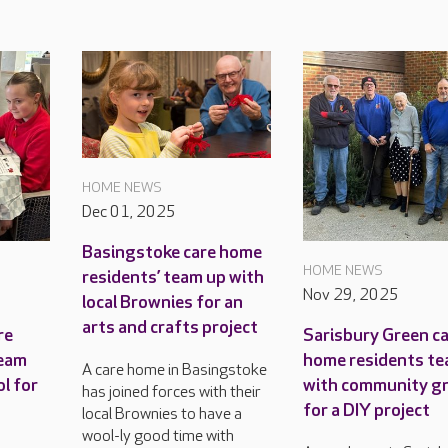
HOME NEWS
Dec 01, 2025
Basingstoke care home
HOME NEWS
residents’ team up with
Nov 29, 2025
local Brownies for an
arts and crafts project
re
Sarisbury Green c
team
home residents te
A care home in Basingstoke
ol for
with community g
has joined forces with their
for a DIY project
local Brownies to have a
wool-ly good time with