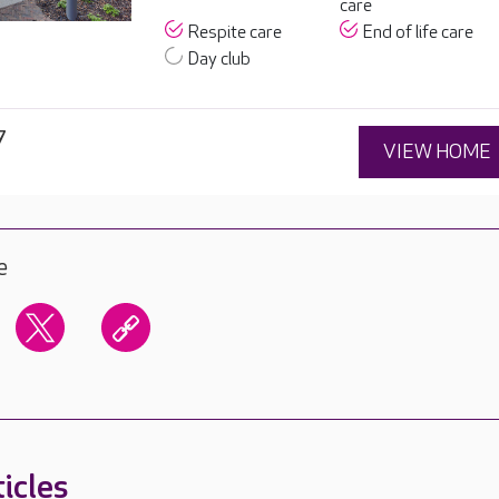
care
Respite care
End of life care
Day club
7
VIEW HOME
e
icles