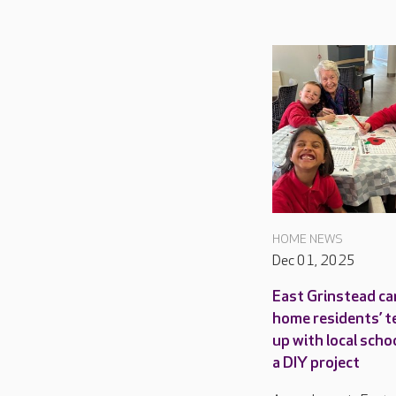
HOME NEWS
Dec 01, 2025
East Grinstead ca
home residents’ 
up with local scho
a DIY project