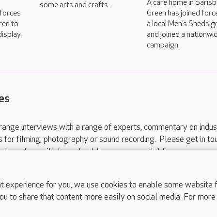
A care home in Saris
some arts and crafts.
 forces
Green has joined forc
ren to
a local Men’s Sheds 
isplay.
and joined a nationwi
campaign.
es
range interviews with a range of experts, commentary on indus
ts for filming, photography or sound recording. Please get in to
nts and we will do our best to arrange a suitable response.
ls are for media enquiries only.
 517 215
or email press.office@careuk.com.
experience for you, we use cookies to enable some website fun
ou to share that content more easily on social media. For more