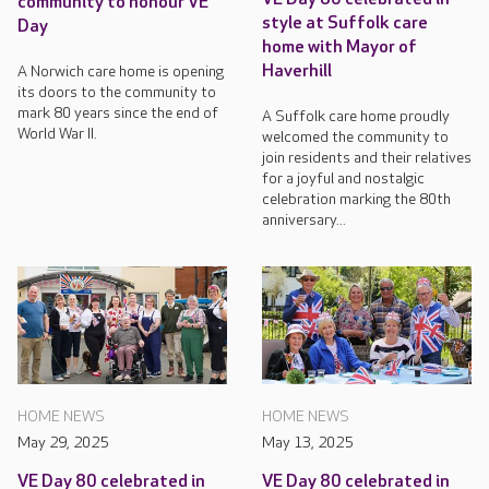
community to honour VE
style at Suffolk care
Day
home with Mayor of
Haverhill
A Norwich care home is opening
its doors to the community to
mark 80 years since the end of
A Suffolk care home proudly
World War II.
welcomed the community to
join residents and their relatives
for a joyful and nostalgic
celebration marking the 80th
anniversary...
HOME NEWS
HOME NEWS
May 29, 2025
May 13, 2025
VE Day 80 celebrated in
VE Day 80 celebrated in