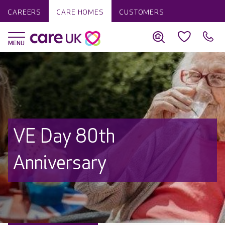
CAREERS
CARE HOMES
CUSTOMERS
VE Day 80th
Anniversary