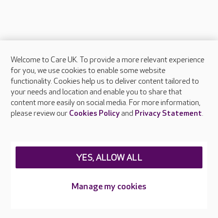
Welcome to Care UK. To provide a more relevant experience
About Care UK
for you, we use cookies to enable some website
functionality. Cookies help us to deliver content tailored to
Press & media
your needs and location and enable you to share that
Feedback & complaints
content more easily on social media. For more information,
Careers at Care UK
please review our
Cookies Policy
and
Privacy Statement
.
Legal & regulatory information
Privacy policies
YES, ALLOW ALL
Cookies policy
Web Accessibility
Manage my cookies
Care UK ©2026 - All Rights Reserved