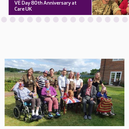
VE Day 80th Anniversary at
Care UK