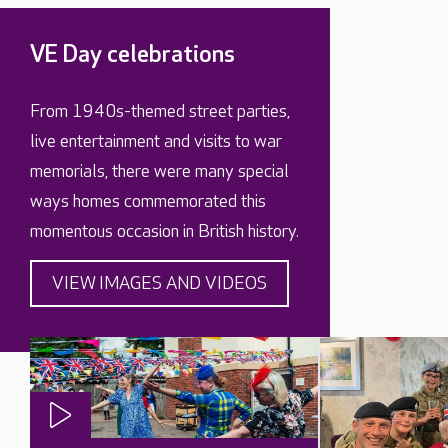
VE Day celebrations
From 1940s-themed street parties,
live entertainment and visits to war
memorials, there were many special
ways homes commemorated this
momentous occasion in British history.
VIEW IMAGES AND VIDEOS