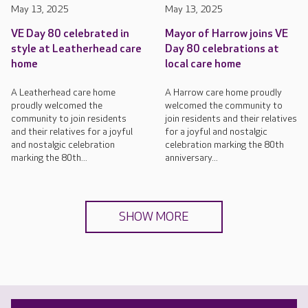
May 13, 2025
May 13, 2025
VE Day 80 celebrated in
Mayor of Harrow joins VE
style at Leatherhead care
Day 80 celebrations at
home
local care home
A Leatherhead care home
A Harrow care home proudly
proudly welcomed the
welcomed the community to
community to join residents
join residents and their relatives
and their relatives for a joyful
for a joyful and nostalgic
and nostalgic celebration
celebration marking the 80th
marking the 80th...
anniversary...
SHOW MORE