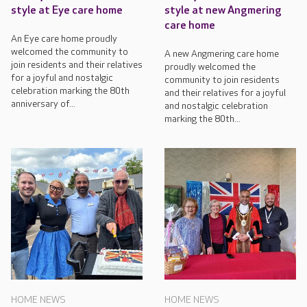
style at Eye care home
style at new Angmering
care home
An Eye care home proudly
welcomed the community to
A new Angmering care home
join residents and their relatives
proudly welcomed the
for a joyful and nostalgic
community to join residents
celebration marking the 80th
and their relatives for a joyful
anniversary of...
and nostalgic celebration
marking the 80th...
HOME NEWS
HOME NEWS