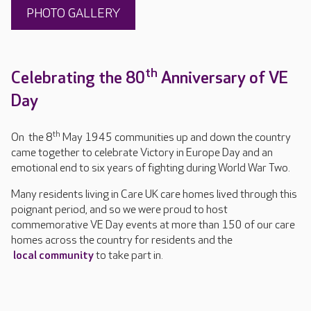
PHOTO GALLERY
th
Celebrating the 80
Anniversary of VE
Day
th
On the 8
May 1945 communities up and down the country
came together to celebrate Victory in Europe Day and an
emotional end to six years of fighting during World War Two.
Many residents living in Care UK care homes lived through this
poignant period, and so we were proud to host
commemorative VE Day events at more than 150 of our care
homes across the country for residents and the
local community
to take part in.