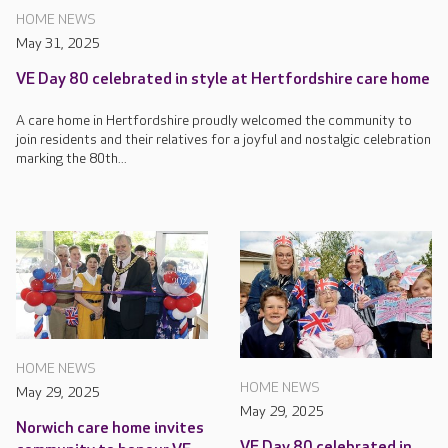
HOME NEWS
May 31, 2025
VE Day 80 celebrated in style at Hertfordshire care home
A care home in Hertfordshire proudly welcomed the community to
join residents and their relatives for a joyful and nostalgic celebration
marking the 80th...
HOME NEWS
HOME NEWS
May 29, 2025
May 29, 2025
Norwich care home invites
VE Day 80 celebrated in