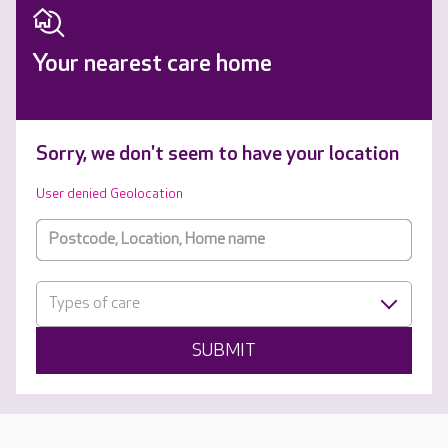
Your nearest care home
Sorry, we don't seem to have your location
User denied Geolocation
Types of care
SUBMIT