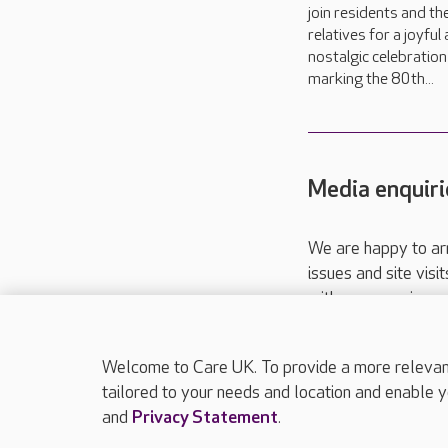
join residents and the
relatives for a joyful
nostalgic celebration
marking the 80th...
Media enquiri
We are happy to ar
issues and site visi
with your requireme
These contact detai
Please call
01206
Welcome to Care UK. To provide a more relevant 
tailored to your needs and location and enable y
and
Privacy Statement
.