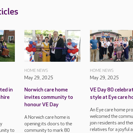
icles
HOME NEWS
HOME NEWS
May 29, 2025
May 29, 2025
ted in
Norwich care home
VE Day 80 celebrat
shire
invites community to
style at Eye care 
honour VE Day
An Eye care home pr
welcomed the commun
A Norwich care home is
join residents and the
ly
opening its doors to the
relatives for a joyful 
nity to
community to mark 80