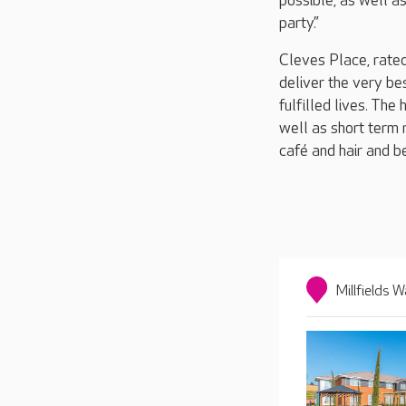
possible, as well a
party.”
Cleves Place, rated
deliver the very be
fulfilled lives. The
well as short term r
café and hair and b
Millfields W