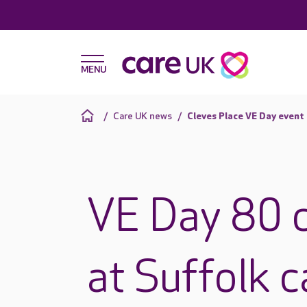
Care UK news
Cleves Place VE Day event
VE Day 80 c
at Suffolk 