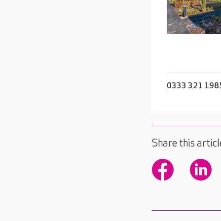
0333 321 198
Share this articl