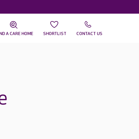
IND A CARE HOME
SHORTLIST
CONTACT US
e