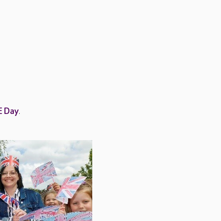
E Day
.