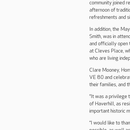
community joined re
afternoon of tradit
refreshments and s
In addition, the May
Smith, was in atten
and officially ope
at Cleves Place, wh
who are living inde
Clare Mooney, Home
VE 80 and celebrat
their families, and
“It was a privileg
of Haverhill, as re
important historic m
“I would like to th