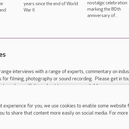
nostalgic celebration
ir
years since the end of World
marking the 80th
 and
War II.
anniversary of...
es
range interviews with a range of experts, commentary on indus
ts for filming, photography or sound recording. Please get in to
nts and we will do our best to arrange a suitable response.
ls are for media enquiries only.
 517 215
or email press.office@careuk.com.
experience for you, we use cookies to enable some website fun
ou to share that content more easily on social media. For more