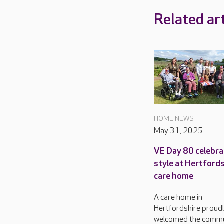
Related art
HOME NEWS
May 31, 2025
VE Day 80 celebra
style at Hertford
care home
A care home in
Hertfordshire proud
welcomed the commu