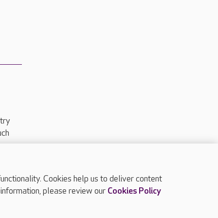
try
uch
ctionality. Cookies help us to deliver content
TOP
 information, please review our
Cookies Policy