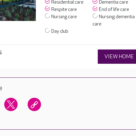
Residential care
Dementia care
Respite care
End of life care
Nursing care
Nursing dementia
care
Day club
5
VIEW HOME
e