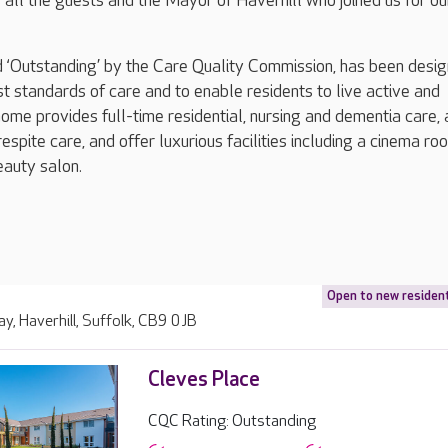
s all the guests and the Mayor of Haverhill who joined us for ou
 ‘Outstanding’ by the Care Quality Commission, has been desig
st standards of care and to enable residents to live active and
 home provides full-time residential, nursing and dementia care, 
espite care, and offer luxurious facilities including a cinema ro
eauty salon.
Open to new residen
ay, Haverhill, Suffolk, CB9 0JB
Cleves Place
CQC Rating: Outstanding