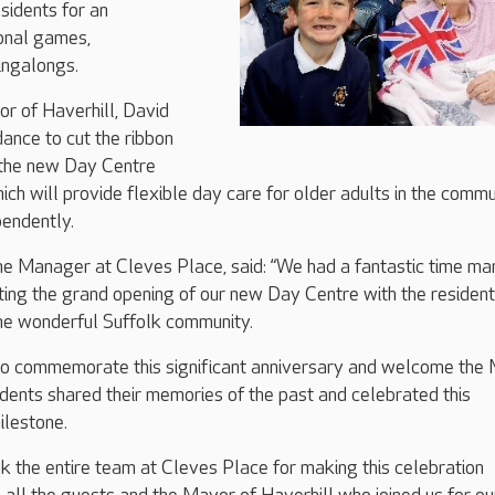
sidents for an
ional games,
ingalongs.
or of Haverhill, David
dance to cut the ribbon
n the new Day Centre
ich will provide flexible day care for older adults in the commu
pendently.
 Manager at Cleves Place, said: “We had a fantastic time ma
ing the grand opening of our new Day Centre with the resident
 the wonderful Suffolk community.
e to commemorate this significant anniversary and welcome the
sidents shared their memories of the past and celebrated this
ilestone.
ank the entire team at Cleves Place for making this celebration