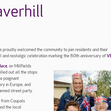
verhill
e proudly welcomed the community to join residents and their
ful and nostalgic celebration marking the 80th anniversary of
V
lace
, on Millfields
lled out all the stops
e poignant
ory in Europe, and
med street party.
n from Coupals
nd the local