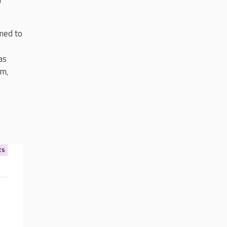
r
ned to
as
om,
ts