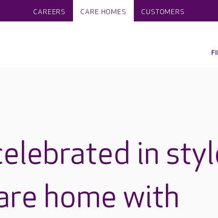
CAREERS
CARE HOMES
CUSTOMERS
F
elebrated in styl
care home with