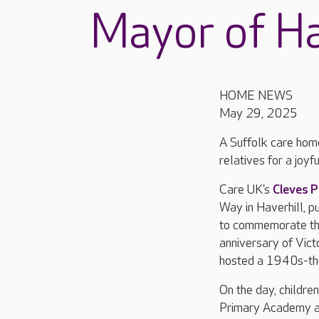
Mayor of Ha
HOME NEWS
May 29, 2025
A Suffolk care hom
relatives for a joy
Care UK’s
Cleves P
Way in Haverhill, pu
to commemorate th
anniversary of Vict
hosted a 1940s-the
On the day, childre
Primary Academy a