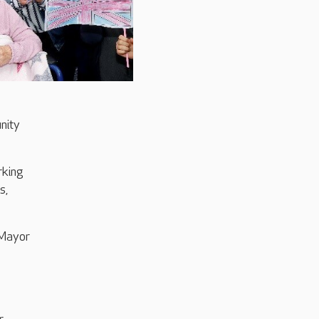
nity
rking
s,
 Mayor