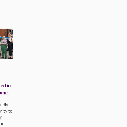
ed in
home
oudly
ity to
ir
and