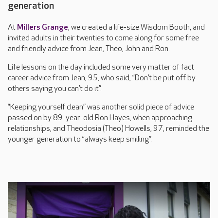
generation
At
Millers Grange
, we created a life-size Wisdom Booth, and
invited adults in their twenties to come along for some free
and friendly advice from Jean, Theo, John and Ron.
Life lessons on the day included some very matter of fact
career advice from Jean, 95, who said, “Don’t be put off by
others saying you can’t do it”.
“Keeping yourself clean” was another solid piece of advice
passed on by 89-year-old Ron Hayes, when approaching
relationships, and Theodosia (Theo) Howells, 97, reminded the
younger generation to “always keep smiling”.