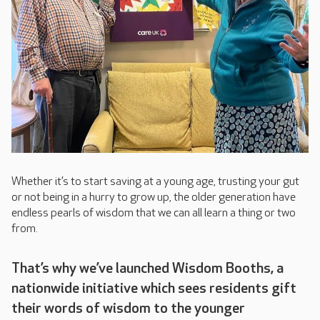
Whether it’s to start saving at a young age, trusting your gut
or not being in a hurry to grow up, the older generation have
endless pearls of wisdom that we can all learn a thing or two
from.
That’s why we’ve launched Wisdom Booths, a
nationwide initiative which sees residents gift
their words of wisdom to the younger