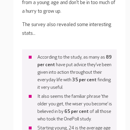
from a young age and don’t be in too much of
a hurry to grow up.
The survey also revealed some interesting
stats...
According to the study, as many as
89
per cent
have put advice they’ve been
given into action throughout their
everyday life with
35 per cent
finding
it very useful.
It also seems the familiar phrase ‘the
older you get, the wiser you become’ is
believed in by
65 per cent
of all those
who took the OnePoll study.
Starting young, 24 is the average age