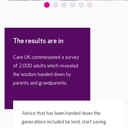
The results are in
Care UK commissioned a survey
of 2,000 adults which revealed
the wisdom handed down by
parents and grandparents.
Advice that has been handed down the
generations included be kind, start saving