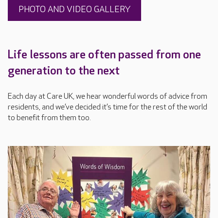
PHOTO AND VIDEO GALLERY
Life lessons are often passed from one
generation to the next
Each day at Care UK, we hear wonderful words of advice from
residents, and we’ve decided it’s time for the rest of the world
to benefit from them too.