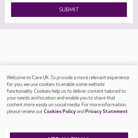
SUBMIT
Welcome to Care UK. To provide a more relevant experience
About Care UK
for you, we use cookies to enable some website
functionality. Cookies help us to deliver content tailored to
Press & media
your needs and location and enable you to share that
Feedback & complaints
content more easily on social media. For more information,
Careers at Care UK
please review our
Cookies Policy
and
Privacy Statement
.
Legal & regulatory information
Privacy policies