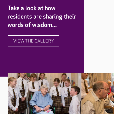
Take a look at how
residents are sharing their
words of wisdom...
VIEW THE GALLERY