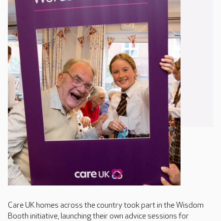
Care UK homes across the country took part in the Wisdom
Booth initiative, launching their own advice sessions for