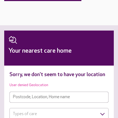
Your nearest care home
Sorry, we don't seem to have your location
User denied Geolocation
Types of care