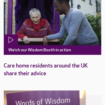
Watch our Wisdom Booth in action
Care home residents around the UK
share their advice