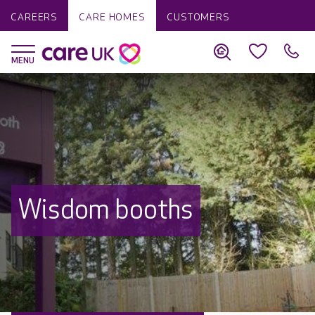
CAREERS
CARE HOMES
CUSTOMERS
Wisdom booths