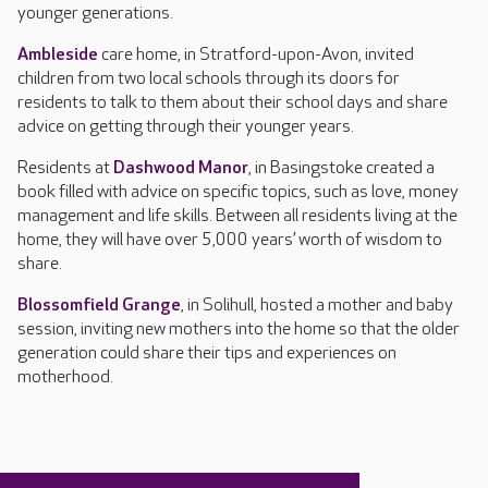
younger generations.
Ambleside
care home, in Stratford-upon-Avon, invited
children from two local schools through its doors for
residents to talk to them about their school days and share
advice on getting through their younger years.
Residents at
Dashwood Manor
, in Basingstoke created a
book filled with advice on specific topics, such as love, money
management and life skills. Between all residents living at the
home, they will have over 5,000 years’ worth of wisdom to
share.
Blossomfield Grange
, in Solihull, hosted a mother and baby
session, inviting new mothers into the home so that the older
generation could share their tips and experiences on
motherhood.