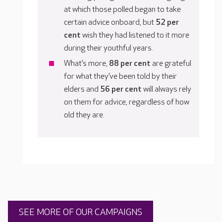
at which those polled began to take
certain advice onboard, but
52 per
cent
wish they had listened to it more
during their youthful years.
What’s more,
88 per cent
are grateful
for what they’ve been told by their
elders and
56 per cent
will always rely
on them for advice, regardless of how
old they are.
SEE MORE OF OUR CAMPAIGNS