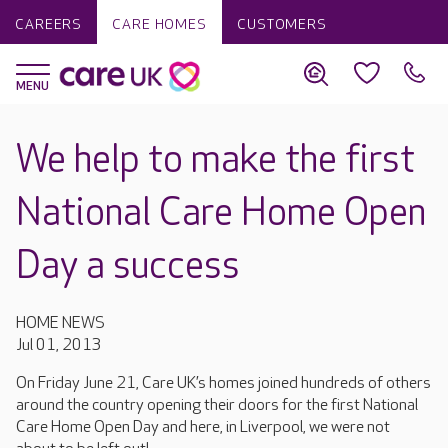
CAREERS
CARE HOMES
CUSTOMERS
We help to make the first
National Care Home Open
Day a success
HOME NEWS
Jul 01, 2013
On Friday June 21, Care UK’s homes joined hundreds of others
around the country opening their doors for the first National
Care Home Open Day and here, in Liverpool, we were not