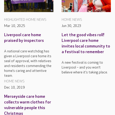
HIGHLIGHTED HOME NEWS
HOME NEWS
Mar 10, 2025
Jun 30, 2023
Liverpool care home
Let the good vibes roll!
praised by inspectors
Liverpool care home
invites local community to
A national care watchdog has
a festival to remember
given a Liverpool care home its
seal of approval, with relatives
A new festival is coming to
and residents commending the
Liverpool – and you won’t
home’s caring and attentive
believe where it’s taking place.
team.
HOME NEWS
Dec 10, 2019
Merseyside care home
collects warm clothes for
vulnerable people this
Christmas