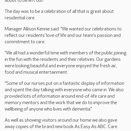
about to be left out!
The day was to be a celebration of all that is great about
residential care.
Manager Allison Kennie said: “We wanted our celebrations to
reflect our residents’ love of life and our team’s passion and
commitment to care.
“We all had a wonderful time with members of the public joining
in the fun with the residents and their relatives. Our gardens
were looking beautiful and everyone enjoyed the fresh air,
food and musical entertainment.
“Some of our nurses put on a fantastic display of information
and spent the day talking with everyone who came in. We also
provided lots of information around end-of-life care and
memory mentors and the work that we do to improve the
wellbeing of anyone who lives with dementia.”
As well as showing visitors around our home we also gave
away copies of the brand new book As Easy As ABC: Care