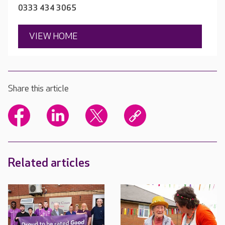
0333 434 3065
VIEW HOME
Share this article
Related articles