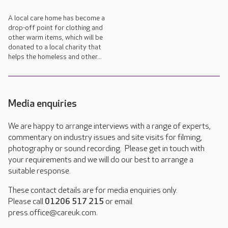
A local care home has become a
drop-off point for clothing and
other warm items, which will be
donated to a local charity that
helps the homeless and other...
Media enquiries
We are happy to arrange interviews with a range of experts,
commentary on industry issues and site visits for filming,
photography or sound recording. Please get in touch with
your requirements and we will do our best to arrange a
suitable response.
These contact details are for media enquiries only.
Please call
01206 517 215
or email
press.office@careuk.com.