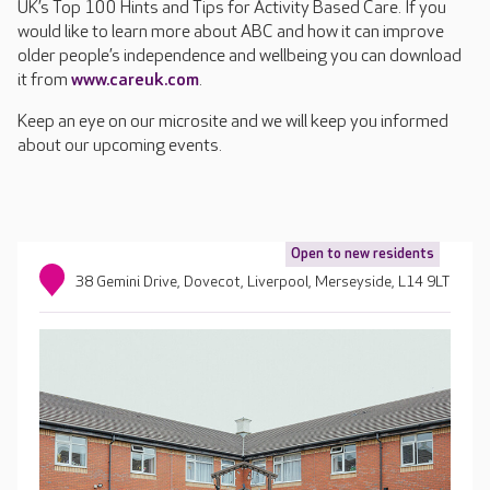
UK’s Top 100 Hints and Tips for Activity Based Care. If you
would like to learn more about ABC and how it can improve
older people’s independence and wellbeing you can download
it from
www.careuk.com
.
Keep an eye on our microsite and we will keep you informed
about our upcoming events.
Open to new residents
38 Gemini Drive, Dovecot, Liverpool, Merseyside, L14 9LT