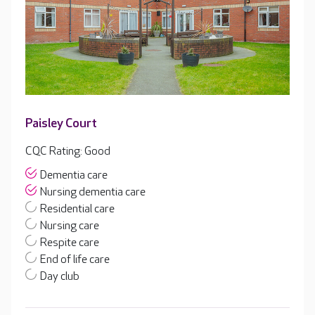
Paisley Court
CQC Rating: Good
Dementia care
Nursing dementia care
Residential care
Nursing care
Respite care
End of life care
Day club