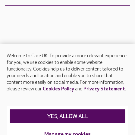
Welcome to Care UK. To provide a more relevant experience
About Care UK
for you, we use cookies to enable some website
functionality. Cookies help us to deliver content tailored to
Press & media
your needs and location and enable you to share that
Feedback & complaints
content more easily on social media. For more information,
Careers at Care UK
please review our
Cookies Policy
and
Privacy Statement
.
Legal & regulatory information
Privacy policies
YES, ALLOW ALL
Cookies policy
Web Accessibility
Manage my cookies