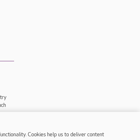
try
uch
ctionality. Cookies help us to deliver content