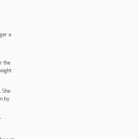
ger a
r the
 eight
. She
wn by
r