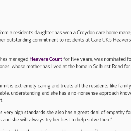
from a resident’s daughter has won a Croydon care home mana
 her outstanding commitment to residents at Care UK’s Heavers
o has managed
Heavers Court
for five years, was nominated fo
ones, whose mother has lived at the home in Selhurst Road for
rmit is extremely caring and treats all the residents like family
able, understanding and she has a no-nonsense approach kno
t.
s very high standards she also has a great deal of empathy fo
 and she will always try her best to help solve them.”