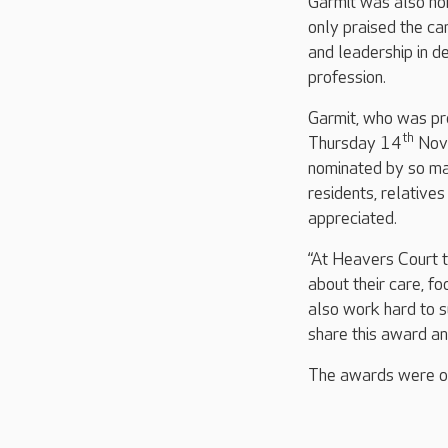
Garmit was also no
only praised the ca
and leadership in de
profession.
Garmit, who was pr
th
Thursday 14
Nove
nominated by so ma
residents, relative
appreciated.
“At Heavers Court 
about their care, fo
also work hard to s
share this award an
The awards were op