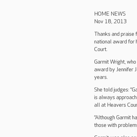
HOME NEWS
Nov 18, 2013
Thanks and praise 
national award for
Court.
Garmit Wright, wh
award by Jennifer J
years.
She told judges: “Ga
is always approach
all at Heavers Cour
“Although Garmit ha
those with problems