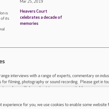
Mar 25, 2019
Heavers Court
on is
celebrates a decade of
of its
memories
nal
es
range interviews with a range of experts, commentary on indus
ts for filming, photography or sound recording. Please get in to
nts and we will do our best to arrange a suitable response.
ls are for media enquiries only.
 517 215
or email press.office@careuk.com.
experience for you, we use cookies to enable some website fun