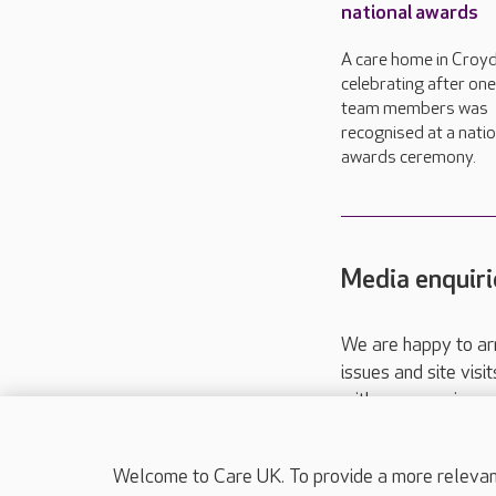
national awards
A care home in Croyd
celebrating after one 
team members was
recognised at a natio
awards ceremony.
Media enquiri
We are happy to ar
issues and site visi
with your requireme
These contact detai
Please call
01206
Welcome to Care UK. To provide a more relevant 