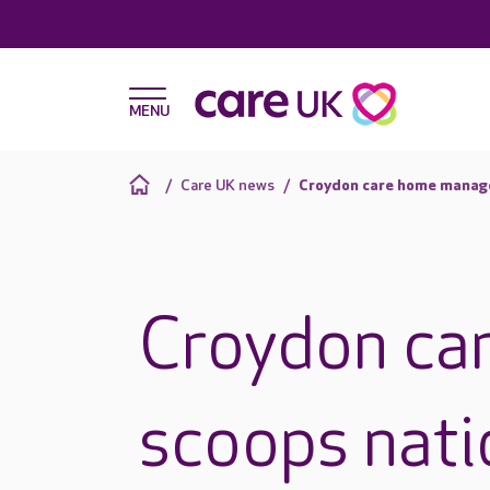
Care UK news
Croydon care home manage
Croydon ca
scoops nati