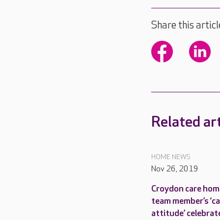
Share this articl
Related art
HOME NEWS
Nov 26, 2019
Croydon care hom
team member’s ‘c
attitude’ celebrat