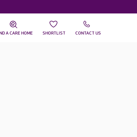
IND A CARE HOME
SHORTLIST
CONTACT US
r