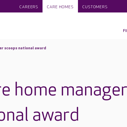
CAREERS
CARE HOMES
CUSTOMERS
F
r scoops national award
re home manage
onal award