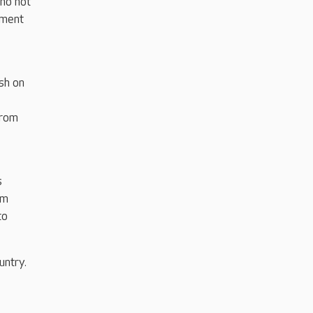
ho not
tment
sh on
e
from
s
am
to
untry.