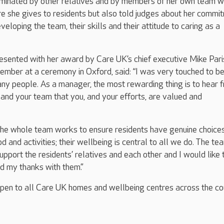
minated by other relatives and by members of her own team w
re she gives to residents but also told judges about her commi
veloping the team, their skills and their attitude to caring as a
esented with her award by Care UK’s chief executive Mike Pari
mber at a ceremony in Oxford, said: “I was very touched to b
ny people. As a manager, the most rewarding thing is to hear 
s and your team that you, and your efforts, are valued and
the whole team works to ensure residents have genuine choice
od and activities; their wellbeing is central to all we do. The te
upport the residents’ relatives and each other and I would like 
d my thanks with them.”
en to all Care UK homes and wellbeing centres across the co