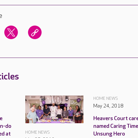
e
icles
HOME NEWS
May 24, 2018
e
Heavers Court car
an-do
named Caring Time
HOME NEWS
ed at
Unsung Hero