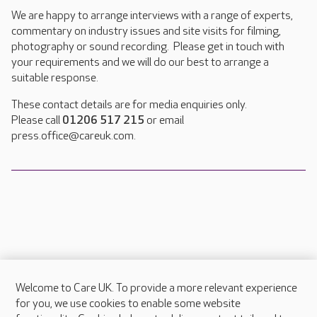
We are happy to arrange interviews with a range of experts,
commentary on industry issues and site visits for filming,
photography or sound recording. Please get in touch with
your requirements and we will do our best to arrange a
suitable response.
These contact details are for media enquiries only.
Please call
01206 517 215
or email
press.office@careuk.com.
Welcome to Care UK. To provide a more relevant experience
About Care UK
for you, we use cookies to enable some website