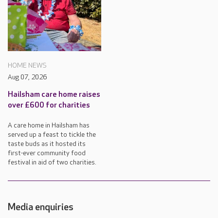
HOME NEWS
Aug 07, 2026
Hailsham care home raises
over £600 for charities
A care home in Hailsham has
served up a feast to tickle the
taste buds as it hosted its
first-ever community food
festival in aid of two charities.
Media enquiries