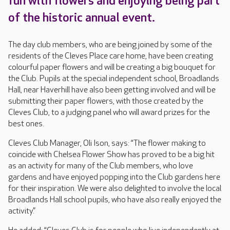
fun with flowers and enjoying being part
of the historic annual event.
The day club members, who are being joined by some of the
residents of the Cleves Place care home, have been creating
colourful paper flowers and will be creating a big bouquet for
the Club. Pupils at the special independent school, Broadlands
Hall, near Haverhill have also been getting involved and will be
submitting their paper flowers, with those created by the
Cleves Club, to a judging panel who will award prizes for the
best ones.
Cleves Club Manager, Oli Ison, says: “The flower making to
coincide with Chelsea Flower Show has proved to be a big hit
as an activity for many of the Club members, who love
gardens and have enjoyed popping into the Club gardens here
for their inspiration. We were also delighted to involve the local
Broadlands Hall school pupils, who have also really enjoyed the
activity.”