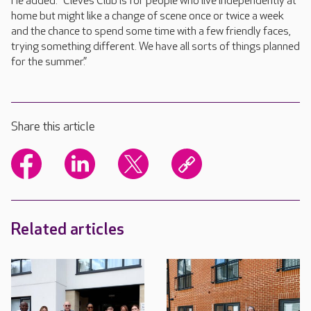
He added: “Cleves Club is for people who live independently at
home but might like a change of scene once or twice a week
and the chance to spend some time with a few friendly faces,
trying something different. We have all sorts of things planned
for the summer.”
Share this article
Related articles