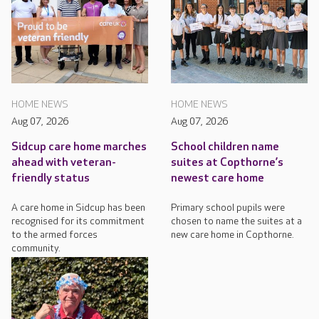
HOME NEWS
HOME NEWS
Aug 07, 2026
Aug 07, 2026
Sidcup care home marches
School children name
ahead with veteran-
suites at Copthorne’s
friendly status
newest care home
A care home in Sidcup has been
Primary school pupils were
recognised for its commitment
chosen to name the suites at a
to the armed forces
new care home in Copthorne.
community.