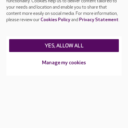
functionality. Cookies help us to deliver content tailored to
Press & media
your needs and location and enable you to share that
Feedback & complaints
content more easily on social media. For more information,
Careers at Care UK
please review our
Cookies Policy
and
Privacy Statement
.
Legal & regulatory information
Privacy policies
YES, ALLOW ALL
Cookies policy
Web Accessibility
Manage my cookies
Care UK ©2026 - All Rights Reserved