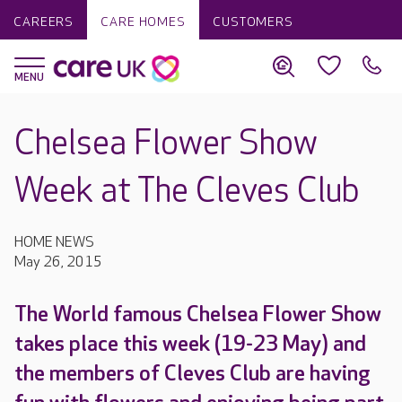
CAREERS
CARE HOMES
CUSTOMERS
Chelsea Flower Show
Week at The Cleves Club
HOME NEWS
May 26, 2015
The World famous Chelsea Flower Show
takes place this week (19-23 May) and
the members of Cleves Club are having