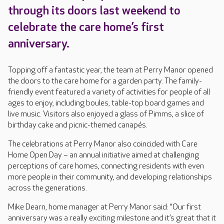
through its doors last weekend to
celebrate the care home’s first
anniversary.
Topping off a fantastic year, the team at Perry Manor opened
the doors to the care home for a garden party. The family-
friendly event featured a variety of activities for people of all
ages to enjoy, including boules, table-top board games and
live music. Visitors also enjoyed a glass of Pimms, a slice of
birthday cake and picnic-themed canapés.
The celebrations at Perry Manor also coincided with Care
Home Open Day – an annual initiative aimed at challenging
perceptions of care homes, connecting residents with even
more people in their community, and developing relationships
across the generations.
Mike Dearn, home manager at Perry Manor said: “Our first
anniversary was a really exciting milestone and it’s great that it