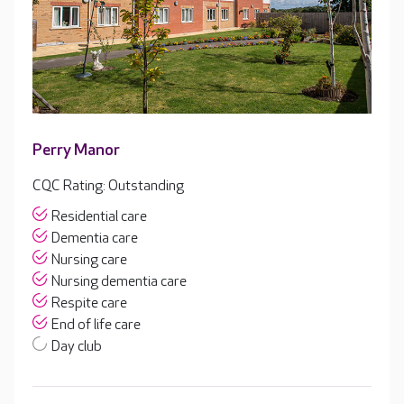
Perry Manor
CQC Rating: Outstanding
Residential care
Dementia care
Nursing care
Nursing dementia care
Respite care
End of life care
Day club