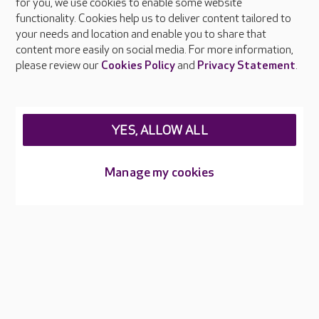
About Care UK
for you, we use cookies to enable some website
functionality. Cookies help us to deliver content tailored to
Press & media
your needs and location and enable you to share that
Feedback & complaints
content more easily on social media. For more information,
Careers at Care UK
please review our
Cookies Policy
and
Privacy Statement
.
Legal & regulatory information
Privacy policies
YES, ALLOW ALL
Cookies policy
Web Accessibility
Manage my cookies
Care UK ©2026 - All Rights Reserved