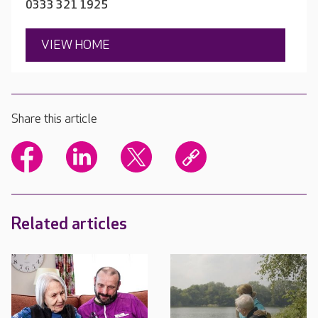
0333 321 1925
VIEW HOME
Share this article
Related articles