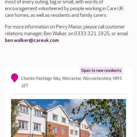
most of every outing, big or small, with words of
encouragement volunteered by people working in Care UK
care homes, as well as residents and family carers.
For more information on Perry Manor, please call customer
relations manager, Ben Walker, on 0333 321 1925, or email
ben.walker@careuk.com
.
Open to new residents
Charles Hastings Way, Worcester, Worcestershire, WR5
1ET