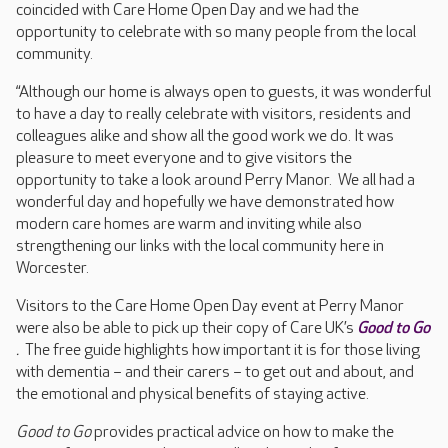
coincided with Care Home Open Day and we had the
opportunity to celebrate with so many people from the local
community.
“Although our home is always open to guests, it was wonderful
to have a day to really celebrate with visitors, residents and
colleagues alike and show all the good work we do. It was
pleasure to meet everyone and to give visitors the
opportunity to take a look around Perry Manor. We all had a
wonderful day and hopefully we have demonstrated how
modern care homes are warm and inviting while also
strengthening our links with the local community here in
Worcester.
Visitors to the Care Home Open Day event at Perry Manor
were also be able to pick up their copy of Care UK’s
Good to Go
.
The free guide highlights how important it is for those living
with dementia – and their carers – to get out and about, and
the emotional and physical benefits of staying active.
Good to Go
provides practical advice on how to make the