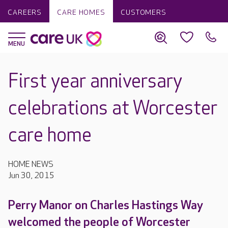
CAREERS
CARE HOMES
CUSTOMERS
First year anniversary
celebrations at Worcester
care home
HOME NEWS
Jun 30, 2015
Perry Manor on Charles Hastings Way
welcomed the people of Worcester