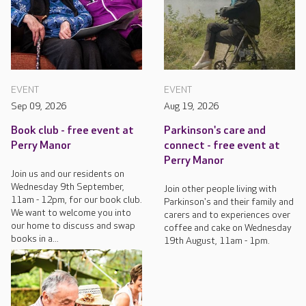
EVENT
EVENT
Sep 09, 2026
Aug 19, 2026
Book club - free event at
Parkinson's care and
Perry Manor
connect - free event at
Perry Manor
Join us and our residents on
Wednesday 9th September,
Join other people living with
11am - 12pm, for our book club.
Parkinson's and their family and
We want to welcome you into
carers and to experiences over
our home to discuss and swap
coffee and cake on Wednesday
books in a...
19th August, 11am - 1pm.