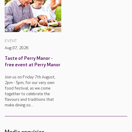
EVENT
Aug 07, 2026
Taste of Perry Manor -
free event at Perry Manor
Join us on Friday 7th August,
2pm - 5pm, for our very own
food festival, as we come
together to celebrate the
flavours and traditions that
make dining so...