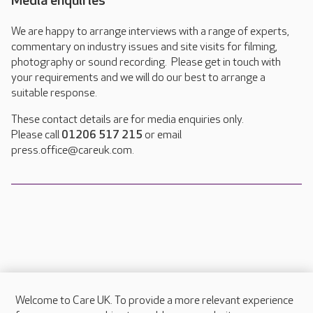
Media enquiries
We are happy to arrange interviews with a range of experts,
commentary on industry issues and site visits for filming,
photography or sound recording. Please get in touch with
your requirements and we will do our best to arrange a
suitable response.
These contact details are for media enquiries only.
Please call
01206 517 215
or email
press.office@careuk.com.
Welcome to Care UK. To provide a more relevant experience