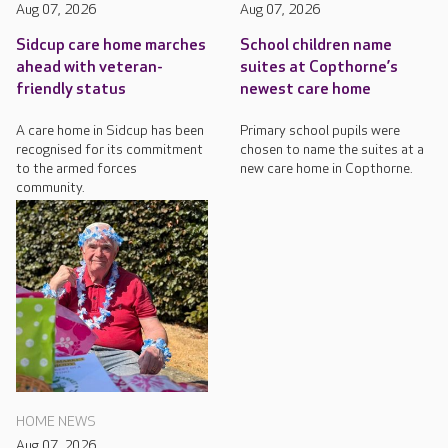
Aug 07, 2026
Aug 07, 2026
Sidcup care home marches
School children name
ahead with veteran-
suites at Copthorne’s
friendly status
newest care home
A care home in Sidcup has been
Primary school pupils were
recognised for its commitment
chosen to name the suites at a
to the armed forces
new care home in Copthorne.
community.
HOME NEWS
Aug 07, 2026