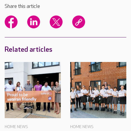
Share this article
Related articles
HOME NEWS
HOME NEWS