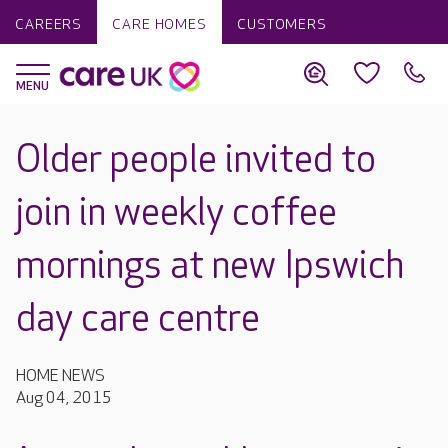
CAREERS
CARE HOMES
CUSTOMERS
Older people invited to
join in weekly coffee
mornings at new Ipswich
day care centre
HOME NEWS
Aug 04, 2015