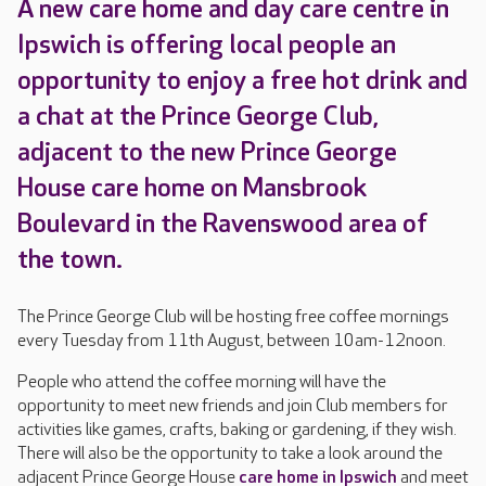
A new care home and day care centre in
Ipswich is offering local people an
opportunity to enjoy a free hot drink and
a chat at the Prince George Club,
adjacent to the new Prince George
House care home on Mansbrook
Boulevard in the Ravenswood area of
the town.
The Prince George Club will be hosting free coffee mornings
every Tuesday from 11th August, between 10am-12noon.
People who attend the coffee morning will have the
opportunity to meet new friends and join Club members for
activities like games, crafts, baking or gardening, if they wish.
There will also be the opportunity to take a look around the
adjacent Prince George House
care home in Ipswich
and meet