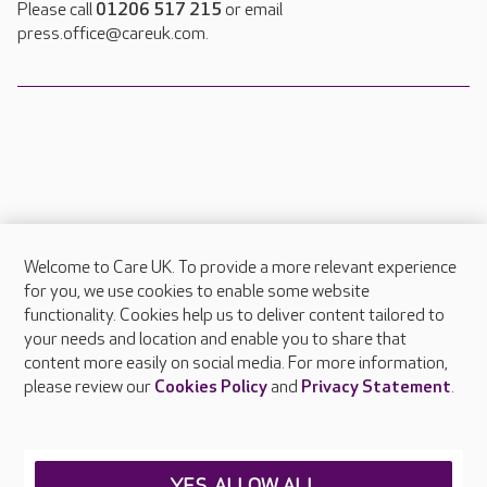
Please call
01206 517 215
or email
press.office@careuk.com.
Welcome to Care UK. To provide a more relevant experience
About Care UK
for you, we use cookies to enable some website
functionality. Cookies help us to deliver content tailored to
Press & media
your needs and location and enable you to share that
Feedback & complaints
content more easily on social media. For more information,
Careers at Care UK
please review our
Cookies Policy
and
Privacy Statement
.
Legal & regulatory information
Privacy policies
YES, ALLOW ALL