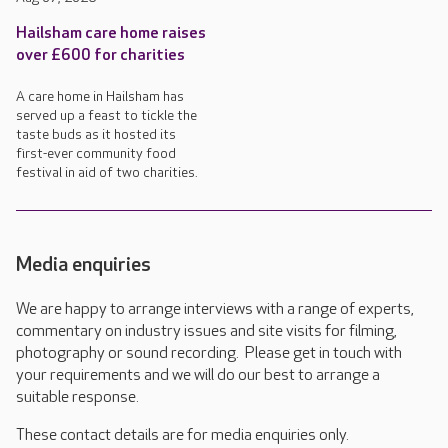
Hailsham care home raises
over £600 for charities
A care home in Hailsham has
served up a feast to tickle the
taste buds as it hosted its
first-ever community food
festival in aid of two charities.
Media enquiries
We are happy to arrange interviews with a range of experts,
commentary on industry issues and site visits for filming,
photography or sound recording. Please get in touch with
your requirements and we will do our best to arrange a
suitable response.
These contact details are for media enquiries only.