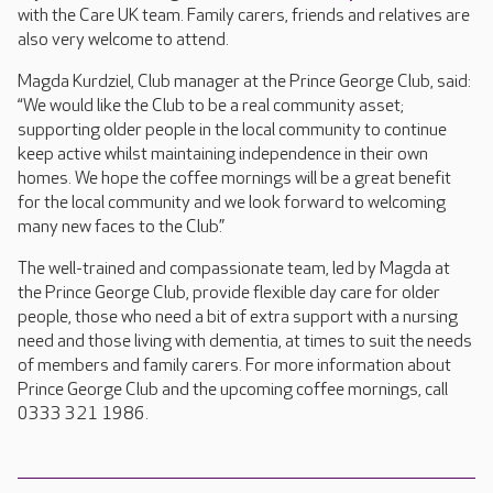
with the Care UK team. Family carers, friends and relatives are
also very welcome to attend.
Magda Kurdziel, Club manager at the Prince George Club, said:
“We would like the Club to be a real community asset;
supporting older people in the local community to continue
keep active whilst maintaining independence in their own
homes. We hope the coffee mornings will be a great benefit
for the local community and we look forward to welcoming
many new faces to the Club.”
The well-trained and compassionate team, led by Magda at
the Prince George Club, provide flexible day care for older
people, those who need a bit of extra support with a nursing
need and those living with dementia, at times to suit the needs
of members and family carers. For more information about
Prince George Club and the upcoming coffee mornings, call
0333 321 1986.