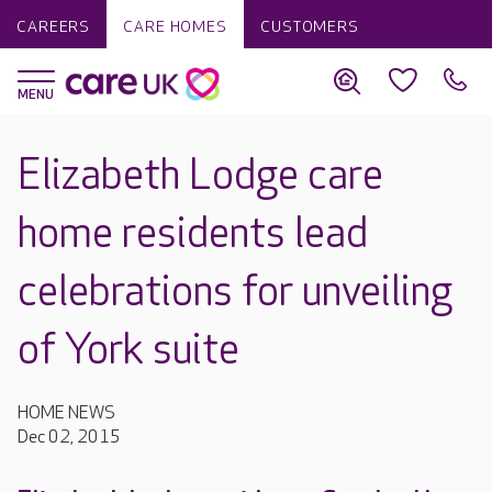
CAREERS
CARE HOMES
CUSTOMERS
Elizabeth Lodge care
home residents lead
celebrations for unveiling
of York suite
HOME NEWS
Dec 02, 2015