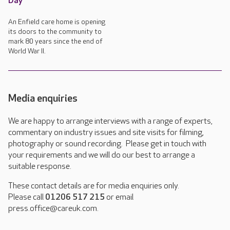
Day
An Enfield care home is opening
its doors to the community to
mark 80 years since the end of
World War II.
Media enquiries
We are happy to arrange interviews with a range of experts,
commentary on industry issues and site visits for filming,
photography or sound recording. Please get in touch with
your requirements and we will do our best to arrange a
suitable response.
These contact details are for media enquiries only.
Please call
01206 517 215
or email
press.office@careuk.com.