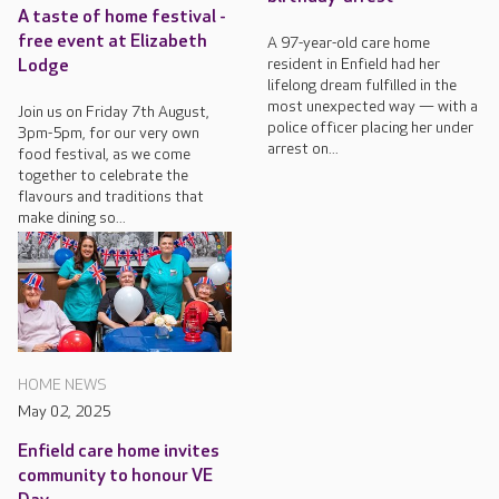
A taste of home festival -
free event at Elizabeth
A 97-year-old care home
resident in Enfield had her
Lodge
lifelong dream fulfilled in the
most unexpected way — with a
Join us on Friday 7th August,
police officer placing her under
3pm-5pm, for our very own
arrest on...
food festival, as we come
together to celebrate the
flavours and traditions that
make dining so...
HOME NEWS
May 02, 2025
Enfield care home invites
community to honour VE