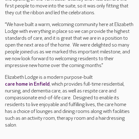
first people to move into the suite, so it was only fitting that
they cut the ribbon and led the celebrations.
“We have built a warm, welcoming community here at Elizabeth
Lodge with everything in place so we can provide the highest
standards of care, and it is great that we are in a position to
open the next area of the home. We were delighted so many
people joined us as we marked this important milestone, and
we now look forward to welcoming residents to their
impressive new home over the coming months.”
Elizabeth Lodge is a modern purpose-built
care home in Enfield
, which provides full-time residential,
nursing, and dementia care, as well as respite care and
compassionate end-of-life care. Designed to enable its
residents to live enjoyable and fulfilling lives, the care home
has a choice of lounges and dining rooms along with facilities
such as an activity room, therapy room and a hairdressing
salon.