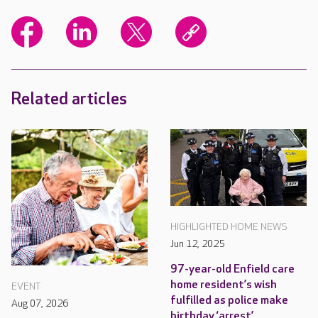
Related articles
HIGHLIGHTED HOME NEWS
Jun 12, 2025
97-year-old Enfield care
home resident’s wish
EVENT
fulfilled as police make
Aug 07, 2026
birthday ‘arrest’