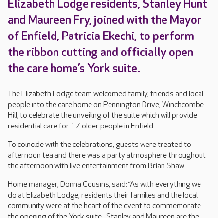
Elizabeth Lodge residents, Stanley Hunt
and Maureen Fry, joined with the Mayor
of Enfield, Patricia Ekechi, to perform
the ribbon cutting and officially open
the care home’s York suite.
The Elizabeth Lodge team welcomed family, friends and local
people into the care home on Pennington Drive, Winchcombe
Hill, to celebrate the unveiling of the suite which will provide
residential care for 17 older people in Enfield.
To coincide with the celebrations, guests were treated to
afternoon tea and there was a party atmosphere throughout
the afternoon with live entertainment from Brian Shaw.
Home manager, Donna Cousins, said: “As with everything we
do at Elizabeth Lodge, residents their families and the local
community were at the heart of the event to commemorate
the opening of the York suite. Stanley and Maureen are the