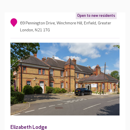
Open to new residents
69 Pennington Drive, Winchmore Hill, Enfield, Greater
London, N21 1TG
Elizabeth Lodge