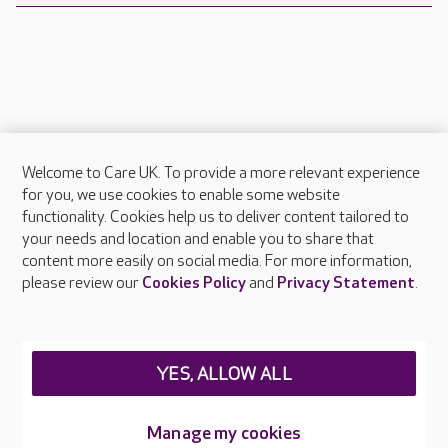
Welcome to Care UK. To provide a more relevant experience
About Care UK
for you, we use cookies to enable some website
functionality. Cookies help us to deliver content tailored to
Press & media
your needs and location and enable you to share that
Feedback & complaints
content more easily on social media. For more information,
Careers at Care UK
please review our
Cookies Policy
and
Privacy Statement
.
Legal & regulatory information
Privacy policies
YES, ALLOW ALL
Cookies policy
Web Accessibility
Manage my cookies