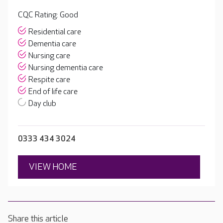
CQC Rating: Good
Residential care
Dementia care
Nursing care
Nursing dementia care
Respite care
End of life care
Day club
0333 434 3024
VIEW HOME
Share this article