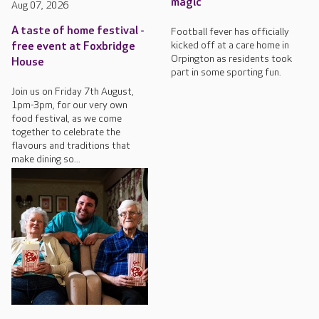
magic
Aug 07, 2026
A taste of home festival -
Football fever has officially
kicked off at a care home in
free event at Foxbridge
Orpington as residents took
House
part in some sporting fun.
Join us on Friday 7th August,
1pm-3pm, for our very own
food festival, as we come
together to celebrate the
flavours and traditions that
make dining so...