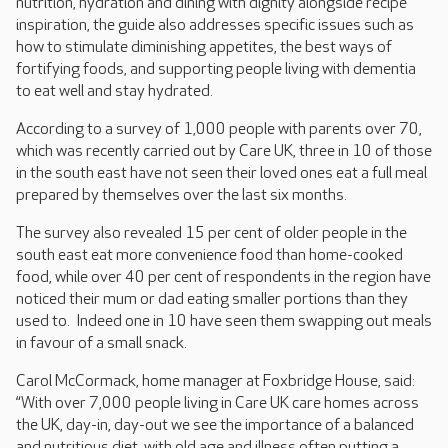
nutrition, hydration and dining with dignity alongside recipe
inspiration, the guide also addresses specific issues such as
how to stimulate diminishing appetites, the best ways of
fortifying foods, and supporting people living with dementia
to eat well and stay hydrated.
According to a survey of 1,000 people with parents over 70,
which was recently carried out by Care UK, three in 10 of those
in the south east have not seen their loved ones eat a full meal
prepared by themselves over the last six months.
The survey also revealed 15 per cent of older people in the
south east eat more convenience food than home-cooked
food, while over 40 per cent of respondents in the region have
noticed their mum or dad eating smaller portions than they
used to. Indeed one in 10 have seen them swapping out meals
in favour of a small snack.
Carol McCormack, home manager at Foxbridge House, said:
“With over 7,000 people living in Care UK care homes across
the UK, day-in, day-out we see the importance of a balanced
and nutritious diet, with old age and illness often putting a