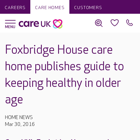
CAREERS
CARE HOMES
CUSTOMERS
Foxbridge House care
home publishes guide to
keeping healthy in older
age
HOME NEWS
Mar 30, 2016