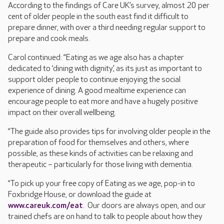
According to the findings of Care UK’s survey, almost 20 per
cent of older people in the south east find it difficult to
prepare dinner, with over a third needing regular support to
prepare and cook meals.
Carol continued: “Eating as we age also has a chapter
dedicated to ‘dining with dignity’, as its just as important to
support older people to continue enjoying the social
experience of dining. A good mealtime experience can
encourage people to eat more and have a hugely positive
impact on their overall wellbeing.
“The guide also provides tips for involving older people in the
preparation of food for themselves and others, where
possible, as these kinds of activities can be relaxing and
therapeutic – particularly for those living with dementia.
“To pick up your free copy of Eating as we age, pop-in to
Foxbridge House, or download the guide at
www.careuk.com/eat
. Our doors are always open, and our
trained chefs are on hand to talk to people about how they