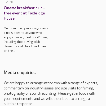
EVENT
Cinema breakfast club -
free event at Foxbridge
House
Our community morning cinema
club is open to anyone who
enjoys classic, 'feel good' films,
including those living with
dementia and their loved ones
on the...
Media enquiries
We are happy to arrange interviews with a range of experts,
commentary on industry issues and site visits for filming,
photography or sound recording. Please get in touch with
your requirements and we will do our best to arrange a
suitable response.