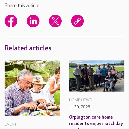
Share this article
Related articles
HOME NEWS
Jul 30, 2026
Orpington care home
residents enjoy matchday
EVENT