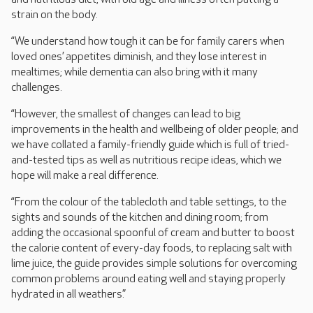
strain on the body.
“We understand how tough it can be for family carers when
loved ones’ appetites diminish, and they lose interest in
mealtimes; while dementia can also bring with it many
challenges.
“However, the smallest of changes can lead to big
improvements in the health and wellbeing of older people; and
we have collated a family-friendly guide which is full of tried-
and-tested tips as well as nutritious recipe ideas, which we
hope will make a real difference.
“From the colour of the tablecloth and table settings, to the
sights and sounds of the kitchen and dining room; from
adding the occasional spoonful of cream and butter to boost
the calorie content of every-day foods, to replacing salt with
lime juice, the guide provides simple solutions for overcoming
common problems around eating well and staying properly
hydrated in all weathers.”