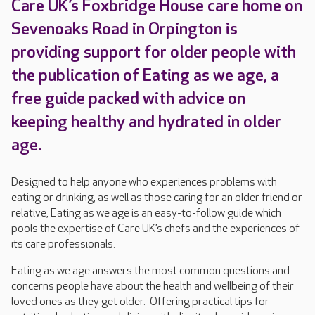
Care UK’s Foxbridge House care home on
Sevenoaks Road in Orpington is
providing support for older people with
the publication of Eating as we age, a
free guide packed with advice on
keeping healthy and hydrated in older
age.
Designed to help anyone who experiences problems with
eating or drinking, as well as those caring for an older friend or
relative, Eating as we age is an easy-to-follow guide which
pools the expertise of Care UK’s chefs and the experiences of
its care professionals.
Eating as we age answers the most common questions and
concerns people have about the health and wellbeing of their
loved ones as they get older. Offering practical tips for