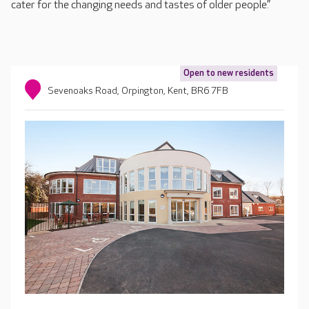
cater for the changing needs and tastes of older people.”
Open to new residents
Sevenoaks Road, Orpington, Kent, BR6 7FB