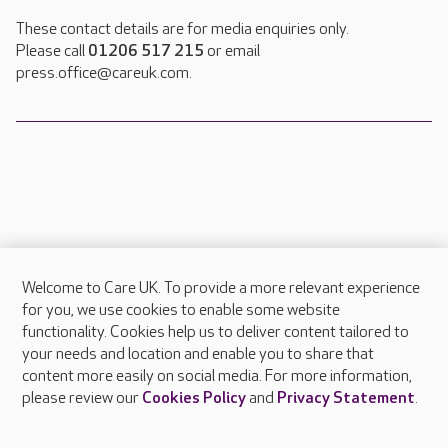
These contact details are for media enquiries only.
Please call
01206 517 215
or email
press.office@careuk.com.
Welcome to Care UK. To provide a more relevant experience
About Care UK
for you, we use cookies to enable some website
functionality. Cookies help us to deliver content tailored to
Press & media
your needs and location and enable you to share that
Feedback & complaints
content more easily on social media. For more information,
Careers at Care UK
please review our
Cookies Policy
and
Privacy Statement
.
Legal & regulatory information