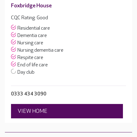
Foxbridge House
CQC Rating: Good
Residential care
Dementia care
Nursing care
Nursing dementia care
Respite care
End of life care
Day club
0333 434 3090
VIEW HOME