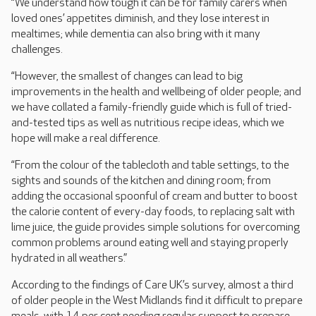
“We understand how tough it can be for family carers when
loved ones’ appetites diminish, and they lose interest in
mealtimes; while dementia can also bring with it many
challenges.
“However, the smallest of changes can lead to big
improvements in the health and wellbeing of older people; and
we have collated a family-friendly guide which is full of tried-
and-tested tips as well as nutritious recipe ideas, which we
hope will make a real difference.
“From the colour of the tablecloth and table settings, to the
sights and sounds of the kitchen and dining room; from
adding the occasional spoonful of cream and butter to boost
the calorie content of every-day foods, to replacing salt with
lime juice, the guide provides simple solutions for overcoming
common problems around eating well and staying properly
hydrated in all weathers.”
According to the findings of Care UK’s survey, almost a third
of older people in the West Midlands find it difficult to prepare