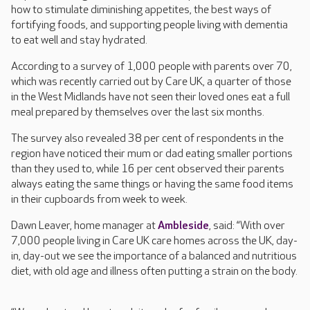
how to stimulate diminishing appetites, the best ways of
fortifying foods, and supporting people living with dementia
to eat well and stay hydrated.
According to a survey of 1,000 people with parents over 70,
which was recently carried out by Care UK, a quarter of those
in the West Midlands have not seen their loved ones eat a full
meal prepared by themselves over the last six months.
The survey also revealed 38 per cent of respondents in the
region have noticed their mum or dad eating smaller portions
than they used to, while 16 per cent observed their parents
always eating the same things or having the same food items
in their cupboards from week to week.
Dawn Leaver, home manager at
Ambleside
, said: “With over
7,000 people living in Care UK care homes across the UK, day-
in, day-out we see the importance of a balanced and nutritious
diet, with old age and illness often putting a strain on the body.