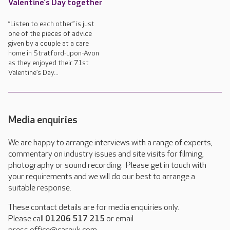
Valentine’s Day together
“Listen to each other” is just
one of the pieces of advice
given by a couple at a care
home in Stratford-upon-Avon
as they enjoyed their 71st
Valentine’s Day...
Media enquiries
We are happy to arrange interviews with a range of experts,
commentary on industry issues and site visits for filming,
photography or sound recording. Please get in touch with
your requirements and we will do our best to arrange a
suitable response.
These contact details are for media enquiries only.
Please call
01206 517 215
or email