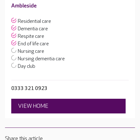
Ambleside
Residential care
Dementia care
Respite care
End of life care
Nursing care
Nursing dementia care
Day club
0333 321 0923
VIEW HOME
Share this article