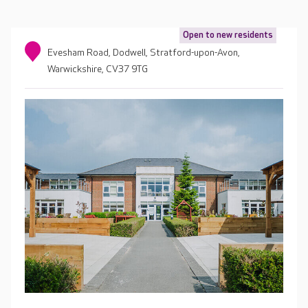
Open to new residents
Evesham Road, Dodwell, Stratford-upon-Avon,
Warwickshire, CV37 9TG