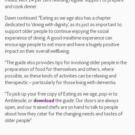
meals, with 14 per cent needing regular support to prepare
and cook dinner.
Dawn continued: “Eating as we age also has a chapter
dedicated to ‘dining with dignity’, as its just as important to
support older people to continue enjoying the social
experience of dining. A good mealtime experience can
encourage people to eat more and have a hugely positive
impact on their overall wellbeing.
“The guide also provides tips for involving older people in the
preparation of food for themselves and others, where
possible, as these kinds of activities can be relaxing and
therapeutic – particularly for those living with dementia.
“To pick up your free copy of Eating as we age, pop-in to
Ambleside, or
download
the guide. Our doors are always
open, and our trained chefs are on hand to talk to people
about how they cater for the changing needs and tastes of
older people.”