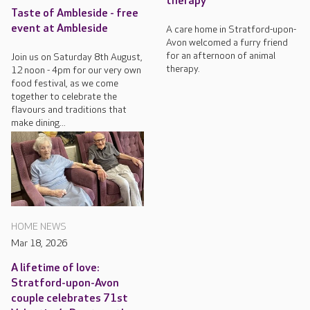
therapy
Taste of Ambleside - free
event at Ambleside
A care home in Stratford-upon-
Avon welcomed a furry friend
for an afternoon of animal
Join us on Saturday 8th August,
therapy.
12 noon - 4pm for our very own
food festival, as we come
together to celebrate the
flavours and traditions that
make dining...
HOME NEWS
Mar 18, 2026
A lifetime of love:
Stratford-upon-Avon
couple celebrates 71st