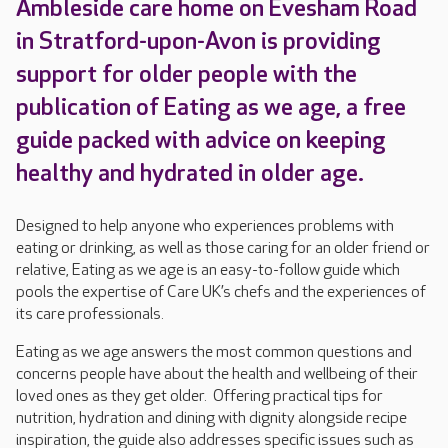
Ambleside care home on Evesham Road
in Stratford-upon-Avon is providing
support for older people with the
publication of Eating as we age, a free
guide packed with advice on keeping
healthy and hydrated in older age.
Designed to help anyone who experiences problems with
eating or drinking, as well as those caring for an older friend or
relative, Eating as we age is an easy-to-follow guide which
pools the expertise of Care UK’s chefs and the experiences of
its care professionals.
Eating as we age answers the most common questions and
concerns people have about the health and wellbeing of their
loved ones as they get older. Offering practical tips for
nutrition, hydration and dining with dignity alongside recipe
inspiration, the guide also addresses specific issues such as