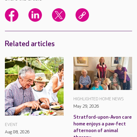
Related articles
HIGHLIGHTED HOME NEWS
May 29, 2026
Stratford-upon-Avon care
home enjoys a paw-fect
EVENT
afternoon of animal
Aug 08, 2026