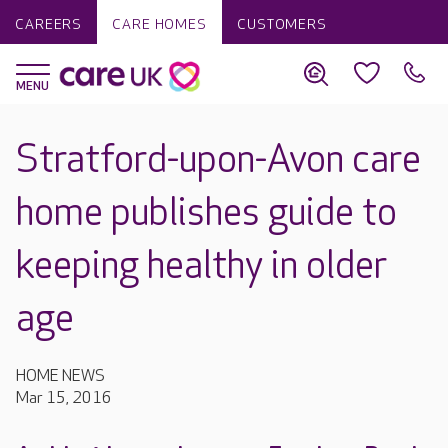
CAREERS
CARE HOMES
CUSTOMERS
Stratford-upon-Avon care
home publishes guide to
keeping healthy in older
age
HOME NEWS
Mar 15, 2016