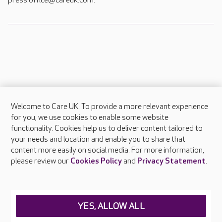
press.office@careuk.com.
Welcome to Care UK. To provide a more relevant experience
About Care UK
for you, we use cookies to enable some website
functionality. Cookies help us to deliver content tailored to
Press & media
your needs and location and enable you to share that
Feedback & complaints
content more easily on social media. For more information,
Careers at Care UK
please review our
Cookies Policy
and
Privacy Statement
.
Legal & regulatory information
Privacy policies
YES, ALLOW ALL
Cookies policy