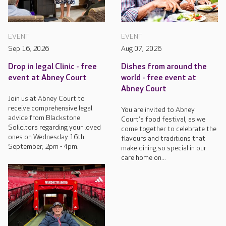
EVENT
EVENT
Sep 16, 2026
Aug 07, 2026
Drop in legal Clinic - free
Dishes from around the
event at Abney Court
world - free event at
Abney Court
Join us at Abney Court to
receive comprehensive legal
You are invited to Abney
advice from Blackstone
Court's food festival, as we
Solicitors regarding your loved
come together to celebrate the
ones on Wednesday 16th
flavours and traditions that
September, 2pm - 4pm.
make dining so special in our
care home on...