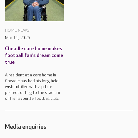
HOME NEWS
Mar 11, 2026
Cheadle care home makes
football fan’s dream come
true
A resident at a care home in
Cheadle has had his long-held
wish fulfilled with a pitch-
perfect outing to the stadium
of his favourite football club.
Media enquiries