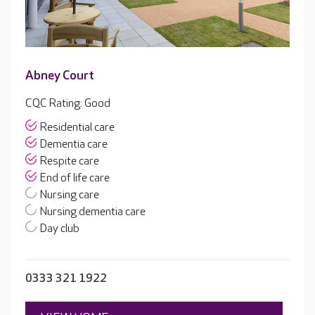
Abney Court
CQC Rating: Good
Residential care
Dementia care
Respite care
End of life care
Nursing care
Nursing dementia care
Day club
0333 321 1922