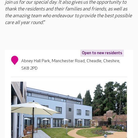
join us for our special day. It also gives us the opportunity to
thank the residents and their families and friends, as well as
the amazing team who endeavour to provide the best possible
care all year round.”
Open to new residents
Abney Hall Park, Manchester Road, Cheadle, Cheshire,
SK8 2PD