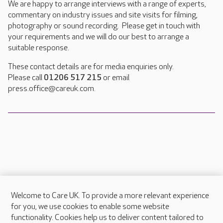
We are happy to arrange interviews with a range of experts,
commentary on industry issues and site visits for filming,
photography or sound recording. Please get in touch with
your requirements and we will do our best to arrange a
suitable response.
These contact details are for media enquiries only.
Please call
01206 517 215
or email
press.office@careuk.com.
Welcome to Care UK. To provide a more relevant experience
About Care UK
for you, we use cookies to enable some website
functionality. Cookies help us to deliver content tailored to
Press & media