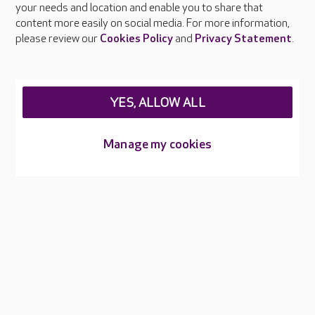
your needs and location and enable you to share that
Feedback & complaints
content more easily on social media. For more information,
Careers at Care UK
please review our
Cookies Policy
and
Privacy Statement
.
Legal & regulatory information
Privacy policies
YES, ALLOW ALL
Cookies policy
Web Accessibility
Manage my cookies
Care UK ©2026 - All Rights Reserved