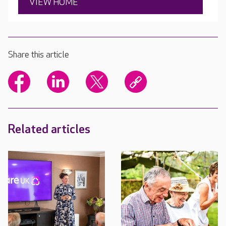
VIEW HOME
Share this article
Related articles