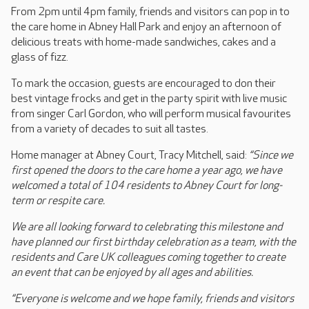
From 2pm until 4pm family, friends and visitors can pop in to
the care home in Abney Hall Park and enjoy an afternoon of
delicious treats with home-made sandwiches, cakes and a
glass of fizz.
To mark the occasion, guests are encouraged to don their
best vintage frocks and get in the party spirit with live music
from singer Carl Gordon, who will perform musical favourites
from a variety of decades to suit all tastes.
Home manager at Abney Court, Tracy Mitchell, said:
“Since we
first opened the doors to the care home a year ago, we have
welcomed a total of 104 residents to Abney Court for long-
term or respite care.
We are all looking forward to celebrating this milestone and
have planned our first birthday celebration as a team, with the
residents and Care UK colleagues coming together to create
an event that can be enjoyed by all ages and abilities.
“Everyone is welcome and we hope family, friends and visitors