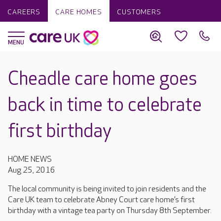
CAREERS
CARE HOMES
CUSTOMERS
Cheadle care home goes
back in time to celebrate
first birthday
HOME NEWS
Aug 25, 2016
The local community is being invited to join residents and the
Care UK team to celebrate Abney Court care home’s first
birthday with a vintage tea party on Thursday 8th September.