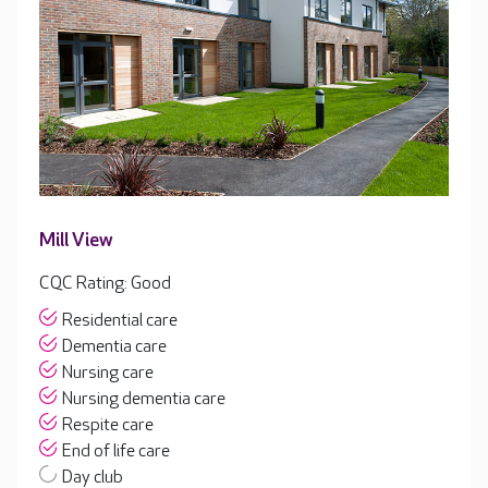
Mill View
CQC Rating: Good
Residential care
Dementia care
Nursing care
Nursing dementia care
Respite care
End of life care
Day club