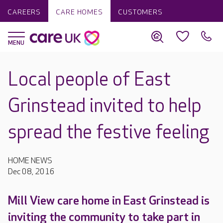
CAREERS
CARE HOMES
CUSTOMERS
Local people of East
Grinstead invited to help
spread the festive feeling
HOME NEWS
Dec 08, 2016
Mill View care home in East Grinstead is
inviting the community to take part in