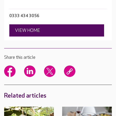
0333 434 3056
VIEW HOME
Share this article
Related articles