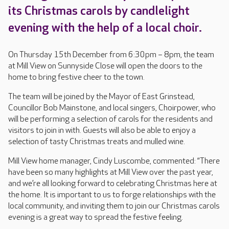
its Christmas carols by candlelight
evening with the help of a local choir.
On Thursday 15th December from 6:30pm – 8pm, the team
at Mill View on Sunnyside Close will open the doors to the
home to bring festive cheer to the town.
The team will be joined by the Mayor of East Grinstead,
Councillor Bob Mainstone, and local singers, Choirpower, who
will be performing a selection of carols for the residents and
visitors to join in with. Guests will also be able to enjoy a
selection of tasty Christmas treats and mulled wine.
Mill View home manager, Cindy Luscombe, commented: “There
have been so many highlights at Mill View over the past year,
and we’re all looking forward to celebrating Christmas here at
the home. It is important to us to forge relationships with the
local community, and inviting them to join our Christmas carols
evening is a great way to spread the festive feeling.