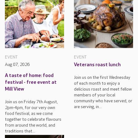
EVENT
EVENT
Aug 07, 2026
Veterans roast lunch
A taste of home: food
Join us on the first Wednesday
festival - free event at
of each month to enjoy a
Mill View
delicious roast and meet fellow
members of your local
community who have served, or
Join us on Friday 7th August,
are serving, in...
2pm-4pm, for our very own
food festival, as we come
together to celebrate flavours
from around the world, and
traditions that...