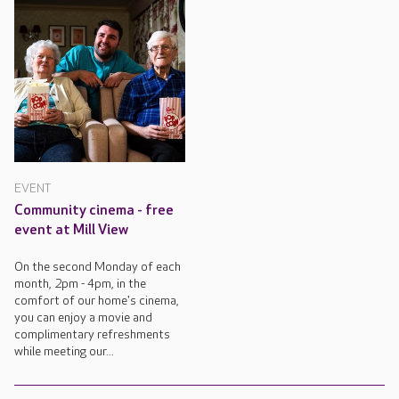
EVENT
Community cinema - free
event at Mill View
On the second Monday of each
month, 2pm - 4pm, in the
comfort of our home's cinema,
you can enjoy a movie and
complimentary refreshments
while meeting our...