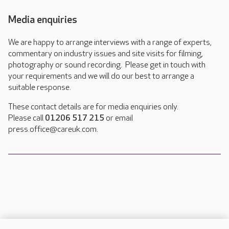
Media enquiries
We are happy to arrange interviews with a range of experts,
commentary on industry issues and site visits for filming,
photography or sound recording. Please get in touch with
your requirements and we will do our best to arrange a
suitable response.
These contact details are for media enquiries only.
Please call
01206 517 215
or email
press.office@careuk.com.