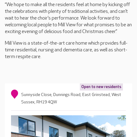
“We hope to make all the residents feel at home by kicking off
the celebrations with plenty of traditional activities, and can’t
wait to hear the choir’s performance. We look forward to
welcoming local people to Mill View for what promises to be an
exciting evening of delicious food and Christmas cheer.”
Mill View is a state-of-the-art care home which provides full-
time residential, nursing and dementia care, as well as short-
term respite care.
Open to new residents
Sunnyside Close, Dunnings Road, East Grinstead, West
Sussex, RH19 4QW