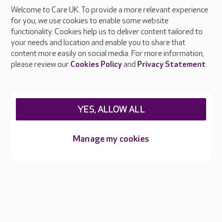
Welcome to Care UK. To provide a more relevant experience
About Care UK
for you, we use cookies to enable some website
functionality. Cookies help us to deliver content tailored to
Press & media
your needs and location and enable you to share that
Feedback & complaints
content more easily on social media. For more information,
Careers at Care UK
please review our
Cookies Policy
and
Privacy Statement
.
Legal & regulatory information
Privacy policies
YES, ALLOW ALL
Cookies policy
Web Accessibility
Manage my cookies
Care UK ©2026 - All Rights Reserved