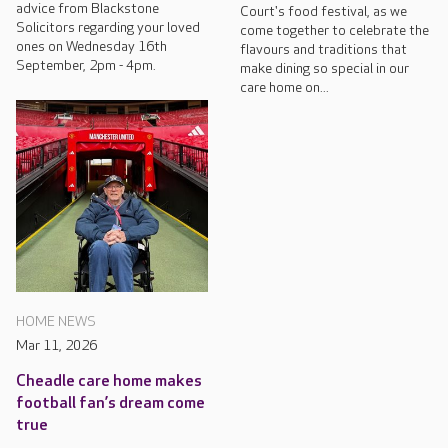
advice from Blackstone
Court's food festival, as we
Solicitors regarding your loved
come together to celebrate the
ones on Wednesday 16th
flavours and traditions that
September, 2pm - 4pm.
make dining so special in our
care home on...
HOME NEWS
Mar 11, 2026
Cheadle care home makes
football fan’s dream come
true