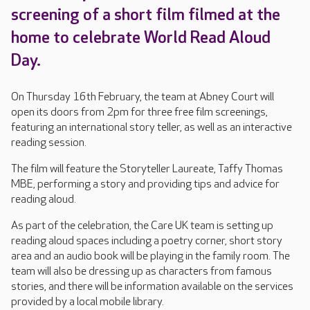
screening of a short film filmed at the
home to celebrate World Read Aloud
Day.
On Thursday 16th February, the team at Abney Court will
open its doors from 2pm for three free film screenings,
featuring an international story teller, as well as an interactive
reading session.
The film will feature the Storyteller Laureate, Taffy Thomas
MBE, performing a story and providing tips and advice for
reading aloud.
As part of the celebration, the Care UK team is setting up
reading aloud spaces including a poetry corner, short story
area and an audio book will be playing in the family room. The
team will also be dressing up as characters from famous
stories, and there will be information available on the services
provided by a local mobile library.