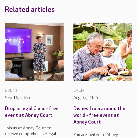
Related articles
EVENT
EVENT
Sep 16, 2026
Aug 07, 2026
Drop in legal Clinic - free
Dishes from around the
event at Abney Court
world - free event at
Abney Court
Join us at Abney Court to
receive comprehensive legal
You are invited to Abney