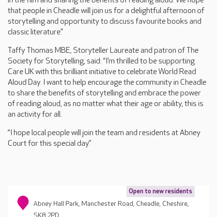
in the film and sharing the benefits of reading aloud. We hope
that people in Cheadle will join us for a delightful afternoon of
storytelling and opportunity to discuss favourite books and
classic literature.”
Taffy Thomas MBE, Storyteller Laureate and patron of The
Society for Storytelling, said: “I’m thrilled to be supporting
Care UK with this brilliant initiative to celebrate World Read
Aloud Day. I want to help encourage the community in Cheadle
to share the benefits of storytelling and embrace the power
of reading aloud, as no matter what their age or ability, this is
an activity for all.
“I hope local people will join the team and residents at Abney
Court for this special day.”
Open to new residents
Abney Hall Park, Manchester Road, Cheadle, Cheshire,
SK8 2PD