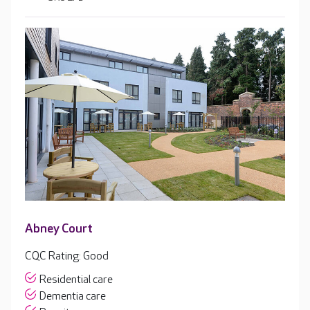
Abney Court
CQC Rating: Good
Residential care
Dementia care