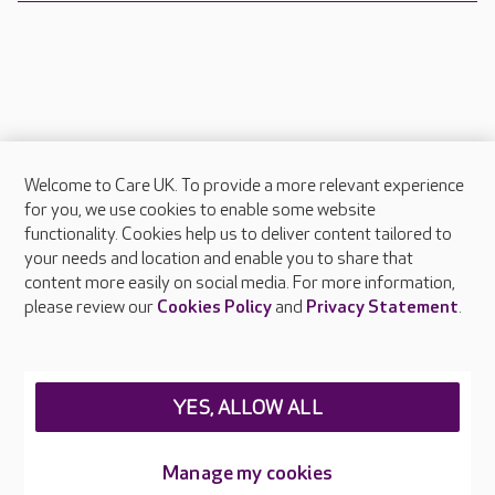
Welcome to Care UK. To provide a more relevant experience
About Care UK
for you, we use cookies to enable some website
functionality. Cookies help us to deliver content tailored to
Press & media
your needs and location and enable you to share that
Feedback & complaints
content more easily on social media. For more information,
Careers at Care UK
please review our
Cookies Policy
and
Privacy Statement
.
Legal & regulatory information
Privacy policies
YES, ALLOW ALL
Cookies policy
Web Accessibility
Manage my cookies