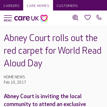
CAREERS
CARE HOMES
CUSTOMERS
Abney Court rolls out the
red carpet for World Read
Aloud Day
HOME NEWS
Feb 10, 2017
Abney Court is inviting the local
community to attend an exclusive