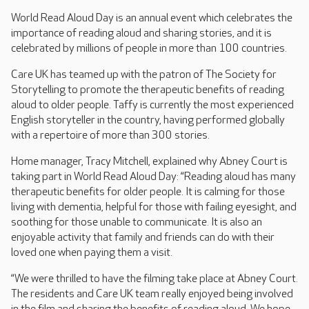
World Read Aloud Day is an annual event which celebrates the
importance of reading aloud and sharing stories, and it is
celebrated by millions of people in more than 100 countries.
Care UK has teamed up with the patron of The Society for
Storytelling to promote the therapeutic benefits of reading
aloud to older people. Taffy is currently the most experienced
English storyteller in the country, having performed globally
with a repertoire of more than 300 stories.
Home manager, Tracy Mitchell, explained why Abney Court is
taking part in World Read Aloud Day: “Reading aloud has many
therapeutic benefits for older people. It is calming for those
living with dementia, helpful for those with failing eyesight, and
soothing for those unable to communicate. It is also an
enjoyable activity that family and friends can do with their
loved one when paying them a visit.
“We were thrilled to have the filming take place at Abney Court.
The residents and Care UK team really enjoyed being involved