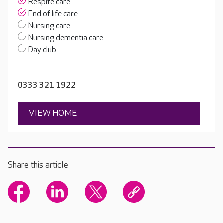
Respite care
End of life care
Nursing care
Nursing dementia care
Day club
0333 321 1922
VIEW HOME
Share this article