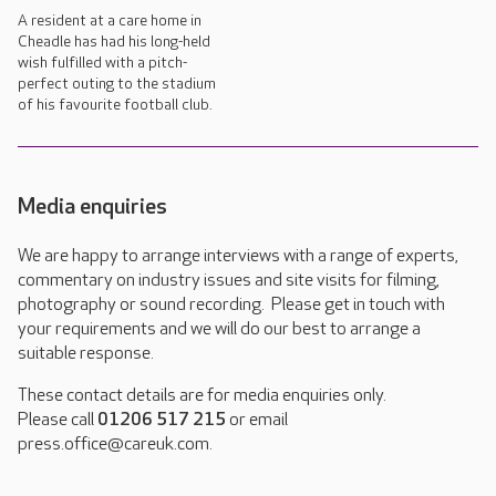
A resident at a care home in
Cheadle has had his long-held
wish fulfilled with a pitch-
perfect outing to the stadium
of his favourite football club.
Media enquiries
We are happy to arrange interviews with a range of experts,
commentary on industry issues and site visits for filming,
photography or sound recording. Please get in touch with
your requirements and we will do our best to arrange a
suitable response.
These contact details are for media enquiries only.
Please call
01206 517 215
or email
press.office@careuk.com.