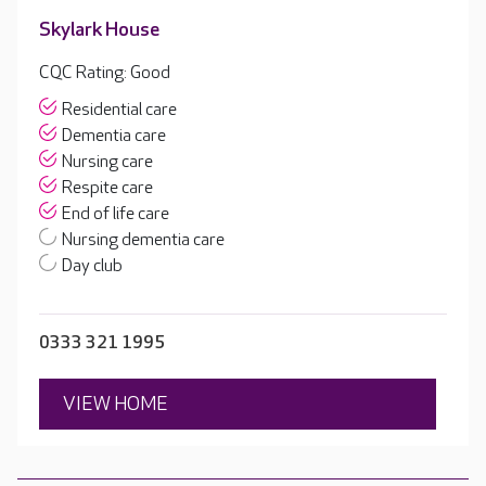
Skylark House
CQC Rating: Good
Residential care
Dementia care
Nursing care
Respite care
End of life care
Nursing dementia care
Day club
0333 321 1995
VIEW HOME