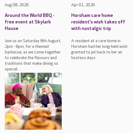
Aug 08, 2026
Apr 01, 2026
Around the World BBQ -
Horsham care home
free event at Skylark
resident’s wish takes off
House
with nostalgic trip
Join us on Saturday 8th August,
A resident at a care home in
2pm - 6pm, for a themed
Horsham had her long‑held wish
barbecue, as we come together
granted to jet back to her air
to celebrate the flavours and
hostess days.
traditions that make dining so
special...