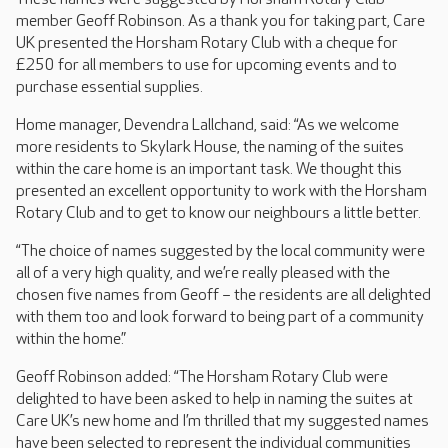
member Geoff Robinson. As a thank you for taking part, Care
UK presented the Horsham Rotary Club with a cheque for
£250 for all members to use for upcoming events and to
purchase essential supplies.
Home manager, Devendra Lallchand, said: “As we welcome
more residents to Skylark House, the naming of the suites
within the care home is an important task. We thought this
presented an excellent opportunity to work with the Horsham
Rotary Club and to get to know our neighbours a little better.
“The choice of names suggested by the local community were
all of a very high quality, and we’re really pleased with the
chosen five names from Geoff – the residents are all delighted
with them too and look forward to being part of a community
within the home.”
Geoff Robinson added: “The Horsham Rotary Club were
delighted to have been asked to help in naming the suites at
Care UK’s new home and I’m thrilled that my suggested names
have been selected to represent the individual communities