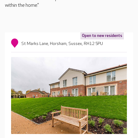
within the home.”
Open to new residents
St Marks Lane, Horsham, Sussex, RH12 5PU