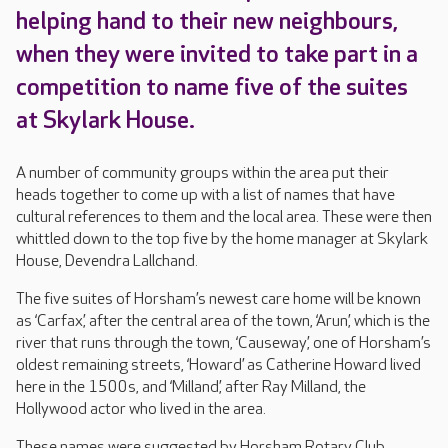
helping hand to their new neighbours,
when they were invited to take part in a
competition to name five of the suites
at Skylark House.
A number of community groups within the area put their
heads together to come up with a list of names that have
cultural references to them and the local area. These were then
whittled down to the top five by the home manager at Skylark
House, Devendra Lallchand.
The five suites of Horsham’s newest care home will be known
as ‘Carfax’, after the central area of the town, ‘Arun’, which is the
river that runs through the town, ‘Causeway’, one of Horsham’s
oldest remaining streets, ‘Howard’ as Catherine Howard lived
here in the 1500s, and ‘Milland’, after Ray Milland, the
Hollywood actor who lived in the area.
These names were suggested by Horsham Rotary Club