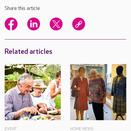
Share this article
Related articles
EVENT
HOME NEWS