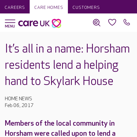
CAREERS
CARE HOMES
CUSTOMERS
It’s all in a name: Horsham
residents lend a helping
hand to Skylark House
HOME NEWS
Feb 06, 2017
Members of the local community in
Horsham were called upon to lend a