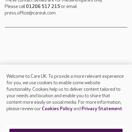
These contact details are for media enquiries only.
Please call
01206 517 215
or email
press.office@careuk.com.
Welcome to Care UK. To provide a more relevant experience
About Care UK
for you, we use cookies to enable some website
functionality. Cookies help us to deliver content tailored to
Press & media
your needs and location and enable you to share that
Feedback & complaints
content more easily on social media. For more information,
Careers at Care UK
please review our
Cookies Policy
and
Privacy Statement
.
Legal & regulatory information
Privacy policies