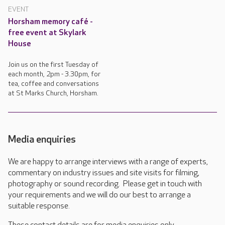
EVENT
Horsham memory café -
free event at Skylark
House
Join us on the first Tuesday of
each month, 2pm - 3.30pm, for
tea, coffee and conversations
at St Marks Church, Horsham.
Media enquiries
We are happy to arrange interviews with a range of experts,
commentary on industry issues and site visits for filming,
photography or sound recording. Please get in touch with
your requirements and we will do our best to arrange a
suitable response.