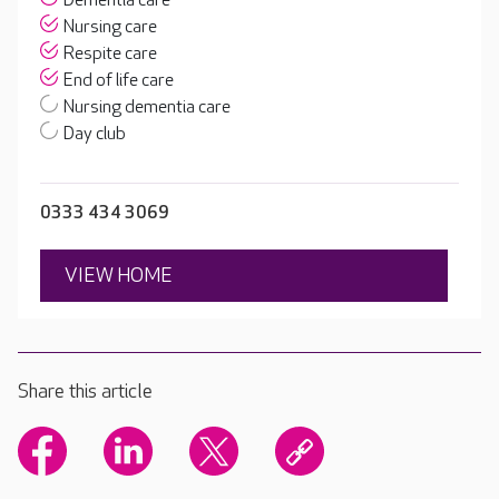
Dementia care
Nursing care
Respite care
End of life care
Nursing dementia care
Day club
0333 434 3069
VIEW HOME
Share this article