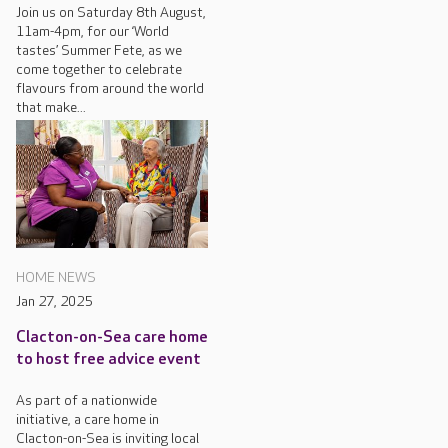
Join us on Saturday 8th August,
11am-4pm, for our ‘World
tastes’ Summer Fete, as we
come together to celebrate
flavours from around the world
that make...
HOME NEWS
Jan 27, 2025
Clacton-on-Sea care home
to host free advice event
As part of a nationwide
initiative, a care home in
Clacton-on-Sea is inviting local