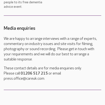
people to its free dementia
advice event.
Media enquiries
We are happy to arrange interviews with a range of experts,
commentary on industry issues and site visits for filming,
photography or sound recording. Please get in touch with
your requirements and we will do our best to arrange a
suitable response.
These contact details are for media enquiries only.
Please call
01206 517 215
or email
press.office@careuk.com.