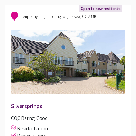
Open to new residents
Tenpenny Hill, Thorrington, Essex, CO7 8JG
Silversprings
CQC Rating: Good
Residential care