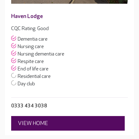
Haven Lodge
CQC Rating: Good
Dementia care
Nursing care
Nursing dementia care
Respite care
End of life care
Residential care
Day club
0333 434 3038
VIEW HOME