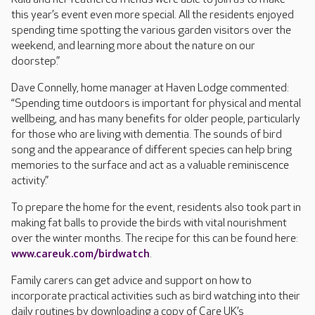
this year’s event even more special. All the residents enjoyed
spending time spotting the various garden visitors over the
weekend, and learning more about the nature on our
doorstep.”
Dave Connelly, home manager at Haven Lodge commented:
“Spending time outdoors is important for physical and mental
wellbeing, and has many benefits for older people, particularly
for those who are living with dementia. The sounds of bird
song and the appearance of different species can help bring
memories to the surface and act as a valuable reminiscence
activity.”
To prepare the home for the event, residents also took part in
making fat balls to provide the birds with vital nourishment
over the winter months. The recipe for this can be found here:
www.careuk.com/birdwatch
.
Family carers can get advice and support on how to
incorporate practical activities such as bird watching into their
daily routines by downloading a copy of Care UK’s