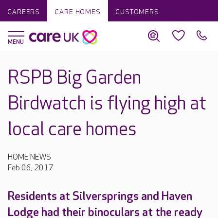
CAREERS
CARE HOMES
CUSTOMERS
RSPB Big Garden
Birdwatch is flying high at
local care homes
HOME NEWS
Feb 06, 2017
Residents at Silversprings and Haven
Lodge had their binoculars at the ready