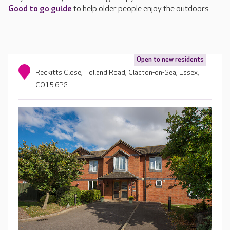
Good to go guide
to help older people enjoy the outdoors.
Open to new residents
Reckitts Close, Holland Road, Clacton-on-Sea, Essex,
CO15 6PG