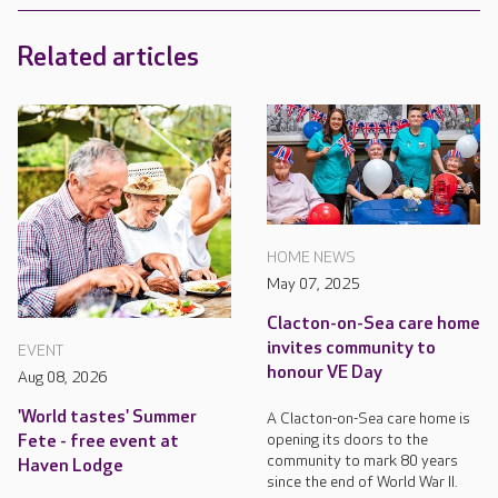
Related articles
HOME NEWS
May 07, 2025
Clacton-on-Sea care home
invites community to
EVENT
honour VE Day
Aug 08, 2026
'World tastes' Summer
A Clacton-on-Sea care home is
opening its doors to the
Fete - free event at
community to mark 80 years
Haven Lodge
since the end of World War II.