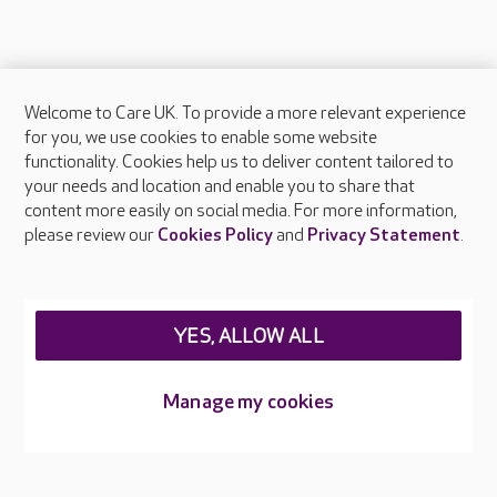
Welcome to Care UK. To provide a more relevant experience
About Care UK
for you, we use cookies to enable some website
functionality. Cookies help us to deliver content tailored to
Press & media
your needs and location and enable you to share that
Feedback & complaints
content more easily on social media. For more information,
Careers at Care UK
please review our
Cookies Policy
and
Privacy Statement
.
Legal & regulatory information
Privacy policies
YES, ALLOW ALL
Cookies policy
Web Accessibility
Manage my cookies
Care UK ©2026 - All Rights Reserved