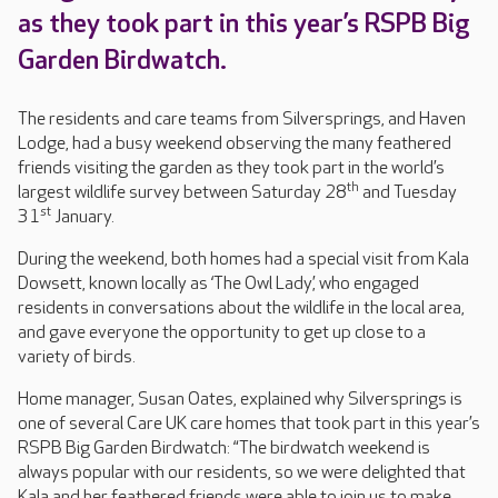
as they took part in this year’s RSPB Big
Garden Birdwatch.
The residents and care teams from Silversprings, and Haven
Lodge, had a busy weekend observing the many feathered
friends visiting the garden as they took part in the world’s
th
largest wildlife survey between Saturday 28
and Tuesday
st
31
January.
During the weekend, both homes had a special visit from Kala
Dowsett, known locally as ‘The Owl Lady’, who engaged
residents in conversations about the wildlife in the local area,
and gave everyone the opportunity to get up close to a
variety of birds.
Home manager, Susan Oates, explained why Silversprings is
one of several Care UK care homes that took part in this year’s
RSPB Big Garden Birdwatch: “The birdwatch weekend is
always popular with our residents, so we were delighted that
Kala and her feathered friends were able to join us to make