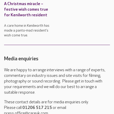
A Christmas miracle –
festive wish comes true
for Kenilworth resident
A care home in Kenilworth has
made a panto-mad resident’s
wish come true.
Media enquiries
We are happy to arrange interviews with a range of experts,
commentary on industry issues and site visits for filming,
photography or sound recording. Please get in touch with
your requirements and we will do our best to arrange a
suitable response.
These contact details are for media enquiries only.
Please call
01206 517 215
or email
press.office@careuk.com.