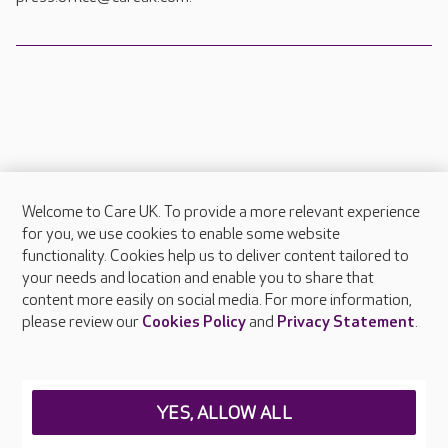
Welcome to Care UK. To provide a more relevant experience
About Care UK
for you, we use cookies to enable some website
functionality. Cookies help us to deliver content tailored to
Press & media
your needs and location and enable you to share that
Feedback & complaints
content more easily on social media. For more information,
Careers at Care UK
please review our
Cookies Policy
and
Privacy Statement
.
Legal & regulatory information
Privacy policies
YES, ALLOW ALL
Cookies policy
Web Accessibility