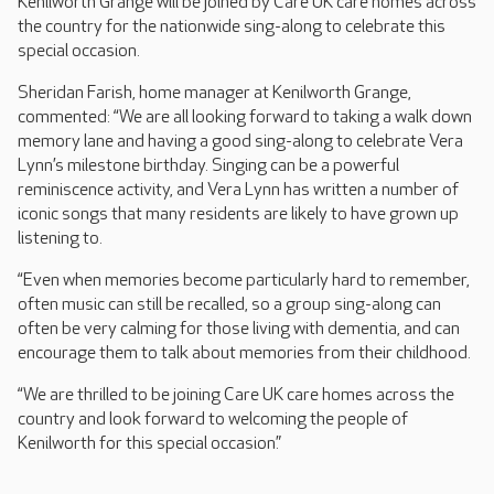
Kenilworth Grange will be joined by Care UK care homes across
the country for the nationwide sing-along to celebrate this
special occasion.
Sheridan Farish, home manager at Kenilworth Grange,
commented: “We are all looking forward to taking a walk down
memory lane and having a good sing-along to celebrate Vera
Lynn’s milestone birthday. Singing can be a powerful
reminiscence activity, and Vera Lynn has written a number of
iconic songs that many residents are likely to have grown up
listening to.
“Even when memories become particularly hard to remember,
often music can still be recalled, so a group sing-along can
often be very calming for those living with dementia, and can
encourage them to talk about memories from their childhood.
“We are thrilled to be joining Care UK care homes across the
country and look forward to welcoming the people of
Kenilworth for this special occasion.”