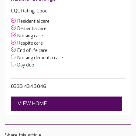
CQC Rating: Good
Residential care
Dementia care
Nursing care
Respite care
End of life care
Nursing dementia care
Day club
0333 434 3046
VIEW HOME
Share this article