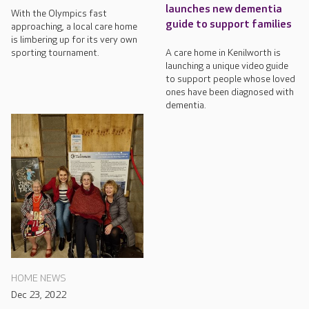
launches new dementia
With the Olympics fast
guide to support families
approaching, a local care home
is limbering up for its very own
sporting tournament.
A care home in Kenilworth is
launching a unique video guide
to support people whose loved
ones have been diagnosed with
dementia.
HOME NEWS
Dec 23, 2022