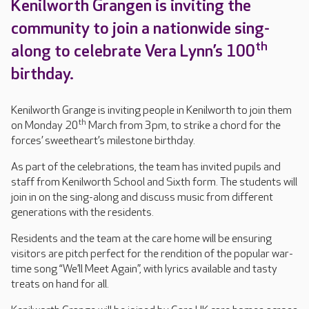
Kenilworth Grangen is inviting the
community to join a nationwide sing-
th
along to celebrate Vera Lynn’s 100
birthday.
Kenilworth Grange is inviting people in Kenilworth to join them
th
on Monday 20
March from 3pm, to strike a chord for the
forces’ sweetheart’s milestone birthday.
As part of the celebrations, the team has invited pupils and
staff from Kenilworth School and Sixth form. The students will
join in on the sing-along and discuss music from different
generations with the residents.
Residents and the team at the care home will be ensuring
visitors are pitch perfect for the rendition of the popular war-
time song “We’ll Meet Again”, with lyrics available and tasty
treats on hand for all.