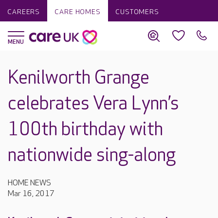
CAREERS
CARE HOMES
CUSTOMERS
Kenilworth Grange
celebrates Vera Lynn’s
100th birthday with
nationwide sing-along
HOME NEWS
Mar 16, 2017