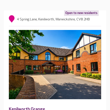
Open to new residents
4 Spring Lane, Kenilworth, Warwickshire, CV8 2HB
Kenilworth Grange