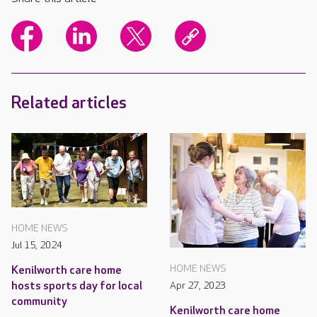
Related articles
HOME NEWS
Jul 15, 2024
HOME NEWS
Kenilworth care home
hosts sports day for local
Apr 27, 2023
community
Kenilworth care home