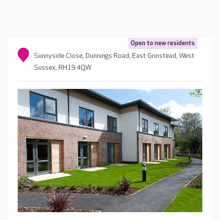
Open to new residents
Sunnyside Close, Dunnings Road, East Grinstead, West
Sussex, RH19 4QW