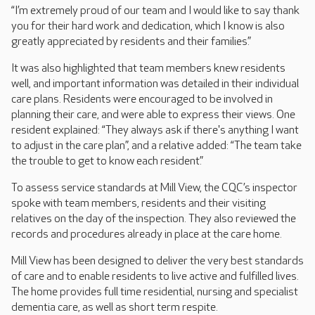
“I’m extremely proud of our team and I would like to say thank
you for their hard work and dedication, which I know is also
greatly appreciated by residents and their families.”
It was also highlighted that team members knew residents
well, and important information was detailed in their individual
care plans. Residents were encouraged to be involved in
planning their care, and were able to express their views. One
resident explained: “They always ask if there's anything I want
to adjust in the care plan”, and a relative added: “The team take
the trouble to get to know each resident.”
To assess service standards at Mill View, the CQC’s inspector
spoke with team members, residents and their visiting
relatives on the day of the inspection. They also reviewed the
records and procedures already in place at the care home.
Mill View has been designed to deliver the very best standards
of care and to enable residents to live active and fulfilled lives.
The home provides full time residential, nursing and specialist
dementia care, as well as short term respite.