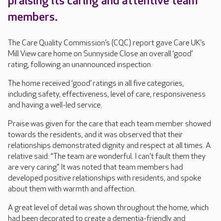
praising its caring and attentive team
members.
The Care Quality Commission’s (CQC) report gave Care UK’s
Mill View care home on Sunnyside Close an overall ‘good’
rating, following an unannounced inspection.
The home received ‘good’ ratings in all five categories,
including safety, effectiveness, level of care, responsiveness
and having a well-led service.
Praise was given for the care that each team member showed
towards the residents, and it was observed that their
relationships demonstrated dignity and respect at all times. A
relative said: “The team are wonderful. I can't fault them they
are very caring.” It was noted that team members had
developed positive relationships with residents, and spoke
about them with warmth and affection.
A great level of detail was shown throughout the home, which
had been decorated to create a dementia-friendly and