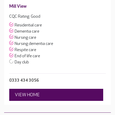
Mill View
CQC Rating: Good
Residential care
Dementia care
Nursing care
Nursing dementia care
Respite care
End of life care
Day club
0333 434 3056
VIEW HOME