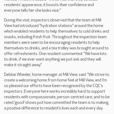
residents’ appearance, it boosts their confidence and
everyone tells her she looks nice."
During the visit, inspectors observed that the team at Mill
View had introduced "hydration stations" around the home
which enabled residents to help themselves to cold drinks and
snacks, including fresh fruit. Throughout the inspection team
members were seen to be encouraging residents to help
themselves to drinks, and a tea trolley was brought around to
offer refreshments. One resident commented: “We have lots
to drink, if we ever want anything we just ask and they will
make it straight away.”
Debbie Wheeler, home manager at Mill View, said: “We strive to
create a welcoming home from home feel at Mill View, and I’m
so pleased our efforts have been recognised by the CQC’s
inspectors. Everyone here works incredibly hard to support
residents with compassionate, person-centred care, and to be
rated ‘good’ shows just how committed the team is to making
a positive difference to resident’s lives each and every day.