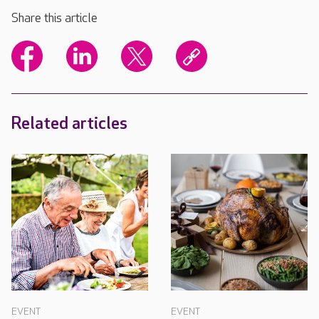
Share this article
Related articles
EVENT
EVENT