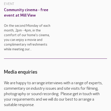
EVENT
Community cinema - free
event at Mill View
On the second Monday of each
month, 2pm - 4pm, in the
comfort of our home's cinema,
you can enjoy a movie and
complimentary refreshments
while meeting our...
Media enquiries
We are happy to arrange interviews with a range of experts,
commentary on industry issues and site visits for filming,
photography or sound recording. Please get in touch with
your requirements and we will do our best to arrange a
suitable response.