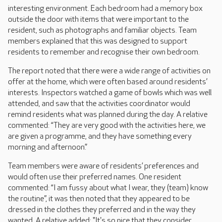
interesting environment. Each bedroom had a memory box
outside the door with items that were important to the
resident, such as photographs and familiar objects. Team
members explained that this was designed to support
residents to remember and recognise their own bedroom.
The report noted that there were a wide range of activities on
offer at the home, which were often based around residents’
interests. Inspectors watched a game of bowls which was well
attended, and saw that the activities coordinator would
remind residents what was planned during the day. A relative
commented: “They are very good with the activities here, we
are given a programme, and they have something every
morning and afternoon.”
Team members were aware of residents’ preferences and
would often use their preferred names. One resident
commented: “I am fussy about what I wear, they (team) know
the routine”, it was then noted that they appeared to be
dressed in the clothes they preferred and in the way they
wanted. A relative added: "It's so nice that they consider