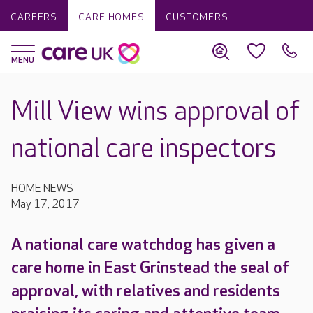
CAREERS
CARE HOMES
CUSTOMERS
Mill View wins approval of
national care inspectors
HOME NEWS
May 17, 2017
A national care watchdog has given a
care home in East Grinstead the seal of
approval, with relatives and residents