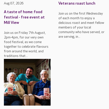
Aug 07, 2026
Veterans roast lunch
A taste of home: food
Join us on the first Wednesday
festival - free event at
of each month to enjoy a
Mill View
delicious roast and meet fellow
members of your local
community who have served, or
Join us on Friday 7th August,
are serving, in...
2pm-4pm, for our very own
food festival, as we come
together to celebrate flavours
from around the world, and
traditions that...