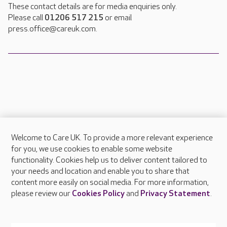
These contact details are for media enquiries only.
Please call
01206 517 215
or email
press.office@careuk.com.
Welcome to Care UK. To provide a more relevant experience
About Care UK
for you, we use cookies to enable some website
functionality. Cookies help us to deliver content tailored to
Press & media
your needs and location and enable you to share that
Feedback & complaints
content more easily on social media. For more information,
Careers at Care UK
please review our
Cookies Policy
and
Privacy Statement
.
Legal & regulatory information
Privacy policies