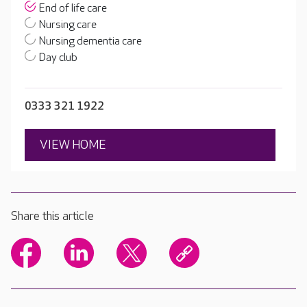
End of life care
Nursing care
Nursing dementia care
Day club
0333 321 1922
VIEW HOME
Share this article