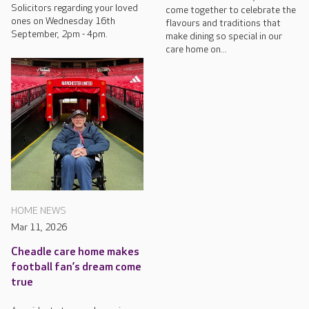
Solicitors regarding your loved
come together to celebrate the
ones on Wednesday 16th
flavours and traditions that
September, 2pm - 4pm.
make dining so special in our
care home on...
HOME NEWS
Mar 11, 2026
Cheadle care home makes
football fan’s dream come
true