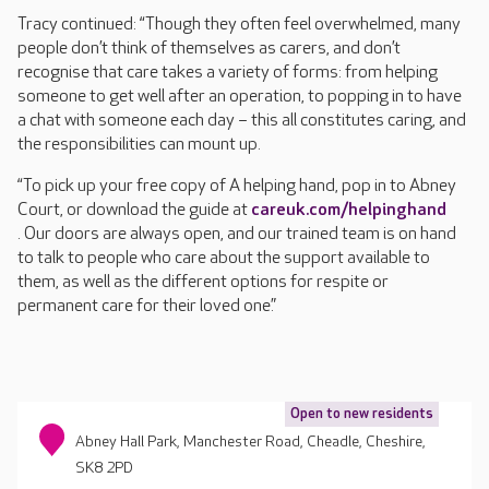
Tracy continued: “Though they often feel overwhelmed, many
people don’t think of themselves as carers, and don’t
recognise that care takes a variety of forms: from helping
someone to get well after an operation, to popping in to have
a chat with someone each day – this all constitutes caring, and
the responsibilities can mount up.
“To pick up your free copy of A helping hand, pop in to Abney
Court, or download the guide at
careuk.com/helpinghand
. Our doors are always open, and our trained team is on hand
to talk to people who care about the support available to
them, as well as the different options for respite or
permanent care for their loved one.”
Open to new residents
Abney Hall Park, Manchester Road, Cheadle, Cheshire,
SK8 2PD