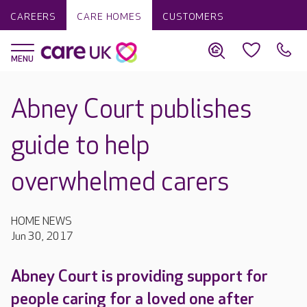
CAREERS
CARE HOMES
CUSTOMERS
Abney Court publishes
guide to help
overwhelmed carers
HOME NEWS
Jun 30, 2017
Abney Court is providing support for
people caring for a loved one after