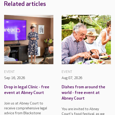
Related articles
EVENT
EVENT
Sep 16, 2026
Aug 07, 2026
Drop in legal Clinic - free
Dishes from around the
event at Abney Court
world - free event at
Abney Court
Join us at Abney Court to
receive comprehensive legal
You are invited to Abney
advice from Blackstone
Court's food festival, as we