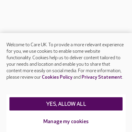
Welcome to Care UK. To provide a more relevant experience
About Care UK
for you, we use cookies to enable some website
functionality. Cookies help us to deliver content tailored to
Press & media
your needs and location and enable you to share that
Feedback & complaints
content more easily on social media. For more information,
Careers at Care UK
please review our
Cookies Policy
and
Privacy Statement
.
Legal & regulatory information
Privacy policies
YES, ALLOW ALL
Cookies policy
Web Accessibility
Manage my cookies
Care UK ©2026 - All Rights Reserved