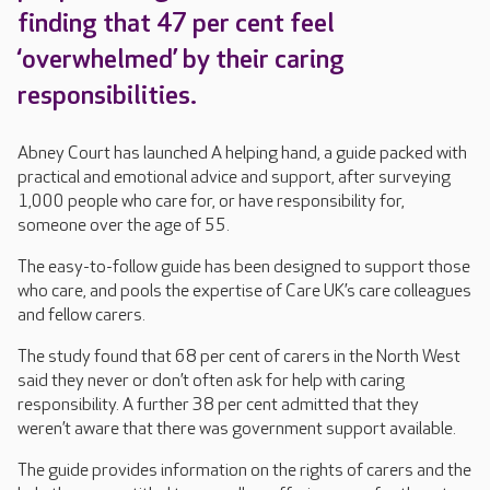
finding that 47 per cent feel
‘overwhelmed’ by their caring
responsibilities.
Abney Court has launched A helping hand, a guide packed with
practical and emotional advice and support, after surveying
1,000 people who care for, or have responsibility for,
someone over the age of 55.
The easy-to-follow guide has been designed to support those
who care, and pools the expertise of Care UK’s care colleagues
and fellow carers.
The study found that 68 per cent of carers in the North West
said they never or don’t often ask for help with caring
responsibility. A further 38 per cent admitted that they
weren’t aware that there was government support available.
The guide provides information on the rights of carers and the