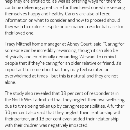
help they are entitled to, as well as offering ways for them to
continue delivering great care for their loved one while keeping
themselves happy and healthy. Carers are also offered
information on what to consider and how to proceed should
they wish to explore respite or permanent residential care for
their loved one.
Tracy Mitchell home manager at Abney Court, said: “Caring for
someone can be incredibly rewarding, though it can also be
physically and emotionally demanding. We want to remind
people that if they’re caring for an older relative or friend, it’s
important to remember that they may feel isolated or
overwhelmed at times - but this is natural, and they are not
alone.
The study also revealed that 39 per cent of respondents in
the North West admitted that they neglect their own wellbeing
due to time being taken up by caring responsibilities. A further
30 per cent also said that they neglect their relationship with
their partner, and 13 per cent even added their relationship
with their children was negatively impacted.