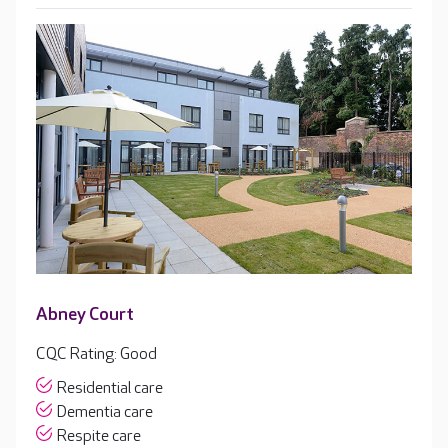
Abney Court
CQC Rating: Good
Residential care
Dementia care
Respite care