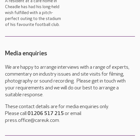
A resident at a care home in
Cheadle has had his long-held
wish fulfilled with a pitch-
perfect outing to the stadium
of his favourite football club.
Media enquiries
We are happy to arrange interviews with a range of experts,
commentary on industry issues and site visits for filming,
photography or sound recording. Please get in touch with
your requirements and we will do our best to arrange a
suitable response.
These contact details are for media enquiries only.
Please call
01206 517 215
or email
press.office@careuk.com.