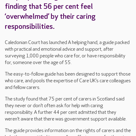
finding that 56 per cent feel
‘overwhelmed’ by their caring
responsibilities.
Caledonian Court has launched A helping hand, a guide packed
with practical and emotional advice and support, after
surveying 1,000 people who care for, or have responsibility
for, someone over the age of 55.
The easy-to-follow guide has been designed to support those
who care, and pools the expertise of Care UK’s care colleagues
and fellow carers.
The study found that 75 per cent of carers in Scotland said
they never or don’t often ask for help with caring
responsibility. A further 44 per cent admitted that they
weren’t aware that there was government support available.
The guide provides information on the rights of carers and the