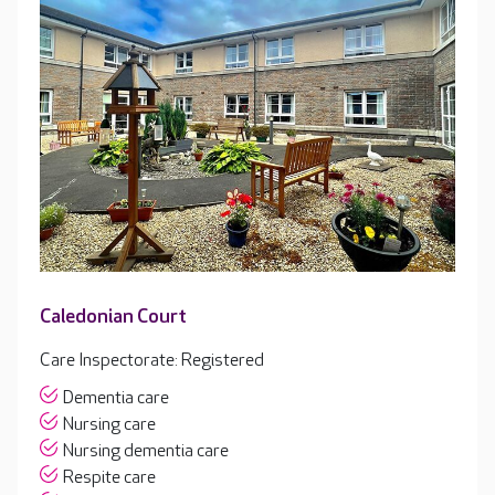
Caledonian Court
Care Inspectorate: Registered
Dementia care
Nursing care
Nursing dementia care
Respite care