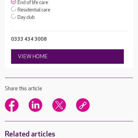
End of life care
Residential care
Day club
0333 434 3008
VIEW HOME
Share this article
Related articles