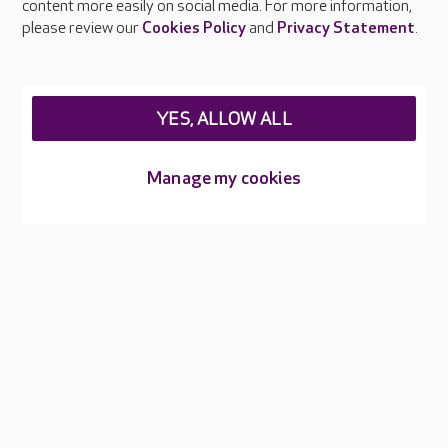
content more easily on social media. For more information,
Careers at Care UK
please review our
Cookies Policy
and
Privacy Statement
.
Legal & regulatory information
Privacy policies
YES, ALLOW ALL
Cookies policy
Web Accessibility
Manage my cookies
Care UK ©2026 - All Rights Reserved