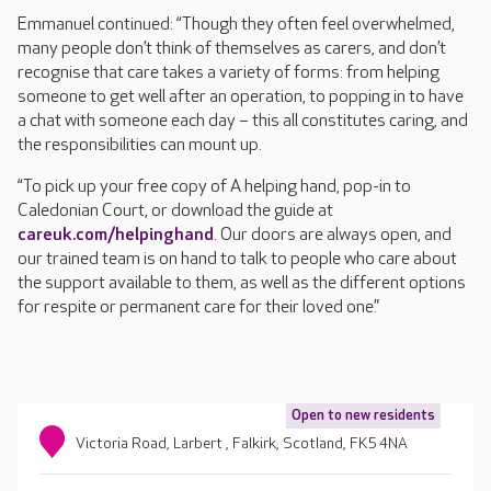
Emmanuel continued: “Though they often feel overwhelmed,
many people don’t think of themselves as carers, and don’t
recognise that care takes a variety of forms: from helping
someone to get well after an operation, to popping in to have
a chat with someone each day – this all constitutes caring, and
the responsibilities can mount up.
“To pick up your free copy of A helping hand, pop-in to
Caledonian Court, or download the guide at
careuk.com/helpinghand
. Our doors are always open, and
our trained team is on hand to talk to people who care about
the support available to them, as well as the different options
for respite or permanent care for their loved one.”
Open to new residents
Victoria Road, Larbert , Falkirk, Scotland, FK5 4NA