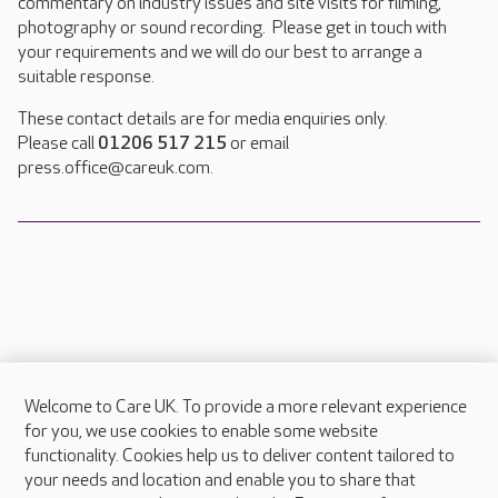
commentary on industry issues and site visits for filming,
photography or sound recording. Please get in touch with
your requirements and we will do our best to arrange a
suitable response.
These contact details are for media enquiries only.
Please call
01206 517 215
or email
press.office@careuk.com.
Welcome to Care UK. To provide a more relevant experience
About Care UK
for you, we use cookies to enable some website
functionality. Cookies help us to deliver content tailored to
Press & media
your needs and location and enable you to share that
Feedback & complaints