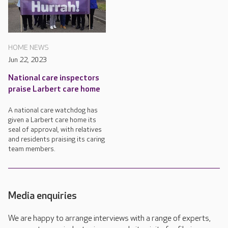
HOME NEWS
Jun 22, 2023
National care inspectors
praise Larbert care home
A national care watchdog has
given a Larbert care home its
seal of approval, with relatives
and residents praising its caring
team members.
Media enquiries
We are happy to arrange interviews with a range of experts,