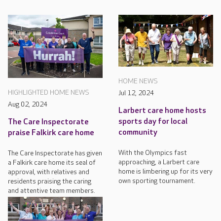
HOME NEWS
HIGHLIGHTED HOME NEWS
Jul 12, 2024
Aug 02, 2024
Larbert care home hosts
sports day for local
The Care Inspectorate
community
praise Falkirk care home
With the Olympics fast
The Care Inspectorate has given
approaching, a Larbert care
a Falkirk care home its seal of
home is limbering up for its very
approval, with relatives and
own sporting tournament.
residents praising the caring
and attentive team members.