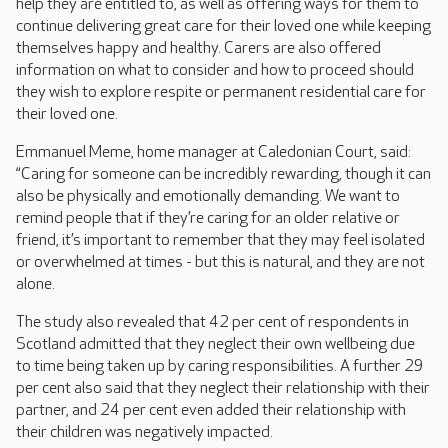
help they are entitled to, as well as offering ways for them to
continue delivering great care for their loved one while keeping
themselves happy and healthy. Carers are also offered
information on what to consider and how to proceed should
they wish to explore respite or permanent residential care for
their loved one.
Emmanuel Meme, home manager at Caledonian Court, said:
“Caring for someone can be incredibly rewarding, though it can
also be physically and emotionally demanding. We want to
remind people that if they’re caring for an older relative or
friend, it’s important to remember that they may feel isolated
or overwhelmed at times - but this is natural, and they are not
alone.
The study also revealed that 42 per cent of respondents in
Scotland admitted that they neglect their own wellbeing due
to time being taken up by caring responsibilities. A further 29
per cent also said that they neglect their relationship with their
partner, and 24 per cent even added their relationship with
their children was negatively impacted.