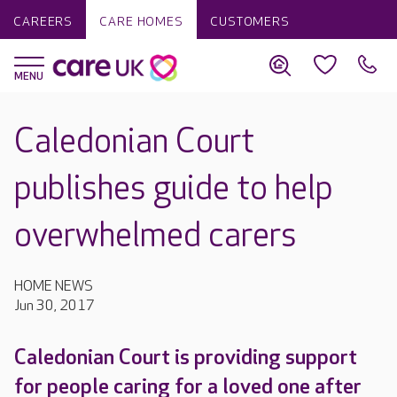
CAREERS
CARE HOMES
CUSTOMERS
Caledonian Court
publishes guide to help
overwhelmed carers
HOME NEWS
Jun 30, 2017
Caledonian Court is providing support
for people caring for a loved one after