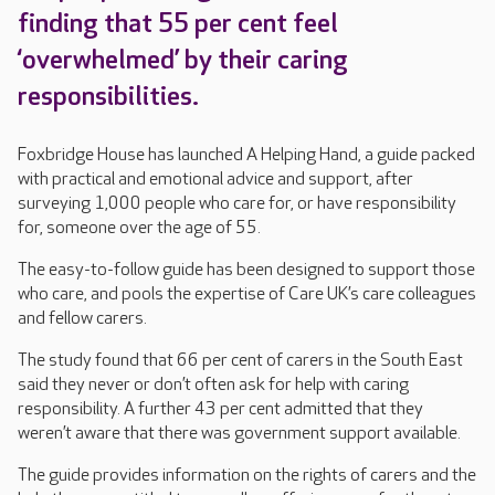
finding that 55 per cent feel
‘overwhelmed’ by their caring
responsibilities.
Foxbridge House has launched A Helping Hand, a guide packed
with practical and emotional advice and support, after
surveying 1,000 people who care for, or have responsibility
for, someone over the age of 55.
The easy-to-follow guide has been designed to support those
who care, and pools the expertise of Care UK’s care colleagues
and fellow carers.
The study found that 66 per cent of carers in the South East
said they never or don’t often ask for help with caring
responsibility. A further 43 per cent admitted that they
weren’t aware that there was government support available.
The guide provides information on the rights of carers and the