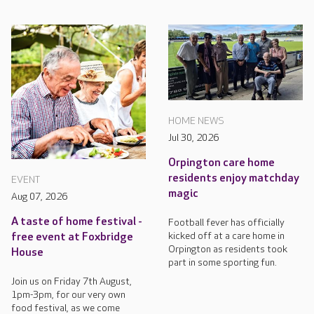
HOME NEWS
Jul 30, 2026
Orpington care home
residents enjoy matchday
EVENT
magic
Aug 07, 2026
A taste of home festival -
Football fever has officially
kicked off at a care home in
free event at Foxbridge
Orpington as residents took
House
part in some sporting fun.
Join us on Friday 7th August,
1pm-3pm, for our very own
food festival, as we come