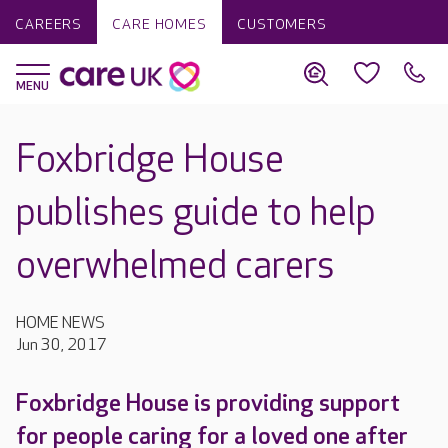
CAREERS
CARE HOMES
CUSTOMERS
Foxbridge House
publishes guide to help
overwhelmed carers
HOME NEWS
Jun 30, 2017
Foxbridge House is providing support
for people caring for a loved one after