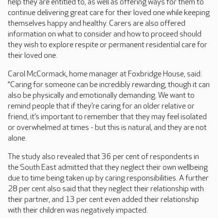
help they are entitled to, as well as offering ways for them to
continue delivering great care for their loved one while keeping
themselves happy and healthy. Carers are also offered
information on what to consider and how to proceed should
they wish to explore respite or permanent residential care for
their loved one.
Carol McCormack, home manager at Foxbridge House, said:
“Caring for someone can be incredibly rewarding, though it can
also be physically and emotionally demanding. We want to
remind people that if they’re caring for an older relative or
friend, it’s important to remember that they may feel isolated
or overwhelmed at times - but this is natural, and they are not
alone.
The study also revealed that 36 per cent of respondents in
the South East admitted that they neglect their own wellbeing
due to time being taken up by caring responsibilities. A further
28 per cent also said that they neglect their relationship with
their partner, and 13 per cent even added their relationship
with their children was negatively impacted.