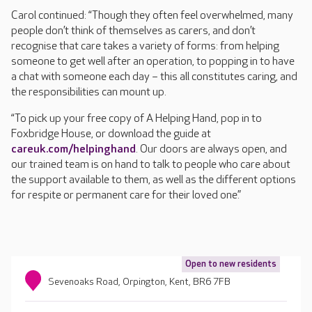
Carol continued: “Though they often feel overwhelmed, many
people don’t think of themselves as carers, and don’t
recognise that care takes a variety of forms: from helping
someone to get well after an operation, to popping in to have
a chat with someone each day – this all constitutes caring, and
the responsibilities can mount up.
“To pick up your free copy of A Helping Hand, pop in to
Foxbridge House, or download the guide at
careuk.com/helpinghand
. Our doors are always open, and
our trained team is on hand to talk to people who care about
the support available to them, as well as the different options
for respite or permanent care for their loved one.”
Open to new residents
Sevenoaks Road, Orpington, Kent, BR6 7FB