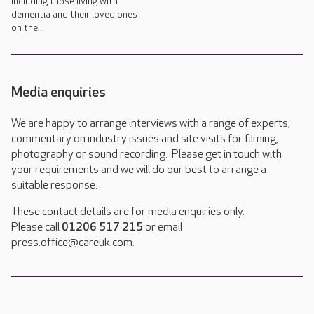
including those living with
dementia and their loved ones
on the...
Media enquiries
We are happy to arrange interviews with a range of experts,
commentary on industry issues and site visits for filming,
photography or sound recording. Please get in touch with
your requirements and we will do our best to arrange a
suitable response.
These contact details are for media enquiries only.
Please call
01206 517 215
or email
press.office@careuk.com.