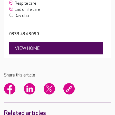
Respite care
End of life care
Day club
0333 434 3090
VIEW HOME
Share this article
Related articles