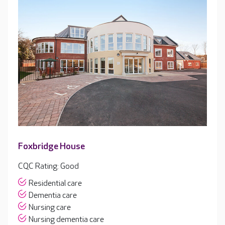
Foxbridge House
CQC Rating: Good
Residential care
Dementia care
Nursing care
Nursing dementia care