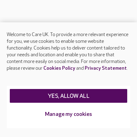
Welcome to Care UK. To provide a more relevant experience
About Care UK
for you, we use cookies to enable some website
functionality. Cookies help us to deliver content tailored to
Press & media
your needs and location and enable you to share that
Feedback & complaints
content more easily on social media. For more information,
Careers at Care UK
please review our
Cookies Policy
and
Privacy Statement
.
Legal & regulatory information
Privacy policies
YES, ALLOW ALL
Cookies policy
Web Accessibility
Manage my cookies
Care UK ©2026 - All Rights Reserved