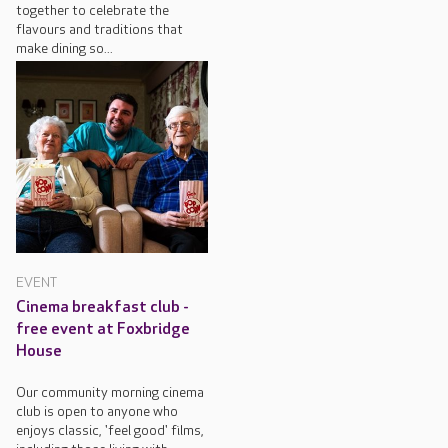
together to celebrate the
flavours and traditions that
make dining so...
EVENT
Cinema breakfast club -
free event at Foxbridge
House
Our community morning cinema
club is open to anyone who
enjoys classic, 'feel good' films,