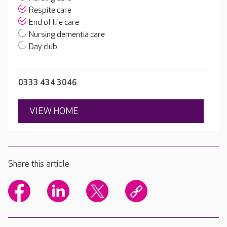
Respite care
End of life care
Nursing dementia care
Day club
0333 434 3046
VIEW HOME
Share this article