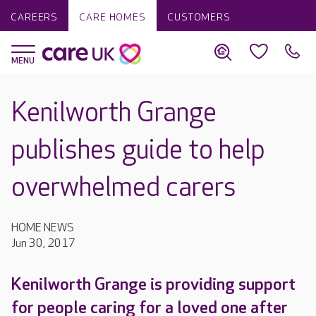
CAREERS
CARE HOMES
CUSTOMERS
Kenilworth Grange
publishes guide to help
overwhelmed carers
HOME NEWS
Jun 30, 2017
Kenilworth Grange is providing support
for people caring for a loved one after