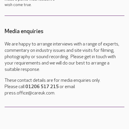
wish come true.
Media enquiries
We are happy to arrange interviews with a range of experts,
commentary on industry issues and site visits for filming,
photography or sound recording. Please get in touch with
your requirements and we will do our best to arrange a
suitable response.
These contact details are for media enquiries only.
Please call
01206 517 215
or email
press.office@careuk.com.