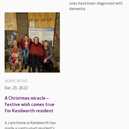
ones have been diagnosed with
dementia.
HOME NEWS
Dec 23, 2022
A Christmas miracle –
festive wish comes true
for Kenilworth resident
A care home in Kenilworth has
made a panto-mad resident’s