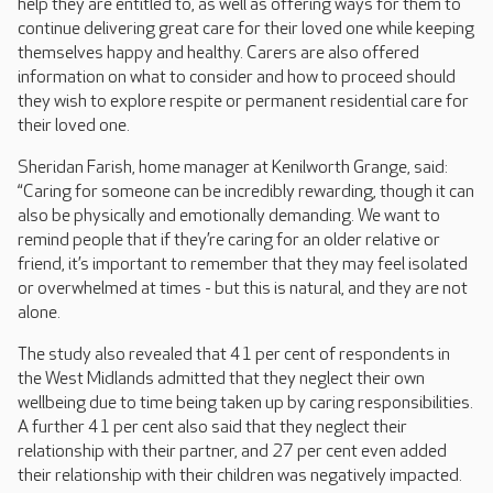
help they are entitled to, as well as offering ways for them to
continue delivering great care for their loved one while keeping
themselves happy and healthy. Carers are also offered
information on what to consider and how to proceed should
they wish to explore respite or permanent residential care for
their loved one.
Sheridan Farish, home manager at Kenilworth Grange, said:
“Caring for someone can be incredibly rewarding, though it can
also be physically and emotionally demanding. We want to
remind people that if they’re caring for an older relative or
friend, it’s important to remember that they may feel isolated
or overwhelmed at times - but this is natural, and they are not
alone.
The study also revealed that 41 per cent of respondents in
the West Midlands admitted that they neglect their own
wellbeing due to time being taken up by caring responsibilities.
A further 41 per cent also said that they neglect their
relationship with their partner, and 27 per cent even added
their relationship with their children was negatively impacted.