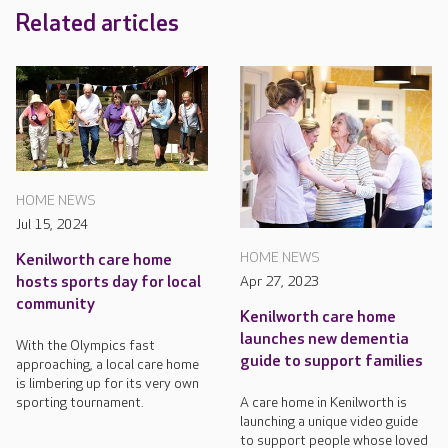
Related articles
HOME NEWS
Jul 15, 2024
HOME NEWS
Kenilworth care home
hosts sports day for local
Apr 27, 2023
community
Kenilworth care home
launches new dementia
With the Olympics fast
guide to support families
approaching, a local care home
is limbering up for its very own
sporting tournament.
A care home in Kenilworth is
launching a unique video guide
to support people whose loved