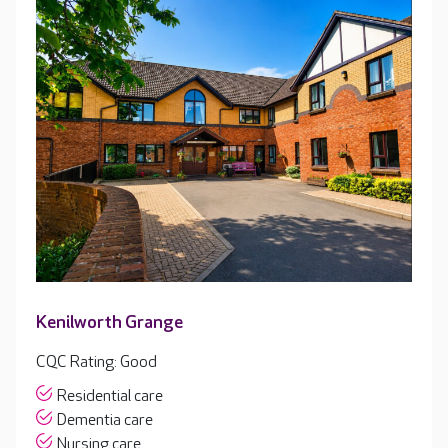
Kenilworth Grange
CQC Rating: Good
Residential care
Dementia care
Nursing care