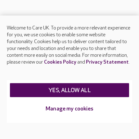
Welcome to Care UK. To provide a more relevant experience
About Care UK
for you, we use cookies to enable some website
functionality. Cookies help us to deliver content tailored to
Press & media
your needs and location and enable you to share that
Feedback & complaints
content more easily on social media. For more information,
Careers at Care UK
please review our
Cookies Policy
and
Privacy Statement
.
Legal & regulatory information
Privacy policies
YES, ALLOW ALL
Cookies policy
Web Accessibility
Manage my cookies
Care UK ©2026 - All Rights Reserved