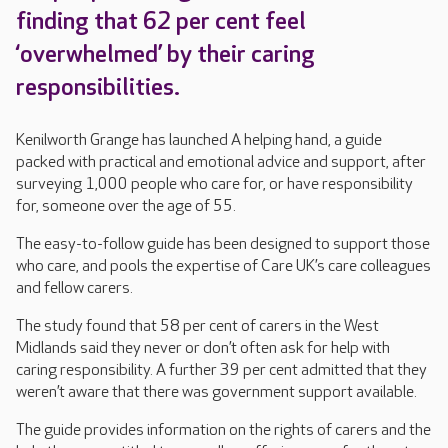
finding that 62 per cent feel
‘overwhelmed’ by their caring
responsibilities.
Kenilworth Grange has launched A helping hand, a guide
packed with practical and emotional advice and support, after
surveying 1,000 people who care for, or have responsibility
for, someone over the age of 55.
The easy-to-follow guide has been designed to support those
who care, and pools the expertise of Care UK’s care colleagues
and fellow carers.
The study found that 58 per cent of carers in the West
Midlands said they never or don’t often ask for help with
caring responsibility. A further 39 per cent admitted that they
weren’t aware that there was government support available.
The guide provides information on the rights of carers and the