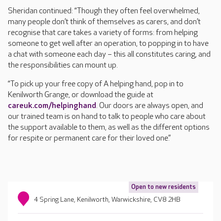
Sheridan continued: “Though they often feel overwhelmed,
many people don’t think of themselves as carers, and don’t
recognise that care takes a variety of forms: from helping
someone to get well after an operation, to popping in to have
a chat with someone each day – this all constitutes caring, and
the responsibilities can mount up.
“To pick up your free copy of A helping hand, pop in to
Kenilworth Grange, or download the guide at
careuk.com/helpinghand
. Our doors are always open, and
our trained team is on hand to talk to people who care about
the support available to them, as well as the different options
for respite or permanent care for their loved one.”
Open to new residents
4 Spring Lane, Kenilworth, Warwickshire, CV8 2HB