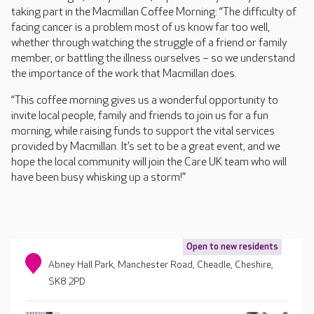
taking part in the Macmillan Coffee Morning: “The difficulty of
facing cancer is a problem most of us know far too well,
whether through watching the struggle of a friend or family
member, or battling the illness ourselves – so we understand
the importance of the work that Macmillan does.
“This coffee morning gives us a wonderful opportunity to
invite local people, family and friends to join us for a fun
morning, while raising funds to support the vital services
provided by Macmillan. It’s set to be a great event, and we
hope the local community will join the Care UK team who will
have been busy whisking up a storm!”
Open to new residents
Abney Hall Park, Manchester Road, Cheadle, Cheshire,
SK8 2PD