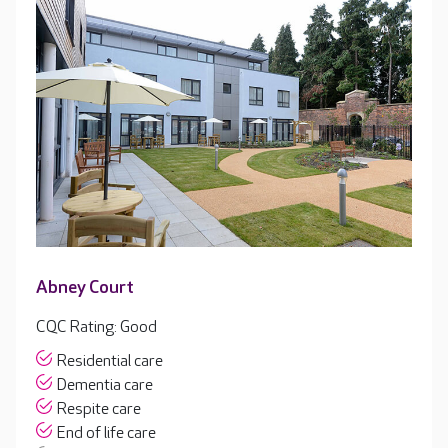
Abney Court
CQC Rating: Good
Residential care
Dementia care
Respite care
End of life care