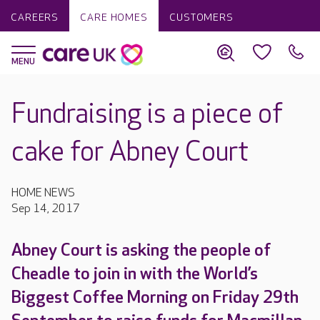
CAREERS
CARE HOMES
CUSTOMERS
Fundraising is a piece of
cake for Abney Court
HOME NEWS
Sep 14, 2017
Abney Court is asking the people of
Cheadle to join in with the World’s
Biggest Coffee Morning on Friday 29th