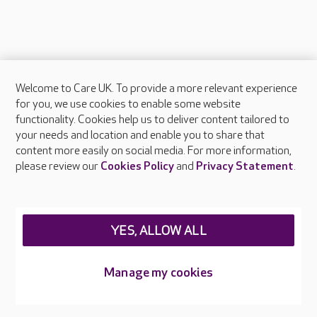
Welcome to Care UK. To provide a more relevant experience
About Care UK
for you, we use cookies to enable some website
functionality. Cookies help us to deliver content tailored to
Press & media
your needs and location and enable you to share that
Feedback & complaints
content more easily on social media. For more information,
Careers at Care UK
please review our
Cookies Policy
and
Privacy Statement
.
Legal & regulatory information
Privacy policies
YES, ALLOW ALL
Cookies policy
Web Accessibility
Manage my cookies
Care UK ©2026 - All Rights Reserved