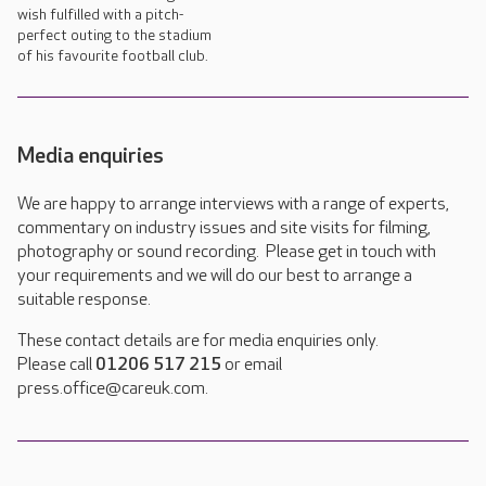
wish fulfilled with a pitch-
perfect outing to the stadium
of his favourite football club.
Media enquiries
We are happy to arrange interviews with a range of experts,
commentary on industry issues and site visits for filming,
photography or sound recording. Please get in touch with
your requirements and we will do our best to arrange a
suitable response.
These contact details are for media enquiries only.
Please call
01206 517 215
or email
press.office@careuk.com.