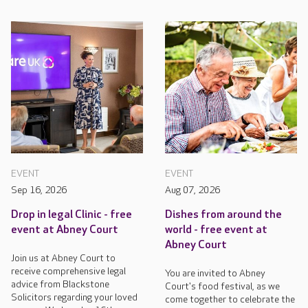
EVENT
EVENT
Sep 16, 2026
Aug 07, 2026
Drop in legal Clinic - free
Dishes from around the
event at Abney Court
world - free event at
Abney Court
Join us at Abney Court to
receive comprehensive legal
You are invited to Abney
advice from Blackstone
Court's food festival, as we
Solicitors regarding your loved
come together to celebrate the