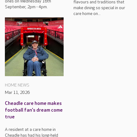
ones on Wednesday 16th
flavours and traditions that
September, 2pm - 4pm.
make dining so special in our
care home on...
HOME NEWS
Mar 11, 2026
Cheadle care home makes
football fan’s dream come
true
A resident at a care home in
Cheadle has had his long-held