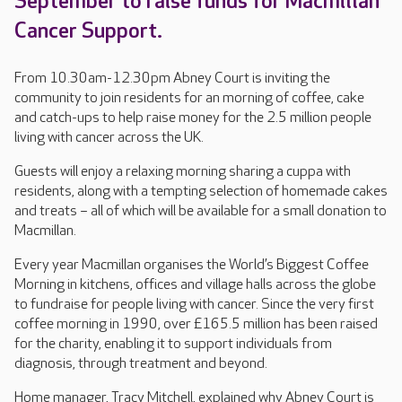
September to raise funds for Macmillan
Cancer Support.
From 10.30am-12.30pm Abney Court is inviting the
community to join residents for an morning of coffee, cake
and catch-ups to help raise money for the 2.5 million people
living with cancer across the UK.
Guests will enjoy a relaxing morning sharing a cuppa with
residents, along with a tempting selection of homemade cakes
and treats – all of which will be available for a small donation to
Macmillan.
Every year Macmillan organises the World’s Biggest Coffee
Morning in kitchens, offices and village halls across the globe
to fundraise for people living with cancer. Since the very first
coffee morning in 1990, over £165.5 million has been raised
for the charity, enabling it to support individuals from
diagnosis, through treatment and beyond.
Home manager, Tracy Mitchell, explained why Abney Court is