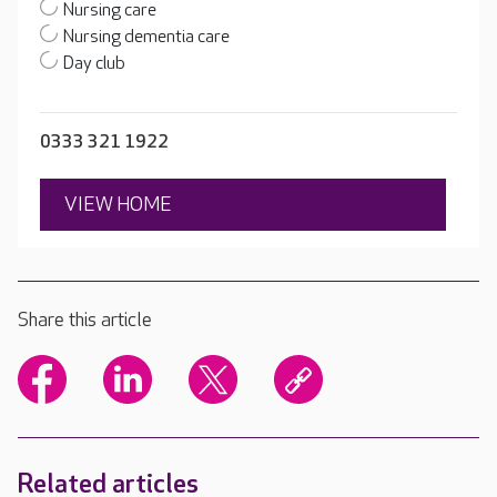
Nursing care
Nursing dementia care
Day club
0333 321 1922
VIEW HOME
Share this article
Related articles