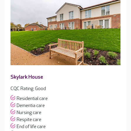
Skylark House
CQC Rating: Good
Residential care
Dementia care
Nursing care
Respite care
End of life care