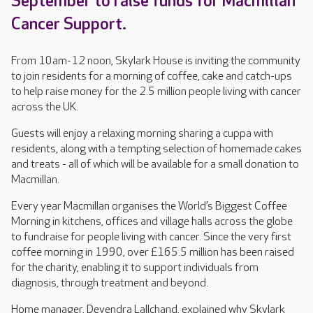
September to raise funds for Macmillan
Cancer Support.
From 10am-12 noon, Skylark House is inviting the community
to join residents for a morning of coffee, cake and catch-ups
to help raise money for the 2.5 million people living with cancer
across the UK.
Guests will enjoy a relaxing morning sharing a cuppa with
residents, along with a tempting selection of homemade cakes
and treats - all of which will be available for a small donation to
Macmillan.
Every year Macmillan organises the World’s Biggest Coffee
Morning in kitchens, offices and village halls across the globe
to fundraise for people living with cancer. Since the very first
coffee morning in 1990, over £165.5 million has been raised
for the charity, enabling it to support individuals from
diagnosis, through treatment and beyond.
Home manager, Devendra Lallchand, explained why Skylark