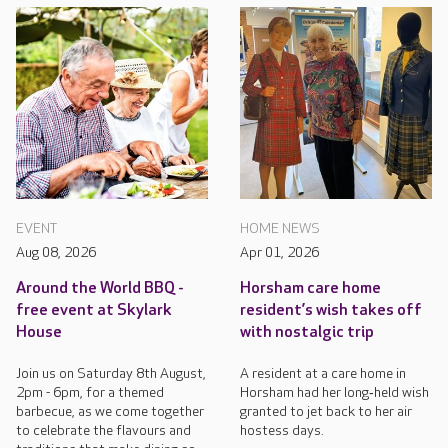
EVENT
HOME NEWS
Aug 08, 2026
Apr 01, 2026
Around the World BBQ -
Horsham care home
free event at Skylark
resident’s wish takes off
House
with nostalgic trip
Join us on Saturday 8th August,
A resident at a care home in
2pm - 6pm, for a themed
Horsham had her long‑held wish
barbecue, as we come together
granted to jet back to her air
to celebrate the flavours and
hostess days.