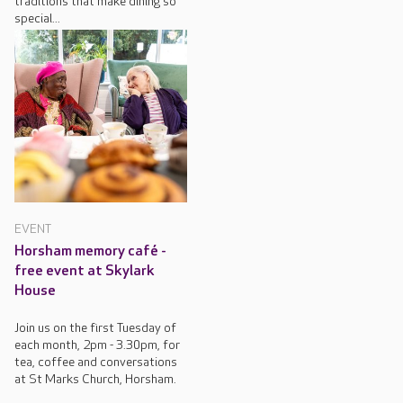
traditions that make dining so
special...
EVENT
Horsham memory café -
free event at Skylark
House
Join us on the first Tuesday of
each month, 2pm - 3.30pm, for
tea, coffee and conversations
at St Marks Church, Horsham.