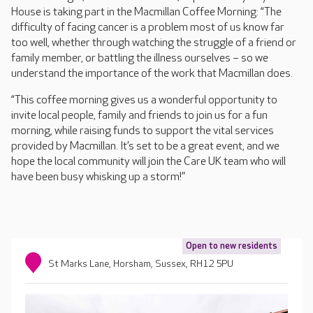
House is taking part in the Macmillan Coffee Morning: “The
difficulty of facing cancer is a problem most of us know far
too well, whether through watching the struggle of a friend or
family member, or battling the illness ourselves – so we
understand the importance of the work that Macmillan does.
“This coffee morning gives us a wonderful opportunity to
invite local people, family and friends to join us for a fun
morning, while raising funds to support the vital services
provided by Macmillan. It’s set to be a great event, and we
hope the local community will join the Care UK team who will
have been busy whisking up a storm!”
Open to new residents
St Marks Lane, Horsham, Sussex, RH12 5PU