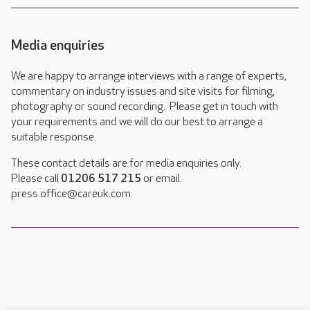
Media enquiries
We are happy to arrange interviews with a range of experts,
commentary on industry issues and site visits for filming,
photography or sound recording. Please get in touch with
your requirements and we will do our best to arrange a
suitable response.
These contact details are for media enquiries only.
Please call
01206 517 215
or email
press.office@careuk.com.