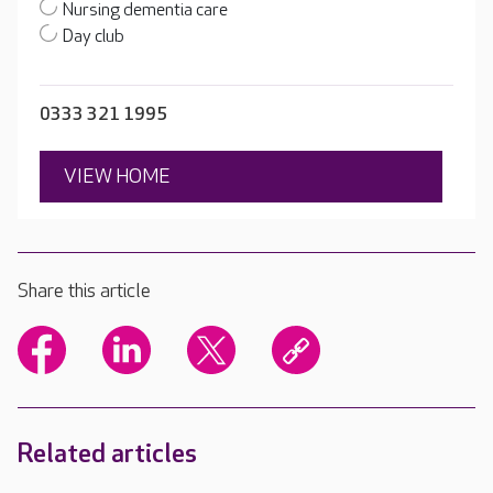
Nursing dementia care
Day club
0333 321 1995
VIEW HOME
Share this article
Related articles