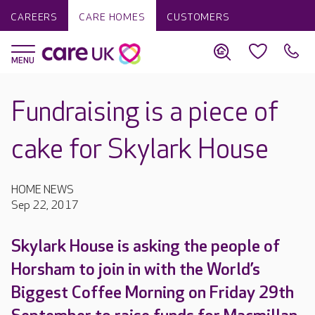
CAREERS
CARE HOMES
CUSTOMERS
Fundraising is a piece of
cake for Skylark House
HOME NEWS
Sep 22, 2017
Skylark House is asking the people of
Horsham to join in with the World’s
Biggest Coffee Morning on Friday 29th