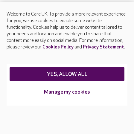
Welcome to Care UK. To provide a more relevant experience
About Care UK
for you, we use cookies to enable some website
functionality. Cookies help us to deliver content tailored to
Press & media
your needs and location and enable you to share that
Feedback & complaints
content more easily on social media. For more information,
Careers at Care UK
please review our
Cookies Policy
and
Privacy Statement
.
Legal & regulatory information
Privacy policies
YES, ALLOW ALL
Cookies policy
Web Accessibility
Manage my cookies
Care UK ©2026 - All Rights Reserved