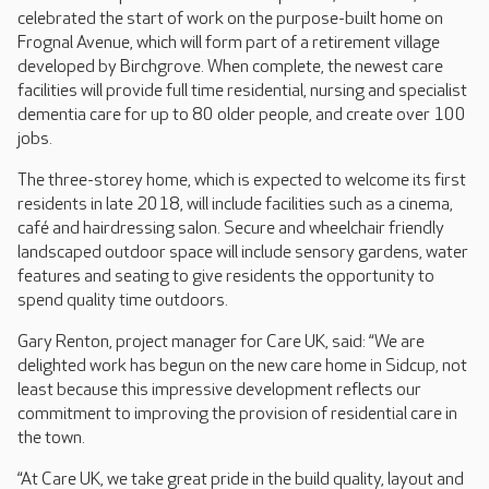
celebrated the start of work on the purpose-built home on
Frognal Avenue, which will form part of a retirement village
developed by Birchgrove. When complete, the newest care
facilities will provide full time residential, nursing and specialist
dementia care for up to 80 older people, and create over 100
jobs.
The three-storey home, which is expected to welcome its first
residents in late 2018, will include facilities such as a cinema,
café and hairdressing salon. Secure and wheelchair friendly
landscaped outdoor space will include sensory gardens, water
features and seating to give residents the opportunity to
spend quality time outdoors.
Gary Renton, project manager for Care UK, said: “We are
delighted work has begun on the new care home in Sidcup, not
least because this impressive development reflects our
commitment to improving the provision of residential care in
the town.
“At Care UK, we take great pride in the build quality, layout and