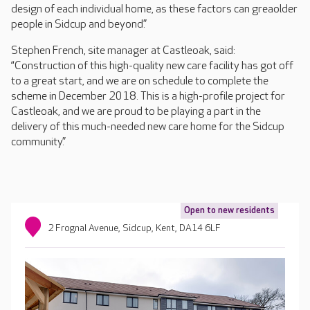
design of each individual home, as these factors can greaolder
people in Sidcup and beyond.”
Stephen French, site manager at Castleoak, said:
“Construction of this high-quality new care facility has got off
to a great start, and we are on schedule to complete the
scheme in December 2018. This is a high-profile project for
Castleoak, and we are proud to be playing a part in the
delivery of this much-needed new care home for the Sidcup
community.”
Open to new residents
2 Frognal Avenue, Sidcup, Kent, DA14 6LF