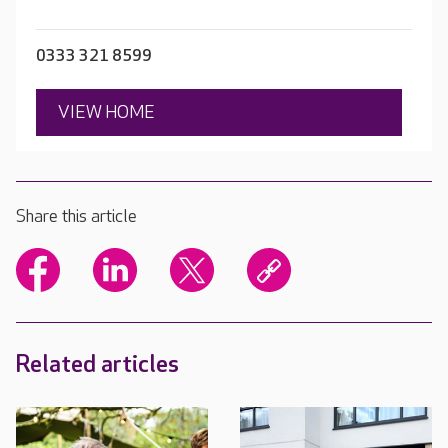
0333 321 8599
VIEW HOME
Share this article
Related articles