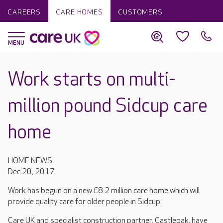
CAREERS
CARE HOMES
CUSTOMERS
Work starts on multi-
million pound Sidcup care
home
HOME NEWS
Dec 20, 2017
Work has begun on a new £8.2 million care home which will
provide quality care for older people in Sidcup.
Care UK and specialist construction partner, Castleoak, have