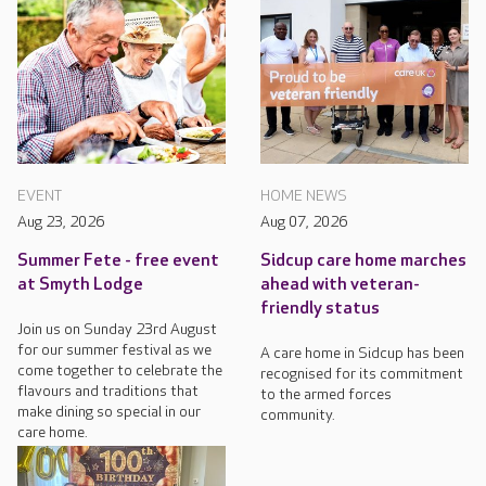
EVENT
HOME NEWS
Aug 23, 2026
Aug 07, 2026
Summer Fete - free event
Sidcup care home marches
at Smyth Lodge
ahead with veteran-
friendly status
Join us on Sunday 23rd August
for our summer festival as we
A care home in Sidcup has been
come together to celebrate the
recognised for its commitment
flavours and traditions that
to the armed forces
make dining so special in our
community.
care home.