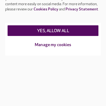
Feedback & complaints
content more easily on social media. For more information,
Careers at Care UK
please review our
Cookies Policy
and
Privacy Statement
.
Legal & regulatory information
Privacy policies
YES, ALLOW ALL
Cookies policy
Web Accessibility
Manage my cookies
Care UK ©2026 - All Rights Reserved