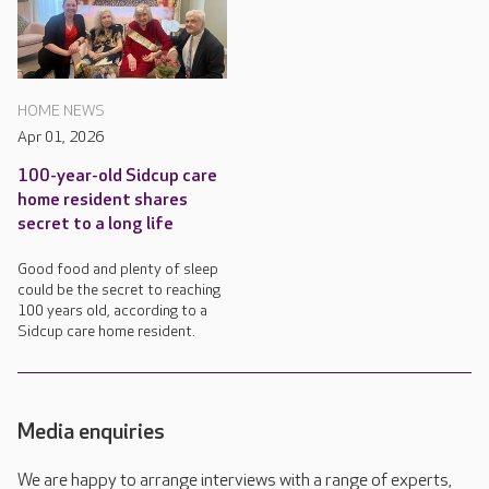
HOME NEWS
Apr 01, 2026
100-year-old Sidcup care
home resident shares
secret to a long life
Good food and plenty of sleep
could be the secret to reaching
100 years old, according to a
Sidcup care home resident.
Media enquiries
We are happy to arrange interviews with a range of experts,