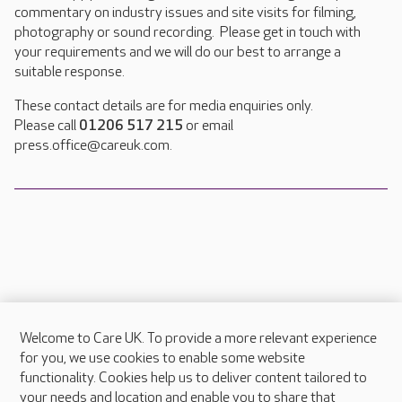
commentary on industry issues and site visits for filming,
photography or sound recording. Please get in touch with
your requirements and we will do our best to arrange a
suitable response.
These contact details are for media enquiries only.
Please call
01206 517 215
or email
press.office@careuk.com.
Welcome to Care UK. To provide a more relevant experience
About Care UK
for you, we use cookies to enable some website
functionality. Cookies help us to deliver content tailored to
Press & media
your needs and location and enable you to share that