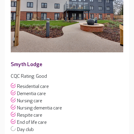
Smyth Lodge
CQC Rating: Good
Residential care
Dementia care
Nursing care
Nursing dementia care
Respite care
End of life care
Day club