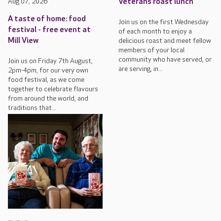
Aug 07, 2026
Veterans roast lunch
A taste of home: food
Join us on the first Wednesday
festival - free event at
of each month to enjoy a
Mill View
delicious roast and meet fellow
members of your local
community who have served, or
Join us on Friday 7th August,
are serving, in...
2pm-4pm, for our very own
food festival, as we come
together to celebrate flavours
from around the world, and
traditions that...