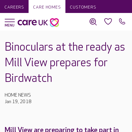
CAREERS
CARE HOMES
CUSTOMERS
Binoculars at the ready as
Mill View prepares for
Birdwatch
HOME NEWS
Jan 19, 2018
Mill View are preparing to take part in