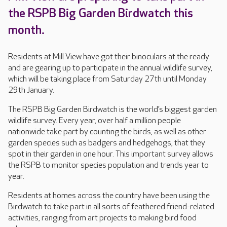
the RSPB Big Garden Birdwatch this
month.
Residents at Mill View have got their binoculars at the ready
and are gearing up to participate in the annual wildlife survey,
which will be taking place from Saturday 27th until Monday
29th January.
The RSPB Big Garden Birdwatch is the world’s biggest garden
wildlife survey. Every year, over half a million people
nationwide take part by counting the birds, as well as other
garden species such as badgers and hedgehogs, that they
spot in their garden in one hour. This important survey allows
the RSPB to monitor species population and trends year to
year.
Residents at homes across the country have been using the
Birdwatch to take part in all sorts of feathered friend-related
activities, ranging from art projects to making bird food