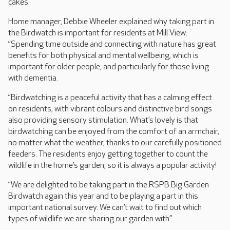
cakes.
Home manager, Debbie Wheeler explained why taking part in
the Birdwatch is important for residents at Mill View:
“Spending time outside and connecting with nature has great
benefits for both physical and mental wellbeing, which is
important for older people, and particularly for those living
with dementia.
“Birdwatching is a peaceful activity that has a calming effect
on residents, with vibrant colours and distinctive bird songs
also providing sensory stimulation. What’s lovely is that
birdwatching can be enjoyed from the comfort of an armchair,
no matter what the weather, thanks to our carefully positioned
feeders. The residents enjoy getting together to count the
wildlife in the home’s garden, so it is always a popular activity!
“We are delighted to be taking part in the RSPB Big Garden
Birdwatch again this year and to be playing a part in this
important national survey. We can’t wait to find out which
types of wildlife we are sharing our garden with.”