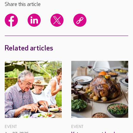
Share this article
Related articles
EVENT
EVENT