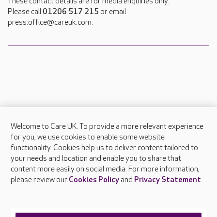
These contact details are for media enquiries only.
Please call
01206 517 215
or email
press.office@careuk.com.
Welcome to Care UK. To provide a more relevant experience
About Care UK
for you, we use cookies to enable some website
functionality. Cookies help us to deliver content tailored to
Press & media
your needs and location and enable you to share that
Feedback & complaints
content more easily on social media. For more information,
Careers at Care UK
please review our
Cookies Policy
and
Privacy Statement
.
Legal & regulatory information
Privacy policies