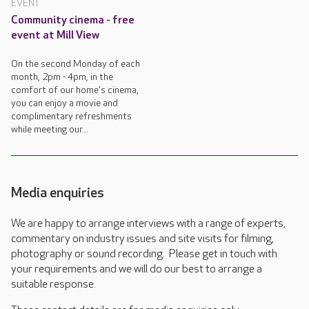
EVENT
Community cinema - free
event at Mill View
On the second Monday of each
month, 2pm - 4pm, in the
comfort of our home's cinema,
you can enjoy a movie and
complimentary refreshments
while meeting our...
Media enquiries
We are happy to arrange interviews with a range of experts,
commentary on industry issues and site visits for filming,
photography or sound recording. Please get in touch with
your requirements and we will do our best to arrange a
suitable response.