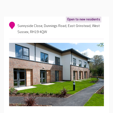
Open to new residents
Sunnyside Close, Dunnings Road, East Grinstead, West
Sussex, RH19 4QW