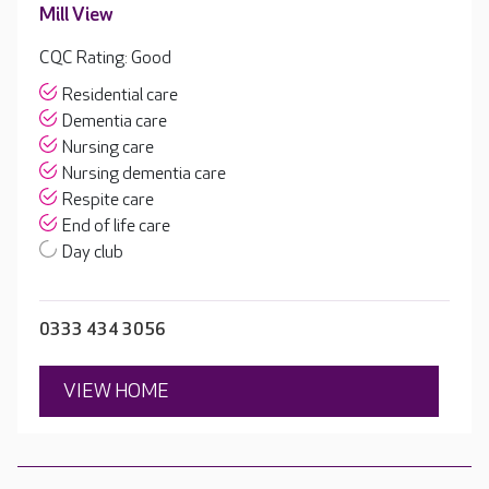
Mill View
CQC Rating: Good
Residential care
Dementia care
Nursing care
Nursing dementia care
Respite care
End of life care
Day club
0333 434 3056
VIEW HOME