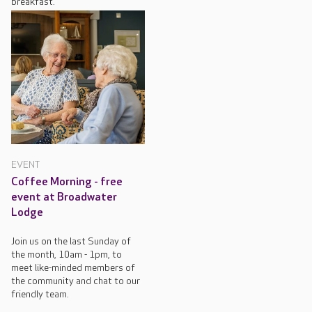
breakfast.
EVENT
Coffee Morning - free
event at Broadwater
Lodge
Join us on the last Sunday of
the month, 10am - 1pm, to
meet like-minded members of
the community and chat to our
friendly team.