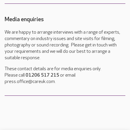
Media enquiries
We are happy to arrange interviews with a range of experts,
commentary on industry issues and site visits for filming,
photography or sound recording. Please get in touch with
your requirements and we will do our best to arrange a
suitable response.
These contact details are for media enquiries only.
Please call
01206 517 215
or email
press.office@careuk.com.