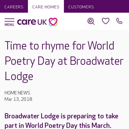
CAREERS
CARE HOMES
CUSTOMERS
Time to rhyme for World
Poetry Day at Broadwater
Lodge
HOME NEWS
Mar 13, 2018
Broadwater Lodge is preparing to take
part in World Poetry Day this March.