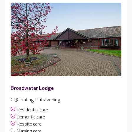
Broadwater Lodge
CQC Rating: Outstanding
Residential care
Dementia care
Respite care
Nursing care