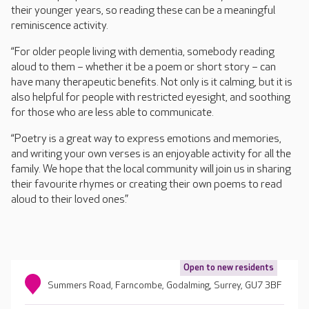
their younger years, so reading these can be a meaningful
reminiscence activity.
“For older people living with dementia, somebody reading
aloud to them – whether it be a poem or short story – can
have many therapeutic benefits. Not only is it calming, but it is
also helpful for people with restricted eyesight, and soothing
for those who are less able to communicate.
“Poetry is a great way to express emotions and memories,
and writing your own verses is an enjoyable activity for all the
family. We hope that the local community will join us in sharing
their favourite rhymes or creating their own poems to read
aloud to their loved ones.”
Open to new residents
Summers Road, Farncombe, Godalming, Surrey, GU7 3BF