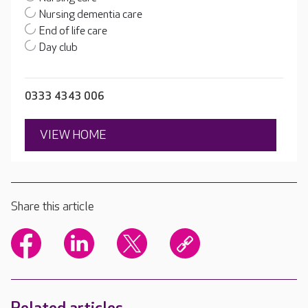
Nursing dementia care
End of life care
Day club
0333 4343 006
VIEW HOME
Share this article