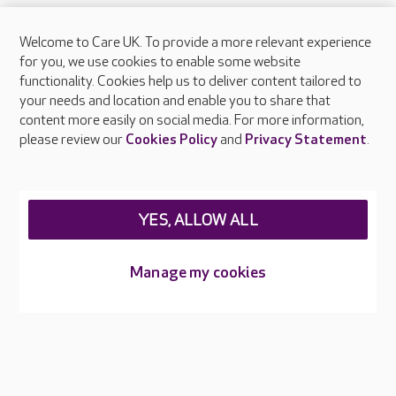
Welcome to Care UK. To provide a more relevant experience
About Care UK
for you, we use cookies to enable some website
functionality. Cookies help us to deliver content tailored to
Press & media
your needs and location and enable you to share that
Feedback & complaints
content more easily on social media. For more information,
Careers at Care UK
please review our
Cookies Policy
and
Privacy Statement
.
Legal & regulatory information
Privacy policies
YES, ALLOW ALL
Cookies policy
Web Accessibility
Manage my cookies
Care UK ©2026 - All Rights Reserved