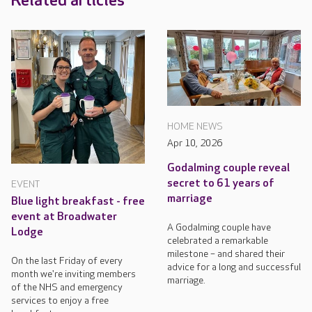
Related articles
HOME NEWS
Apr 10, 2026
Godalming couple reveal
secret to 61 years of
EVENT
marriage
Blue light breakfast - free
event at Broadwater
A Godalming couple have
Lodge
celebrated a remarkable
milestone – and shared their
On the last Friday of every
advice for a long and successful
month we're inviting members
marriage.
of the NHS and emergency
services to enjoy a free