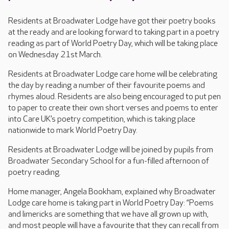
Residents at Broadwater Lodge have got their poetry books
at the ready and are looking forward to taking part in a poetry
reading as part of World Poetry Day, which will be taking place
on Wednesday 21st March.
Residents at Broadwater Lodge care home will be celebrating
the day by reading a number of their favourite poems and
rhymes aloud. Residents are also being encouraged to put pen
to paper to create their own short verses and poems to enter
into Care UK’s poetry competition, which is taking place
nationwide to mark World Poetry Day.
Residents at Broadwater Lodge will be joined by pupils from
Broadwater Secondary School for a fun-filled afternoon of
poetry reading.
Home manager, Angela Bookham, explained why Broadwater
Lodge care home is taking part in World Poetry Day: “Poems
and limericks are something that we have all grown up with,
and most people will have a favourite that they can recall from