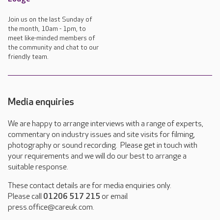
Join us on the last Sunday of
the month, 10am - 1pm, to
meet like-minded members of
the community and chat to our
friendly team.
Media enquiries
We are happy to arrange interviews with a range of experts,
commentary on industry issues and site visits for filming,
photography or sound recording. Please get in touch with
your requirements and we will do our best to arrange a
suitable response.
These contact details are for media enquiries only.
Please call
01206 517 215
or email
press.office@careuk.com.