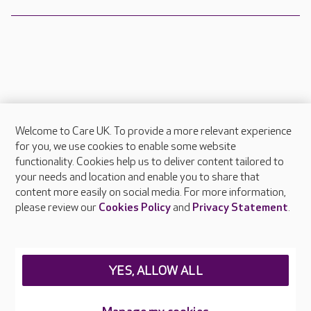
Welcome to Care UK. To provide a more relevant experience
About Care UK
for you, we use cookies to enable some website
functionality. Cookies help us to deliver content tailored to
Press & media
your needs and location and enable you to share that
Feedback & complaints
content more easily on social media. For more information,
Careers at Care UK
please review our
Cookies Policy
and
Privacy Statement
.
Legal & regulatory information
Privacy policies
YES, ALLOW ALL
Cookies policy
Web Accessibility