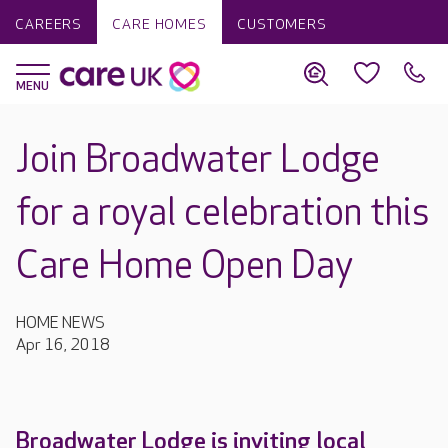
CAREERS
CARE HOMES
CUSTOMERS
Join Broadwater Lodge
for a royal celebration this
Care Home Open Day
HOME NEWS
Apr 16, 2018
Broadwater Lodge is inviting local