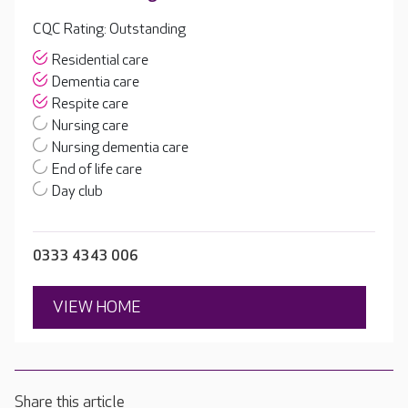
CQC Rating: Outstanding
Residential care
Dementia care
Respite care
Nursing care
Nursing dementia care
End of life care
Day club
0333 4343 006
VIEW HOME
Share this article