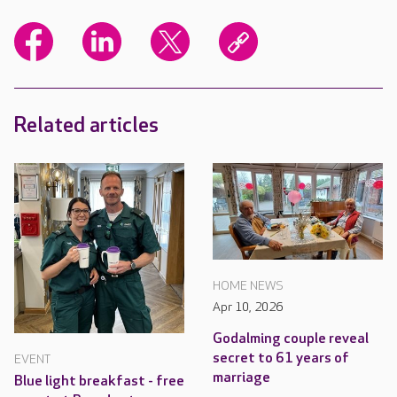
Related articles
HOME NEWS
Apr 10, 2026
Godalming couple reveal
secret to 61 years of
EVENT
marriage
Blue light breakfast - free