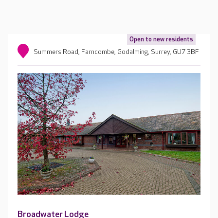
Open to new residents
Summers Road, Farncombe, Godalming, Surrey, GU7 3BF
Broadwater Lodge