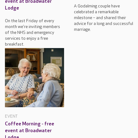
event at Broadwater
A Godalming couple have
Lodge
celebrated a remarkable
milestone – and shared their
On the last Friday of every
advice for a long and successful
month we're inviting members
marriage.
of the NHS and emergency
services to enjoy a free
breakfast.
EVENT
Coffee Morning - free
event at Broadwater
Lodge