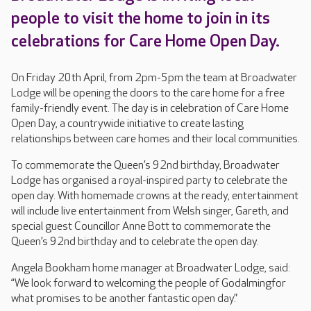
people to visit the home to join in its
celebrations for Care Home Open Day.
On Friday 20th April, from 2pm-5pm the team at Broadwater
Lodge will be opening the doors to the care home for a free
family-friendly event. The day is in celebration of Care Home
Open Day, a countrywide initiative to create lasting
relationships between care homes and their local communities.
To commemorate the Queen’s 92nd birthday, Broadwater
Lodge has organised a royal-inspired party to celebrate the
open day. With homemade crowns at the ready, entertainment
will include live entertainment from Welsh singer, Gareth, and
special guest Councillor Anne Bott to commemorate the
Queen’s 92nd birthday and to celebrate the open day.
Angela Bookham home manager at Broadwater Lodge, said:
“We look forward to welcoming the people of Godalmingfor
what promises to be another fantastic open day.”