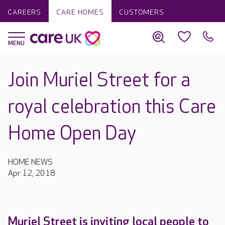
CAREERS
CARE HOMES
CUSTOMERS
Join Muriel Street for a
royal celebration this Care
Home Open Day
HOME NEWS
Apr 12, 2018
Muriel Street is inviting local people to