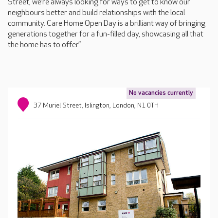
Street, we’re always looking for ways to get to know our
neighbours better and build relationships with the local
community. Care Home Open Day is a brilliant way of bringing
generations together for a fun-filled day, showcasing all that
the home has to offer.”
No vacancies currently
37 Muriel Street, Islington, London, N1 0TH