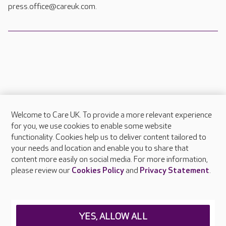
press.office@careuk.com.
Welcome to Care UK. To provide a more relevant experience
About Care UK
for you, we use cookies to enable some website
functionality. Cookies help us to deliver content tailored to
Press & media
your needs and location and enable you to share that
Feedback & complaints
content more easily on social media. For more information,
Careers at Care UK
please review our
Cookies Policy
and
Privacy Statement
.
Legal & regulatory information
Privacy policies
YES, ALLOW ALL
Cookies policy