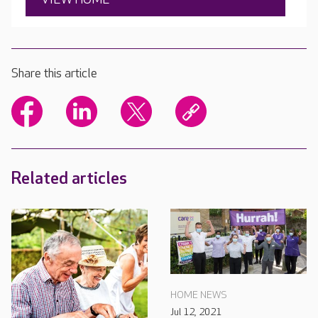
Share this article
Related articles
HOME NEWS
Jul 12, 2021