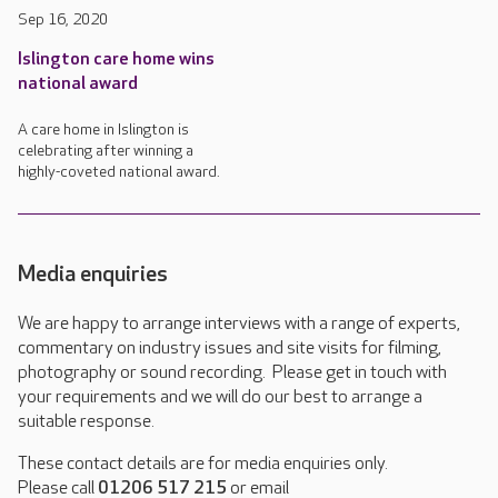
Sep 16, 2020
Islington care home wins
national award
A care home in Islington is
celebrating after winning a
highly-coveted national award.
Media enquiries
We are happy to arrange interviews with a range of experts,
commentary on industry issues and site visits for filming,
photography or sound recording. Please get in touch with
your requirements and we will do our best to arrange a
suitable response.
These contact details are for media enquiries only.
Please call
01206 517 215
or email