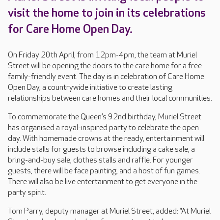
visit the home to join in its celebrations
for Care Home Open Day.
On Friday 20th April, from 12pm-4pm, the team at Muriel
Street will be opening the doors to the care home for a free
family-friendly event. The day is in celebration of Care Home
Open Day, a countrywide initiative to create lasting
relationships between care homes and their local communities.
To commemorate the Queen’s 92nd birthday, Muriel Street
has organised a royal-inspired party to celebrate the open
day. With homemade crowns at the ready, entertainment will
include stalls for guests to browse including a cake sale, a
bring-and-buy sale, clothes stalls and raffle. For younger
guests, there will be face painting, and a host of fun games.
There will also be live entertainment to get everyone in the
party spirit.
Tom Parry, deputy manager at Muriel Street, added: “At Muriel