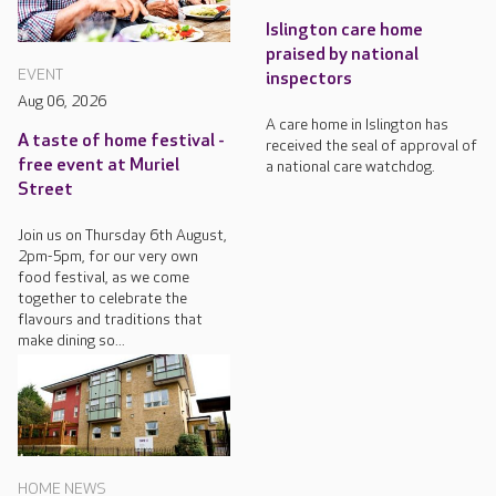
Islington care home
praised by national
EVENT
inspectors
Aug 06, 2026
A care home in Islington has
A taste of home festival -
received the seal of approval of
free event at Muriel
a national care watchdog.
Street
Join us on Thursday 6th August,
2pm-5pm, for our very own
food festival, as we come
together to celebrate the
flavours and traditions that
make dining so...
HOME NEWS