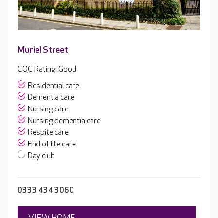
Muriel Street
CQC Rating: Good
Residential care
Dementia care
Nursing care
Nursing dementia care
Respite care
End of life care
Day club
0333 434 3060
VIEW HOME